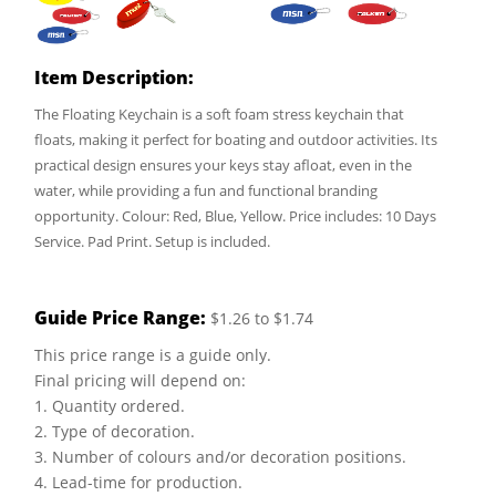
Item Description:
The Floating Keychain is a soft foam stress keychain that
floats, making it perfect for boating and outdoor activities. Its
practical design ensures your keys stay afloat, even in the
water, while providing a fun and functional branding
opportunity. Colour: Red, Blue, Yellow. Price includes: 10 Days
Service. Pad Print. Setup is included.
Guide Price Range:
$1.26 to $1.74
This price range is a guide only.
Final pricing will depend on:
1. Quantity ordered.
2. Type of decoration.
3. Number of colours and/or decoration positions.
4. Lead-time for production.