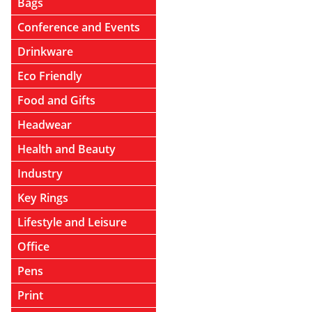
Bags
Conference and Events
Drinkware
Eco Friendly
Food and Gifts
Headwear
Health and Beauty
Industry
Key Rings
Lifestyle and Leisure
Office
Pens
Print