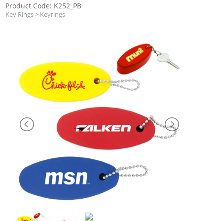
Product Code: K252_PB
Key Rings
>
Keyrings