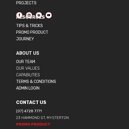
PROJECTS
RESOURCES
TIPS & TRICKS
PROMO PRODUCT
JOURNEY
ABOUT US
OUR TEAM
OUR VALUES
CAPABILITIES
TERMS & CONDITIONS
ADMIN LOGIN
CONTACT US
(07) 4728 7771
23 HAMMOND ST, MYSTERTON
PROMO PRODUCT