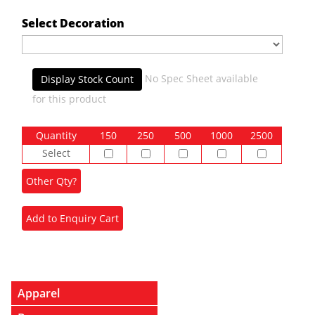
Select Decoration
No Spec Sheet available
Display Stock Count
for this product
Quantity
150
250
500
1000
2500
Select
Apparel