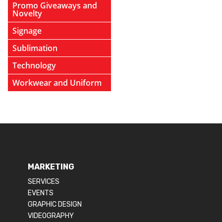
Promo Giveaways and
Novelty
Signage
Sublimation
Technology
Workwear and Uniform
MARKETING
SERVICES
EVENTS
GRAPHIC DESIGN
VIDEOGRAPHY