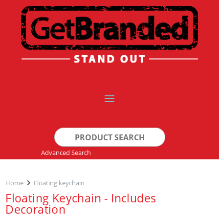
Search
for:
Advanced Search
Home
Floating keychain
Floating Keychain - Includes
Decoration