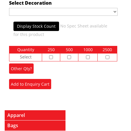
Select Decoration
No Spec Sheet available
Display Stock Count
for this product
Quantity
250
500
1000
2500
Select
Apparel
Bags