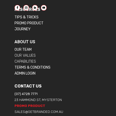
RESOURCES
TIPS & TRICKS
PROMO PRODUCT
JOURNEY
ABOUT US
OUR TEAM
OUR VALUES
CAPABILITIES
TERMS & CONDITIONS
ADMIN LOGIN
CONTACT US
(07) 4728 7771
23 HAMMOND ST, MYSTERTON
PROMO PRODUCT
SALES@GETBRANDED.COM.AU