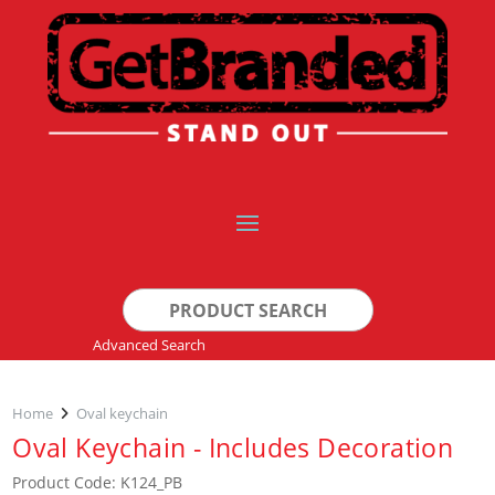
Search
for:
Advanced Search
Home
Oval keychain
Oval Keychain - Includes Decoration
Product Code: K124_PB