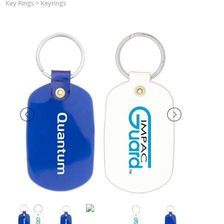
Key Rings
>
Keyrings