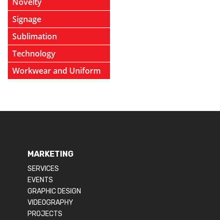
Novelty
Signage
Sublimation
Technology
Workwear and Uniform
MARKETING
SERVICES
EVENTS
GRAPHIC DESIGN
VIDEOGRAPHY
PROJECTS