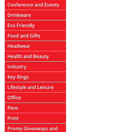
Conference and Events
Drinkware
Eco Friendly
Food and Gifts
Headwear
Health and Beauty
Industry
Key Rings
Lifestyle and Leisure
Office
Pens
Print
Promo Giveaways and