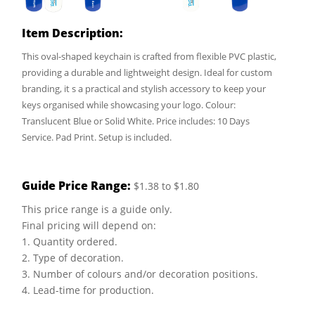
Item Description:
This oval-shaped keychain is crafted from flexible PVC plastic,
providing a durable and lightweight design. Ideal for custom
branding, it s a practical and stylish accessory to keep your
keys organised while showcasing your logo. Colour:
Translucent Blue or Solid White. Price includes: 10 Days
Service. Pad Print. Setup is included.
Guide Price Range:
$1.38 to $1.80
This price range is a guide only.
Final pricing will depend on:
1. Quantity ordered.
2. Type of decoration.
3. Number of colours and/or decoration positions.
4. Lead-time for production.