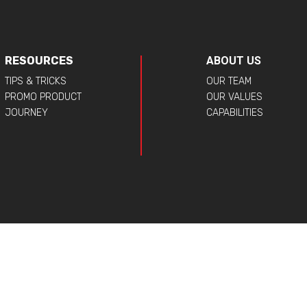
RESOURCES
ABOUT US
TIPS & TRICKS
OUR TEAM
PROMO PRODUCT
OUR VALUES
JOURNEY
CAPABILITIES