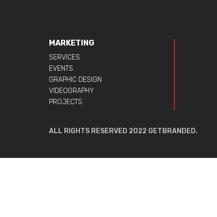
MARKETING
SERVICES
EVENTS
GRAPHIC DESIGN
VIDEOGRAPHY
PROJECTS
ALL RIGHTS RESERVED 2022 GETBRANDED.