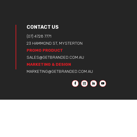
CONTACT US
(07) 4728 7771
23 HAMMOND ST, MYSTERTON
PROMO PRODUCT
SALES@GETBRANDED.COM.AU
MARKETING & DESIGN
MARKETING@GETBRANDED.COM.AU