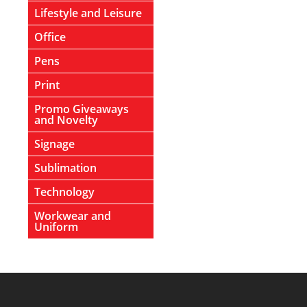
Lifestyle and Leisure
Office
Pens
Print
Promo Giveaways
and Novelty
Signage
Sublimation
Technology
Workwear and
Uniform