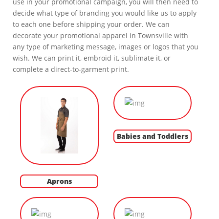
use in your promotional campaign, you will then need to
decide what type of branding you would like us to apply
to each one before shipping your order. We can
decorate your promotional apparel in Townsville with
any type of marketing message, images or logos that you
wish. We can print it, embroid it, sublimate it, or
complete a direct-to-garment print.
Babies and Toddlers
Aprons