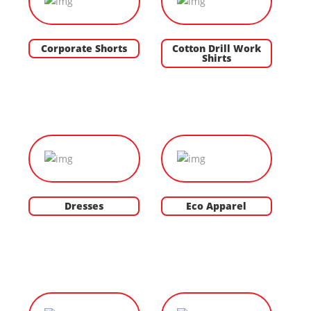
Corporate Shorts
Cotton Drill Work
Shirts
Dresses
Eco Apparel