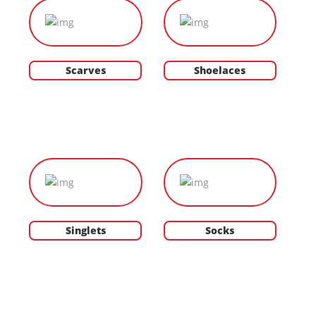
Scarves
Shoelaces
Singlets
Socks