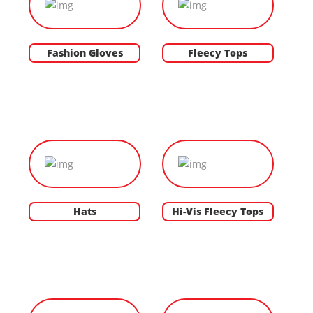
Fashion Gloves
Fleecy Tops
Hats
Hi-Vis Fleecy Tops