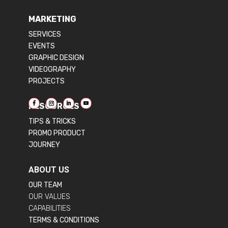
MARKETING
SERVICES
EVENTS
GRAPHIC DESIGN
VIDEOGRAPHY
PROJECTS
RESOURCES
TIPS & TRICKS
PROMO PRODUCT
JOURNEY
ABOUT US
OUR TEAM
OUR VALUES
CAPABILITIES
TERMS & CONDITIONS