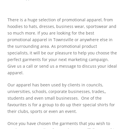
There is a huge selection of promotional apparel, from
hoodies to hats, dresses, business wear, sportswear and
so much more. If you are looking for the best
promotional apparel in Townsville or anywhere else in
the surrounding area. As promotional product
specialists, it will be our pleasure to help you choose the
perfect garments for your next marketing campaign.
Give us a call or send us a message to discuss your ideal
apparel.
Our apparel has been used by clients in councils,
universities, schools, corporate businesses, trades,,
students and even small businesses. One of the
favourites is for a group to do up their special shirts for
their clubs, sports or even an event.
Once you have chosen the garments that you wish to