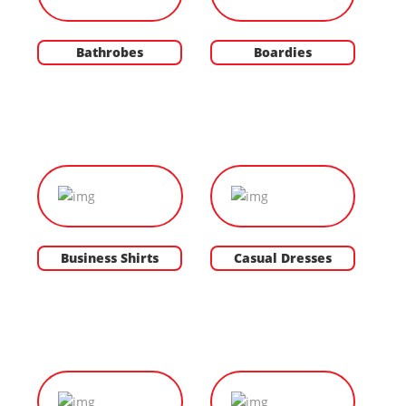
Bathrobes
Boardies
Business Shirts
Casual Dresses