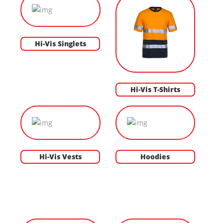
Hi-Vis Singlets
Hi-Vis T-Shirts
Hi-Vis Vests
Hoodies