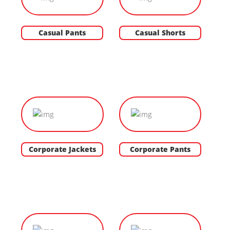
Casual Pants
Casual Shorts
Corporate Jackets
Corporate Pants