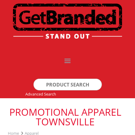
Search
for:
Advanced Search
PROMOTIONAL APPAREL
TOWNSVILLE
Home
Apparel