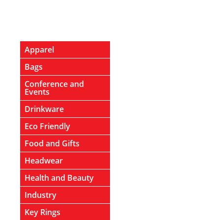
Apparel
Bags
Conference and
Events
Drinkware
Eco Friendly
Food and Gifts
Headwear
Health and Beauty
Industry
Key Rings