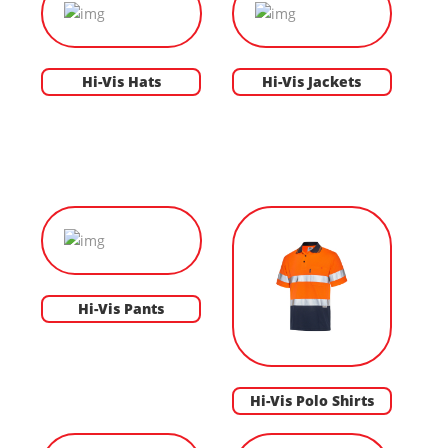
Hi-Vis Hats
Hi-Vis Jackets
Hi-Vis Pants
Hi-Vis Polo Shirts