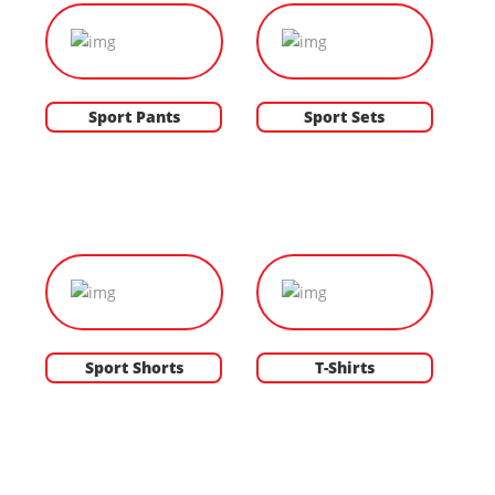
Sport Pants
Sport Sets
Sport Shorts
T-Shirts