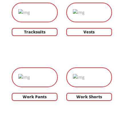
Tracksuits
Vests
Work Pants
Work Shorts