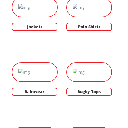
Jackets
Polo Shirts
Rainwear
Rugby Tops