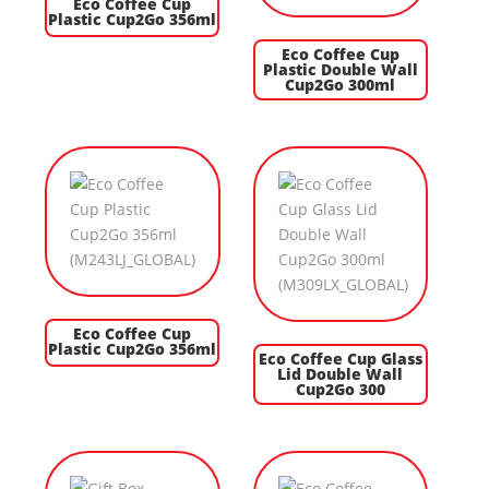
Eco Coffee Cup
Plastic Cup2Go 356ml
Eco Coffee Cup
Plastic Double Wall
Cup2Go 300ml
Eco Coffee Cup
Plastic Cup2Go 356ml
Eco Coffee Cup Glass
Lid Double Wall
Cup2Go 300