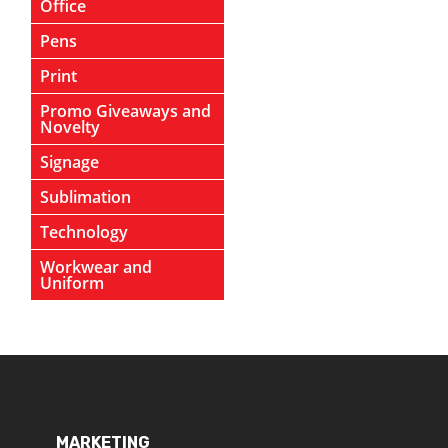
Office
Pens
Print
Promo Giveaways and
Novelty
Signage
Sublimation
Technology
Workwear and
Uniform
MARKETING