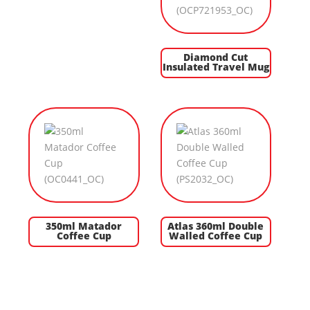
Diamond Cut
Insulated Travel Mug
350ml Matador
Atlas 360ml Double
Coffee Cup
Walled Coffee Cup