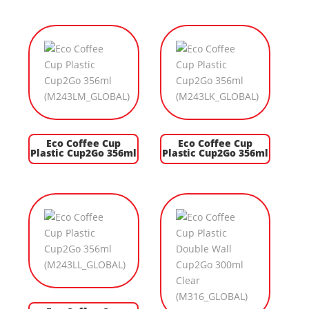
Eco Coffee Cup
Eco Coffee Cup
Plastic Cup2Go 356ml
Plastic Cup2Go 356ml