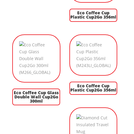
Eco Coffee Cup
Plastic Cup2Go 356ml
Eco Coffee Cup
Plastic Cup2Go 356ml
Eco Coffee Cup Glass
Double Wall Cup2Go
300ml