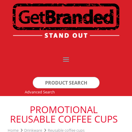
Search
for:
Advanced Search
PROMOTIONAL
REUSABLE COFFEE CUPS
Home
Drinkware
Reusable coffee cups