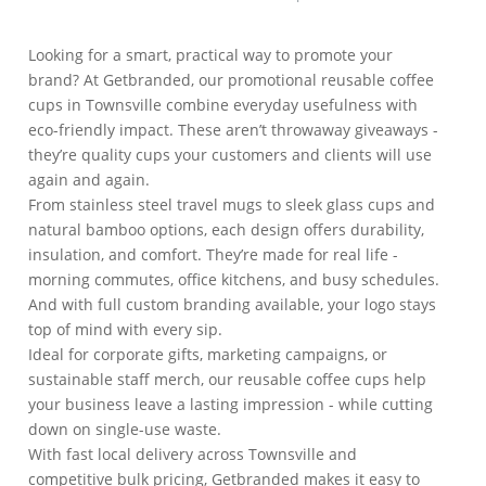
Looking for a smart, practical way to promote your
brand? At Getbranded, our promotional reusable coffee
cups in Townsville combine everyday usefulness with
eco-friendly impact. These aren’t throwaway giveaways -
they’re quality cups your customers and clients will use
again and again.
From stainless steel travel mugs to sleek glass cups and
natural bamboo options, each design offers durability,
insulation, and comfort. They’re made for real life -
morning commutes, office kitchens, and busy schedules.
And with full custom branding available, your logo stays
top of mind with every sip.
Ideal for corporate gifts, marketing campaigns, or
sustainable staff merch, our reusable coffee cups help
your business leave a lasting impression - while cutting
down on single-use waste.
With fast local delivery across Townsville and
competitive bulk pricing, Getbranded makes it easy to