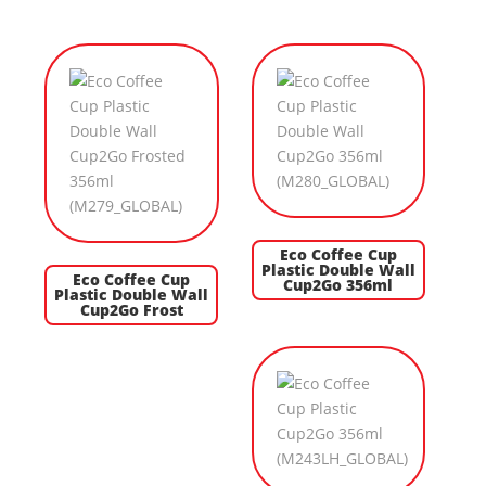
Eco Coffee Cup
Plastic Double Wall
Eco Coffee Cup
Cup2Go 356ml
Plastic Double Wall
Cup2Go Frost