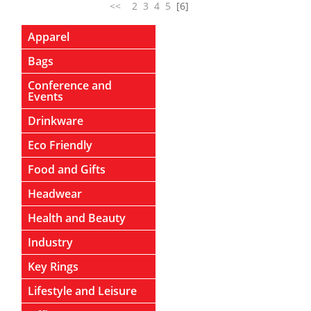
<<
2
3
4
5
[6]
Apparel
Bags
Conference and
Events
Drinkware
Eco Friendly
Food and Gifts
Headwear
Health and Beauty
Industry
Key Rings
Lifestyle and Leisure