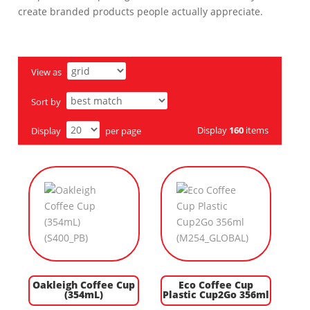
create branded products people actually appreciate.
View as
Sort by
Display
160
items
Display
per page
Oakleigh Coffee Cup
Eco Coffee Cup
(354mL)
Plastic Cup2Go 356ml