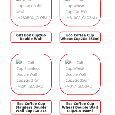
Gift Box Cup2Go
Eco Coffee Cup
Double Wall
Wheat Cup2Go 356ml
Eco Coffee Cup
Eco Coffee Cup
Stainless Double
Wheat Double Wall
Wall Cup2Go 375
Cup2Go 356ml