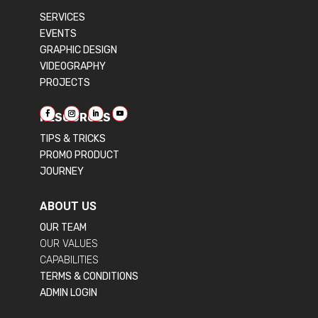
SERVICES
EVENTS
GRAPHIC DESIGN
VIDEOGRAPHY
PROJECTS
RESOURCES
TIPS & TRICKS
PROMO PRODUCT
JOURNEY
ABOUT US
OUR TEAM
OUR VALUES
CAPABILITIES
TERMS & CONDITIONS
ADMIN LOGIN