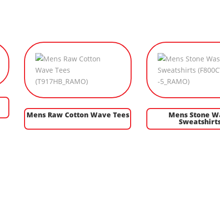
Mens Raw Cotton Wave Tees
Mens Stone W
Sweatshirt