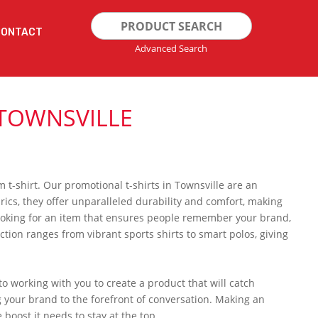
Search
CONTACT
for:
Advanced Search
 TOWNSVILLE
 t-shirt. Our promotional t-shirts in Townsville are an
ics, they offer unparalleled durability and comfort, making
looking for an item that ensures people remember your brand,
ction ranges from vibrant sports shirts to smart polos, giving
 working with you to create a product that will catch
g your brand to the forefront of conversation. Making an
 boost it needs to stay at the top.