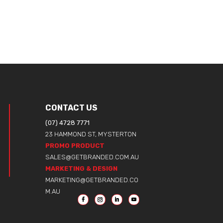
CONTACT US
(07) 4728 7771
23 HAMMOND ST, MYSTERTON
PROMO PRODUCT
SALES@GETBRANDED.COM.AU
MARKETING & DESIGN
MARKETING@GETBRANDED.CO
M.AU