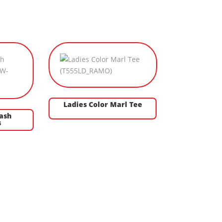
Ladies Color Marl Tee
ash
s