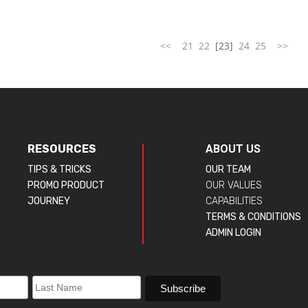
<<
21
22
[23]
24
25
>>
RESOURCES
ABOUT US
TIPS & TRICKS
OUR TEAM
PROMO PRODUCT
OUR VALUES
JOURNEY
CAPABILITIES
TERMS & CONDITIONS
ADMIN LOGIN