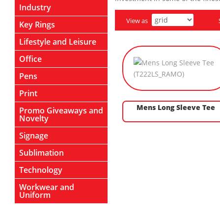
Industry
View as
Key Rings
Lifestyle and Leisure
Office
Pens
Print
Mens Long Sleeve Tee
Promo Giveaways and
Novelty
Signage
Sublimation
Technology
Workwear and
Uniform