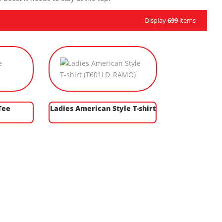
Display
699
items
Tee
Ladies American Style T-shirt