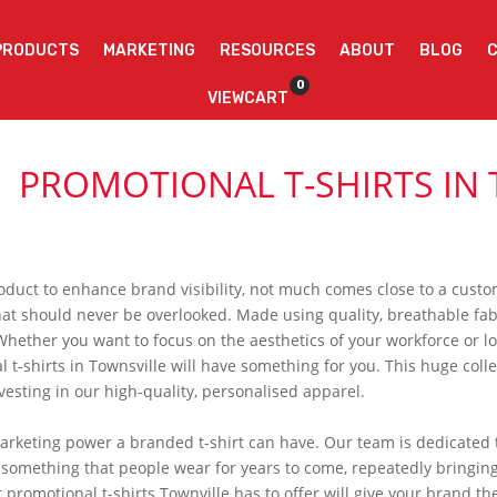
PRODUCTS
MARKETING
RESOURCES
ABOUT
BLOG
0
VIEWCART
PROMOTIONAL T-SHIRTS IN
oduct to enhance brand visibility, not much comes close to a custom
hat should never be overlooked. Made using quality, breathable fabr
Whether you want to focus on the aesthetics of your workforce or 
l t-shirts in Townsville will have something for you. This huge colle
vesting in our high-quality, personalised apparel.
eting power a branded t-shirt can have. Our team is dedicated to
is something that people wear for years to come, repeatedly bringin
 promotional t-shirts Townville has to offer will give your brand the