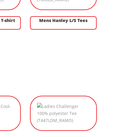
T-shirt
Mens Hanley L/S Tees