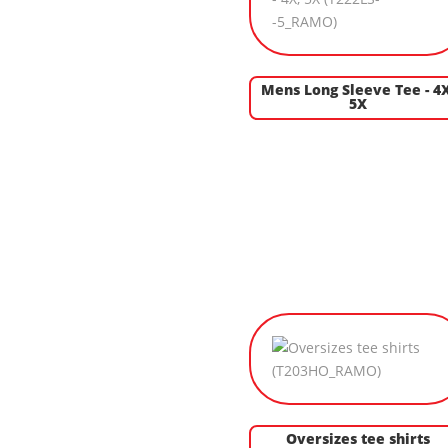
Mens Long Sleeve Tee - 4X
5X
Oversizes tee shirts