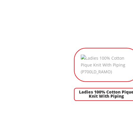
Ladies 100% Cotton Piqu
Knit With Piping