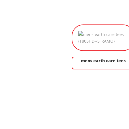
mens earth care tees