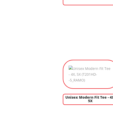
Unisex Modern Fit Tee - 4
5X