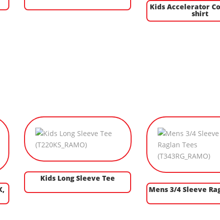
Kids Accelerator Co
shirt
Kids Long Sleeve Tee
X,
Mens 3/4 Sleeve Ra