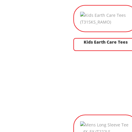
Kids Earth Care Tees