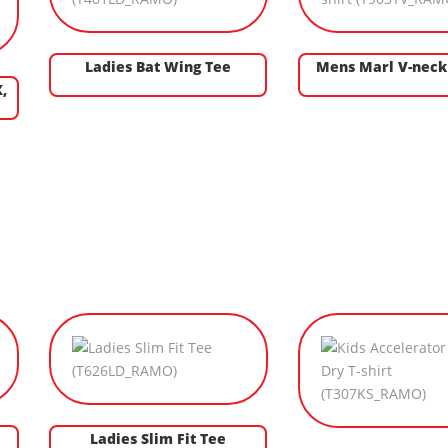
Ladies Bat Wing Tee
Mens Marl V-neck 
,
Ladies Slim Fit Tee