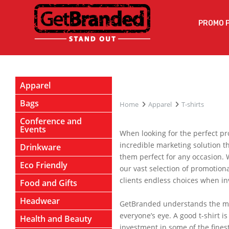
PROMO 
Apparel
Bags
Home
Apparel
T-shirts
Conference and
Events
When looking for the perfect pr
incredible marketing solution t
Drinkware
them perfect for any occasion. 
Eco Friendly
our vast selection of promotiona
clients endless choices when in
Food and Gifts
Headwear
GetBranded understands the mark
everyone’s eye. A good t-shirt 
Health and Beauty
investment in some of the finest