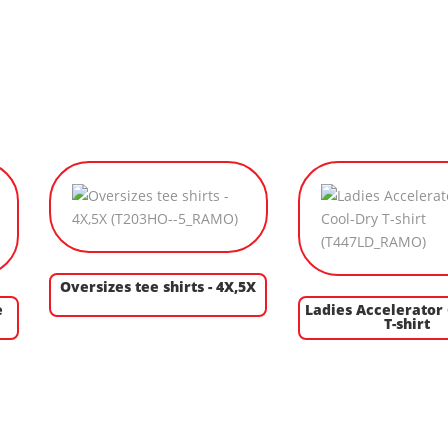
Oversizes tee shirts - 4X,5X
e
Ladies Accelerator
T-shirt