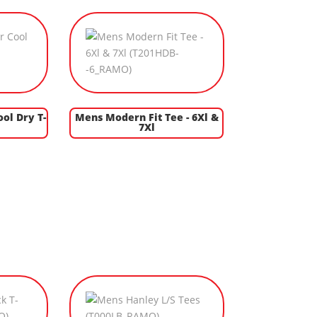
ol Dry T-
Mens Modern Fit Tee - 6Xl &
7Xl