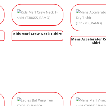
Kids Marl Crew Neck T-shirt
Mens Accelerator Co
shirt