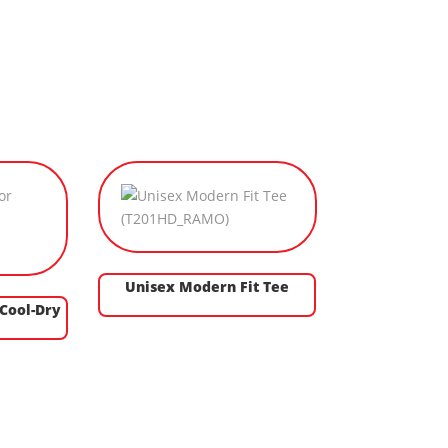
Unisex Modern Fit Tee
 Cool-Dry