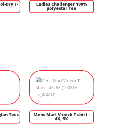
ol-Dry T-
Ladies Challenger 100%
polyester Tee
glan Tees
Mens Marl V-neck T-shirt -
4X, 5X