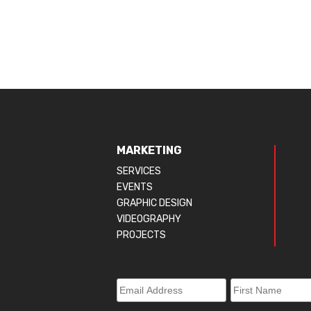
MARKETING
SERVICES
EVENTS
GRAPHIC DESIGN
VIDEOGRAPHY
PROJECTS