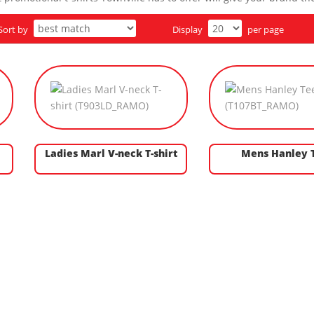
Sort by
Display
per page
Ladies Marl V-neck T-shirt
Mens Hanley 