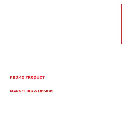
ABOUT US
OUR TEAM
OUR VALUES
CAPABILITIES
CONTACT US
(07) 4728 7771
23 HAMMOND ST, MYSTERTON
PROMO PRODUCT
SALES@GETBRANDED.COM.AU
MARKETING & DESIGN
MARKETING@GETBRANDED.COM.AU