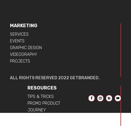
MARKETING
SERVICES
EVENTS
GRAPHIC DESIGN
VIDEOGRAPHY
PROJECTS
ALL RIGHTS RESERVED 2022 GETBRANDED.
RESOURCES
TIPS & TRICKS
PROMO PRODUCT
JOURNEY