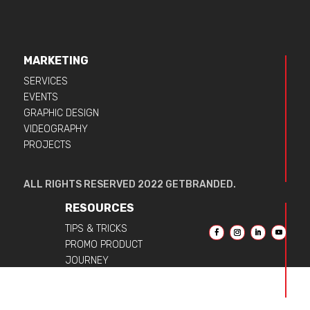
MARKETING
SERVICES
EVENTS
GRAPHIC DESIGN
VIDEOGRAPHY
PROJECTS
ALL RIGHTS RESERVED 2022 GETBRANDED.
RESOURCES
TIPS & TRICKS
PROMO PRODUCT
JOURNEY