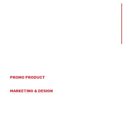
ABOUT US
OUR TEAM
OUR VALUES
CAPABILITIES
CONTACT US
(07) 4728 7771
23 HAMMOND ST, MYSTERTON
PROMO PRODUCT
SALES@GETBRANDED.COM.AU
MARKETING & DESIGN
MARKETING@GETBRANDED.COM.AU