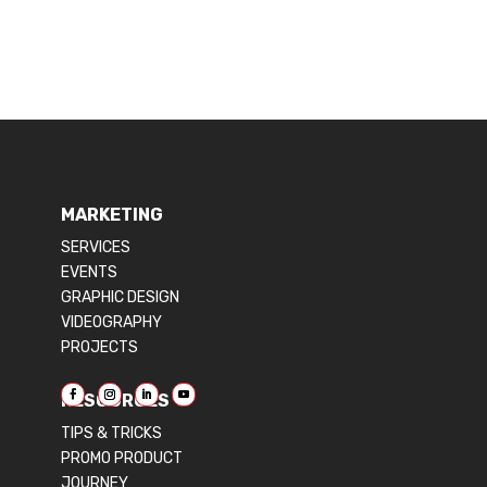
MARKETING
SERVICES
EVENTS
GRAPHIC DESIGN
VIDEOGRAPHY
PROJECTS
RESOURCES
TIPS & TRICKS
PROMO PRODUCT
JOURNEY