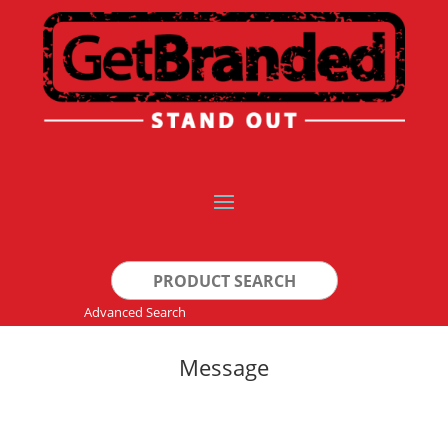
Search
for:
Advanced Search
Message