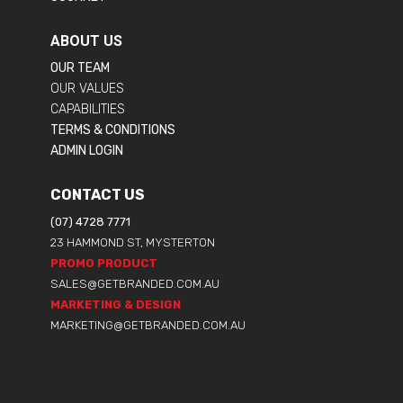
ABOUT US
OUR TEAM
OUR VALUES
CAPABILITIES
TERMS & CONDITIONS
ADMIN LOGIN
CONTACT US
(07) 4728 7771
23 HAMMOND ST, MYSTERTON
PROMO PRODUCT
SALES@GETBRANDED.COM.AU
MARKETING & DESIGN
MARKETING@GETBRANDED.COM.AU