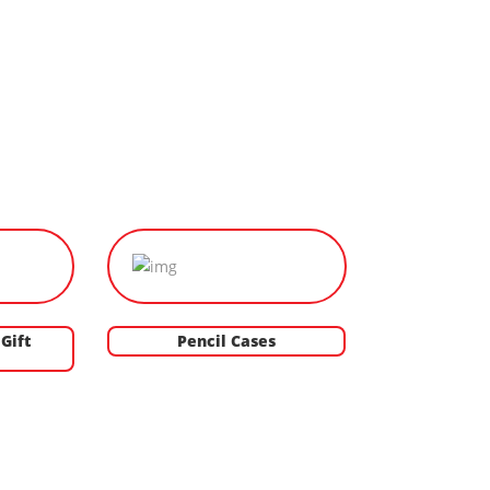
Gift
Pencil Cases