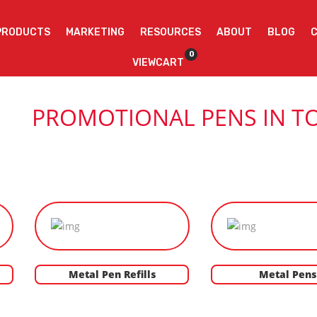
PRODUCTS
MARKETING
RESOURCES
ABOUT
BLOG
0
VIEWCART
PROMOTIONAL PENS IN T
Metal Pen Refills
Metal Pens