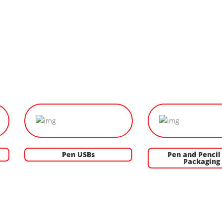
Pen USBs
Pen and Pencil 
Packaging