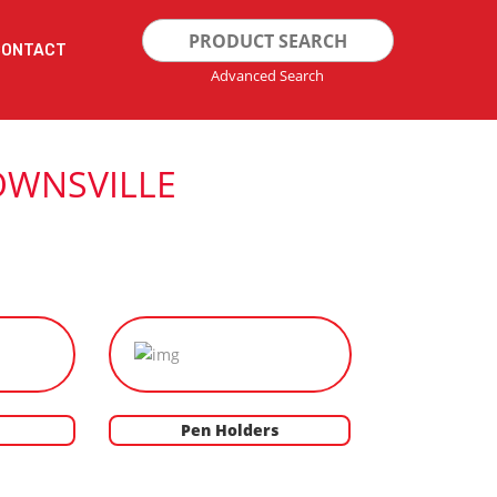
Search
CONTACT
for:
Advanced Search
OWNSVILLE
Pen Holders