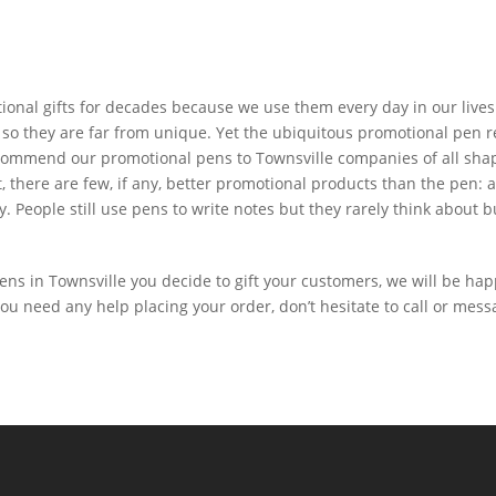
nal gifts for decades because we use them every day in our lives. 
 so they are far from unique. Yet the ubiquitous promotional pen re
commend our promotional pens to Townsville companies of all shape
, there are few, if any, better promotional products than the pen: 
ly. People still use pens to write notes but they rarely think abou
ns in Townsville you decide to gift your customers, we will be hap
you need any help placing your order, don’t hesitate to call or mess