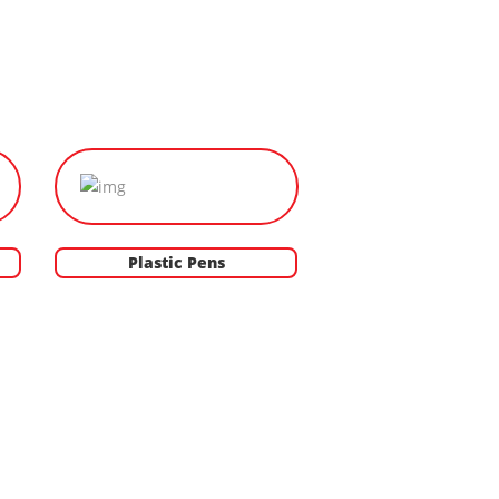
Plastic Pens