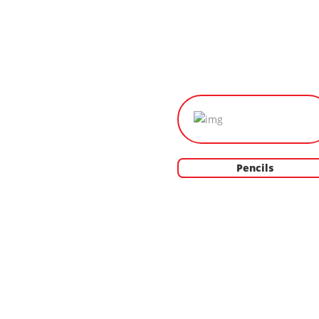
Pencils