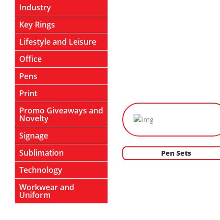
Industry
Key Rings
Lifestyle and Leisure
Office
Pens
Print
Promo Giveaways and
Novelty
Signage
Sublimation
Pen Sets
Technology
Workwear and
Uniform