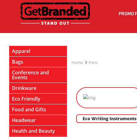
PROMO 
Apparel
Bags
Home
Pens
Conference and
Events
Drinkware
Eco Friendly
Food and Gifts
Eco Writing Instruments
Headwear
Health and Beauty