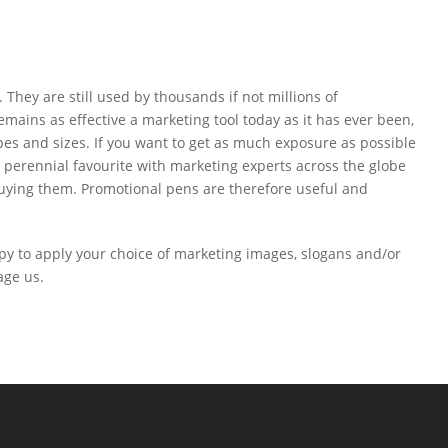
They are still used by thousands if not millions of
mains as effective a marketing tool today as it has ever been,
s and sizes. If you want to get as much exposure as possible
a perennial favourite with marketing experts across the globe
t buying them. Promotional pens are therefore useful and
py to apply your choice of marketing images, slogans and/or
age us.