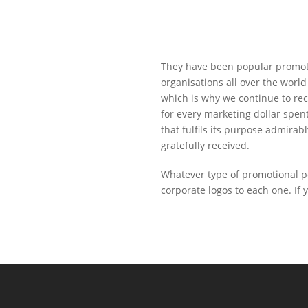
They have been popular promotio
organisations all over the world
which is why we continue to re
for every marketing dollar spent
that fulfils its purpose admirab
gratefully received.
Whatever type of promotional pe
corporate logos to each one. If 