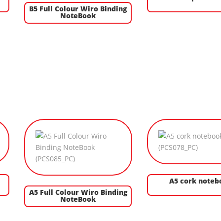
B5 Full Colour Wiro Binding
NoteBook
A5 cork noteb
A5 Full Colour Wiro Binding
NoteBook