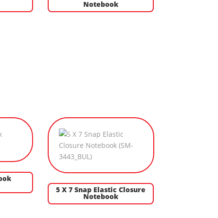
Notebook
ook
5 X 7 Snap Elastic Closure
Notebook