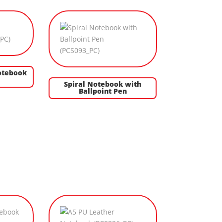
otebook
Spiral Notebook with
Ballpoint Pen