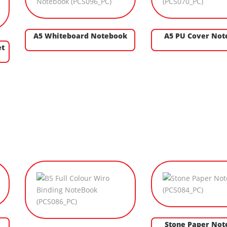
A5 Whiteboard Notebook
A5 PU Cover No
et
Stone Paper Not