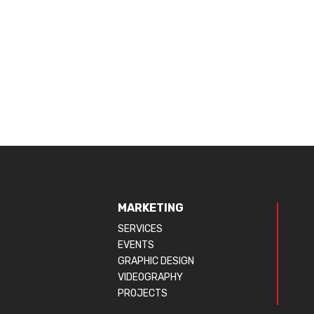
MARKETING
SERVICES
EVENTS
GRAPHIC DESIGN
VIDEOGRAPHY
PROJECTS