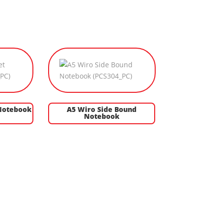
Notebook
A5 Wiro Side Bound
Notebook