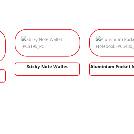
Sticky Note Wallet
Aluminium Pocket 
d