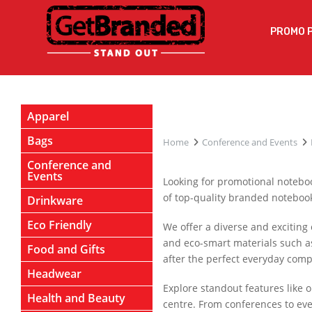
PROMO 
Apparel
Bags
Home
Conference and Events
Conference and
Events
Looking for promotional noteboo
of top-quality branded notebooks
Drinkware
Eco Friendly
We offer a diverse and exciting 
and eco-smart materials such a
Food and Gifts
after the perfect everyday comp
Headwear
Explore standout features like 
Health and Beauty
centre. From conferences to eve