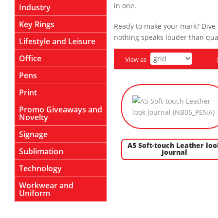
in one.
Industry
Key Rings
Ready to make your mark? Dive i
nothing speaks louder than qual
Lifestyle and Leisure
Office
View as
Pens
Print
Promo Giveaways and
Novelty
Signage
A5 Soft-touch Leather loo
Sublimation
Journal
Technology
Workwear and
Uniform