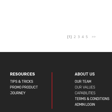
[1]
2
3
4
5
>>
RESOURCES
ABOUT US
TIPS & TRICKS
OUR TEAM
PROMO PRODUCT
OUR VALUES
JOURNEY
CAPABILITIES
TERMS & CONDITIONS
ADMIN LOGIN