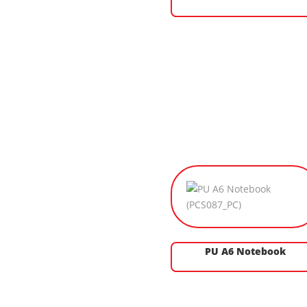
PU A6 Notebook