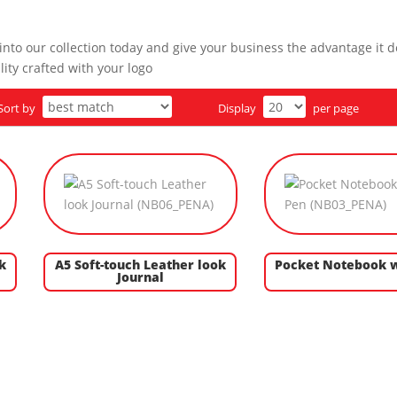
nto our collection today and give your business the advantage it d
ity crafted with your logo
Sort by
Display
per page
k
A5 Soft-touch Leather look
Pocket Notebook w
Journal