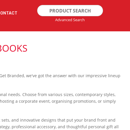
Search
CONTACT
for:
Advanced Search
BOOKS
 Get Branded, we've got the answer with our impressive lineup
rsonal needs. Choose from various sizes, contemporary styles,
osting a corporate event, organising promotions, or simply
t sets, and innovative designs that put your brand front and
egy, professional accessory, and thoughtful personal gift all