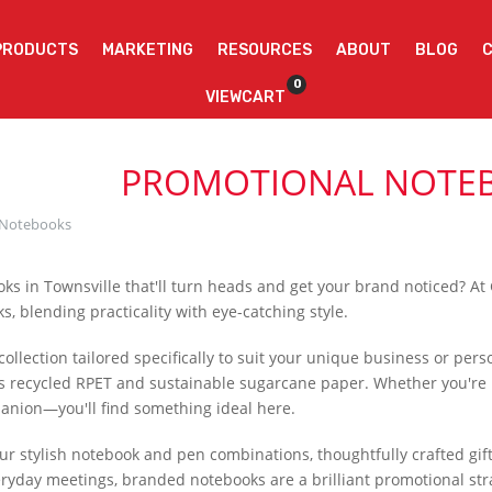
PRODUCTS
MARKETING
RESOURCES
ABOUT
BLOG
0
VIEWCART
PROMOTIONAL NOTE
Notebooks
ks in Townsville that'll turn heads and get your brand noticed? At
, blending practicality with eye-catching style.
collection tailored specifically to suit your unique business or pe
s recycled RPET and sustainable sugarcane paper. Whether you're h
anion—you'll find something ideal here.
our stylish notebook and pen combinations, thoughtfully crafted gif
ryday meetings, branded notebooks are a brilliant promotional strat