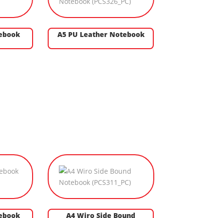
tebook
A5 PU Leather Notebook
ebook
A4 Wiro Side Bound