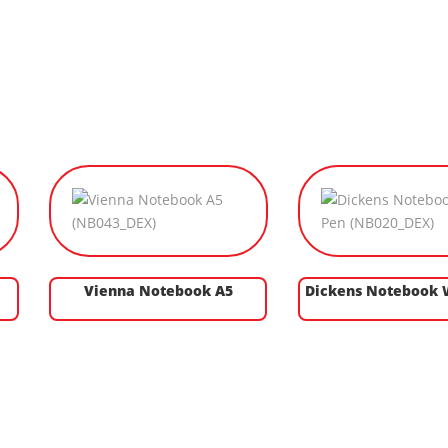
Vienna Notebook A5
Dickens Notebook 