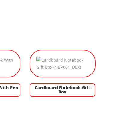
With Pen
Cardboard Notebook Gift
Box