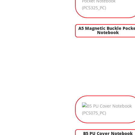
A5 Magnetic Buckle Pock
Notebook
B5 PU Cover Notebook