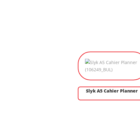
Slyk A5 Cahier Planner