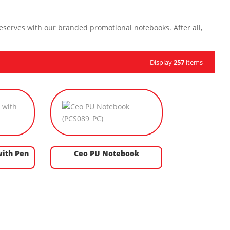
eserves with our branded promotional notebooks. After all,
Display
257
items
ith Pen
Ceo PU Notebook