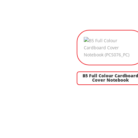
B5 Full Colour Cardboar
Cover Notebook