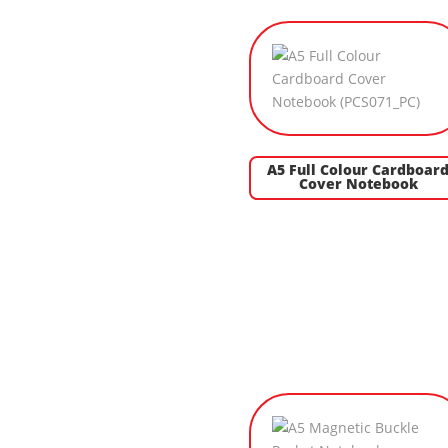
A5 Full Colour Cardboar
Cover Notebook