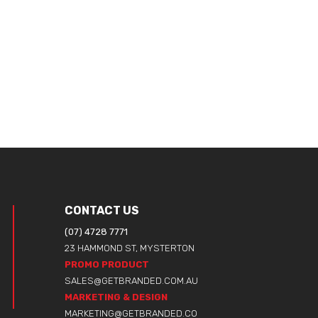
CONTACT US
(07) 4728 7771
23 HAMMOND ST, MYSTERTON
PROMO PRODUCT
SALES@GETBRANDED.COM.AU
MARKETING & DESIGN
MARKETING@GETBRANDED.CO