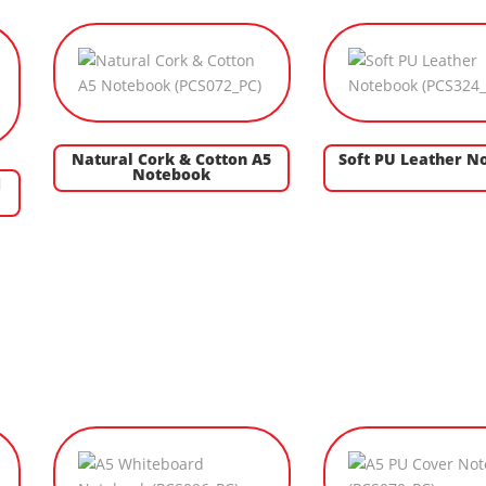
Natural Cork & Cotton A5
Soft PU Leather N
Notebook
d