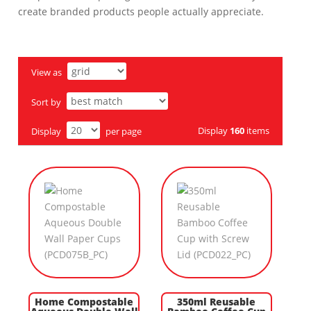
create branded products people actually appreciate.
View as
Sort by
Display
160
items
Display
per page
Home Compostable
350ml Reusable