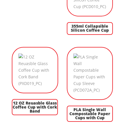
355ml Collapsible
Silicon Coffee Cup
12 OZ Reuasble Glass
Coffee Cup with Cork
PLA Single Wall
Band
Compostable Paper
Cups with Cup