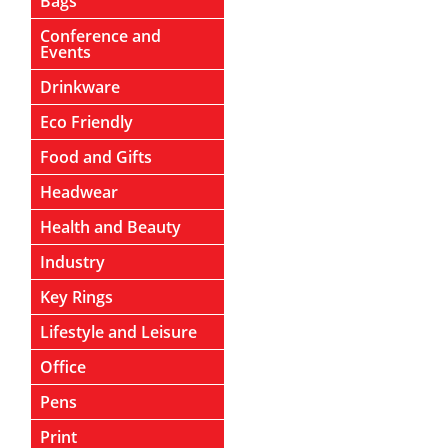
Bags
Conference and
Events
Drinkware
Eco Friendly
Food and Gifts
Headwear
Health and Beauty
Industry
Key Rings
Lifestyle and Leisure
Office
Pens
Print