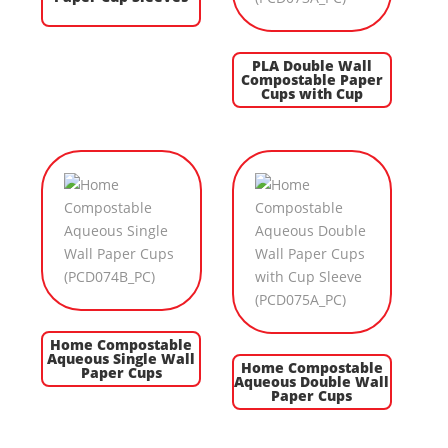
PLA Double Wall
Compostable Paper
Cups with Cup
Home Compostable
Aqueous Single Wall
Home Compostable
Paper Cups
Aqueous Double Wall
Paper Cups