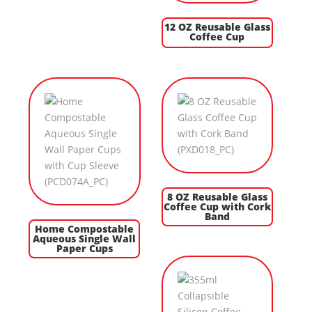
12 OZ Reusable Glass
Coffee Cup
8 OZ Reusable Glass
Coffee Cup with Cork
Band
Home Compostable
Aqueous Single Wall
Paper Cups