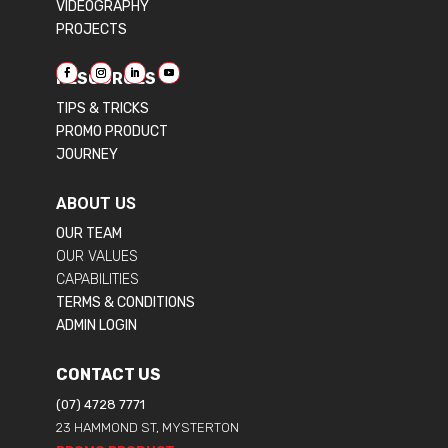
VIDEOGRAPHY
PROJECTS
RESOURCES
TIPS & TRICKS
PROMO PRODUCT
JOURNEY
ABOUT US
OUR TEAM
OUR VALUES
CAPABILITIES
TERMS & CONDITIONS
ADMIN LOGIN
CONTACT US
(07) 4728 7771
23 HAMMOND ST, MYSTERTON