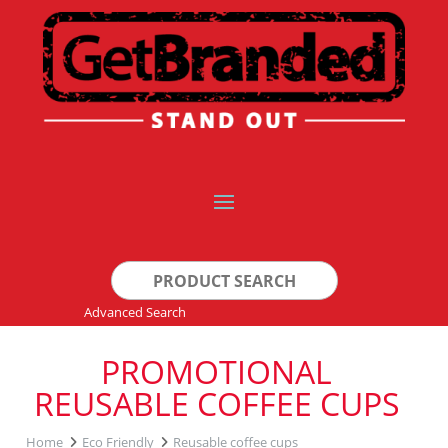
Search
for:
Advanced Search
PROMOTIONAL
REUSABLE COFFEE CUPS
Home
Eco Friendly
Reusable coffee cups