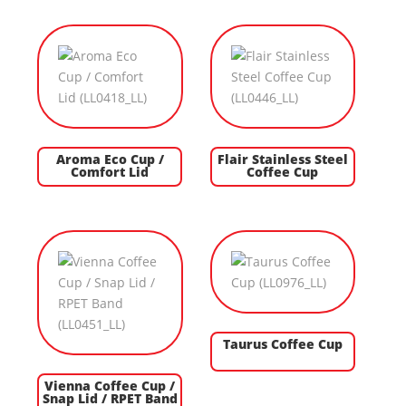
Aroma Eco Cup /
Flair Stainless Steel
Comfort Lid
Coffee Cup
Taurus Coffee Cup
Vienna Coffee Cup /
Snap Lid / RPET Band