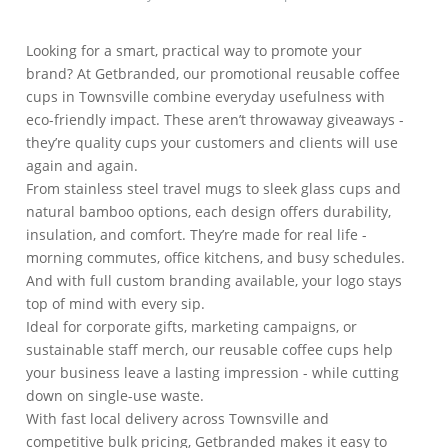
Looking for a smart, practical way to promote your
brand? At Getbranded, our promotional reusable coffee
cups in Townsville combine everyday usefulness with
eco-friendly impact. These aren’t throwaway giveaways -
they’re quality cups your customers and clients will use
again and again.
From stainless steel travel mugs to sleek glass cups and
natural bamboo options, each design offers durability,
insulation, and comfort. They’re made for real life -
morning commutes, office kitchens, and busy schedules.
And with full custom branding available, your logo stays
top of mind with every sip.
Ideal for corporate gifts, marketing campaigns, or
sustainable staff merch, our reusable coffee cups help
your business leave a lasting impression - while cutting
down on single-use waste.
With fast local delivery across Townsville and
competitive bulk pricing, Getbranded makes it easy to