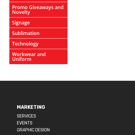
Promo Giveaways and
Novelty
Signage
Sublimation
Technology
Workwear and
Uniform
MARKETING
SERVICES
EVENTS
GRAPHIC DESIGN