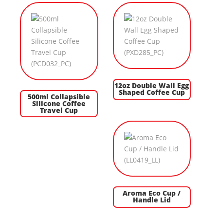
12oz Double Wall Egg
Shaped Coffee Cup
500ml Collapsible
Silicone Coffee
Travel Cup
Aroma Eco Cup /
Handle Lid