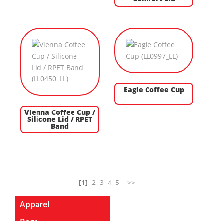
Eagle Coffee Cup
Vienna Coffee Cup /
Silicone Lid / RPET
Band
[1]
2
3
4
5
>>
Apparel