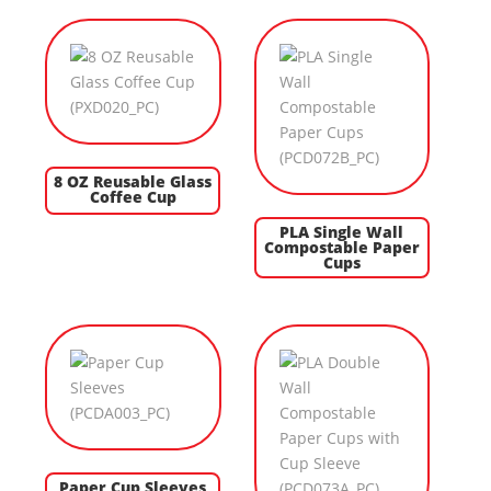
8 OZ Reusable Glass
Coffee Cup
PLA Single Wall
Compostable Paper
Cups
Paper Cup Sleeves