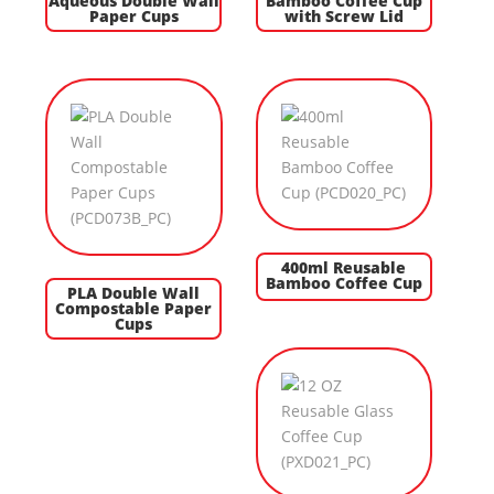
Aqueous Double Wall
Bamboo Coffee Cup
Paper Cups
with Screw Lid
400ml Reusable
Bamboo Coffee Cup
PLA Double Wall
Compostable Paper
Cups