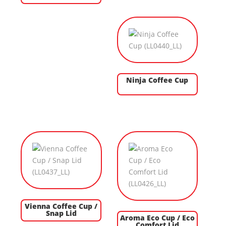
Ninja Coffee Cup
Vienna Coffee Cup /
Snap Lid
Aroma Eco Cup / Eco
Comfort Lid