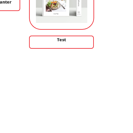
anter
Test