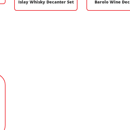
Islay Whisky Decanter Set
Barolo Wine Dec