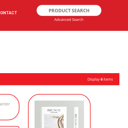
Search
CONTACT
for:
Advanced Search
Display
6
items