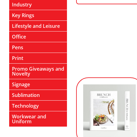
Industry
Key Rings
Lifestyle and Leisure
Office
Pens
Print
Promo Giveaways and
Novelty
Signage
Sublimation
Technology
Workwear and
Uniform