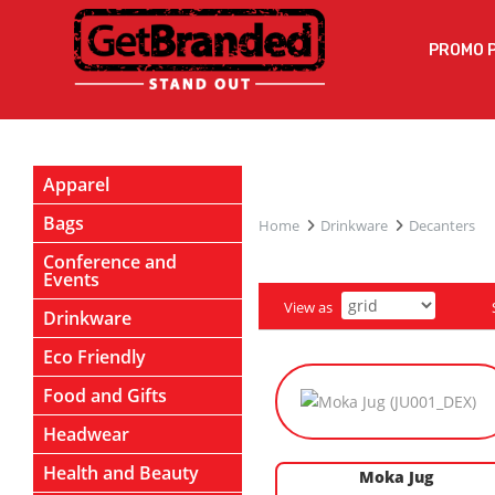
PROMO 
Apparel
Bags
Home
Drinkware
Decanters
Conference and
Events
View as
Drinkware
Eco Friendly
Food and Gifts
Headwear
Health and Beauty
Moka Jug