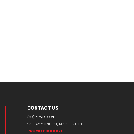
CONTACT US
(07) 4728 7771
23 HAMMOND ST, MYSTERTON
PROMO PRODUCT