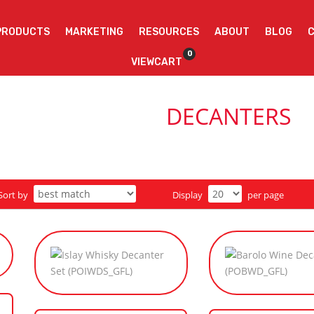
PRODUCTS
MARKETING
RESOURCES
ABOUT
BLOG
0
VIEWCART
DECANTERS
Sort by
Display
per page