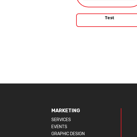
Test
MARKETING
SERVICES
EVENTS
GRAPHIC DESIGN