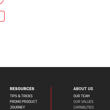
RESOURCES
ABOUT US
TIPS & TRICKS
OUR TEAM
PROMO PRODUCT
OUR VALUES
JOURNEY
CAPABILITIES