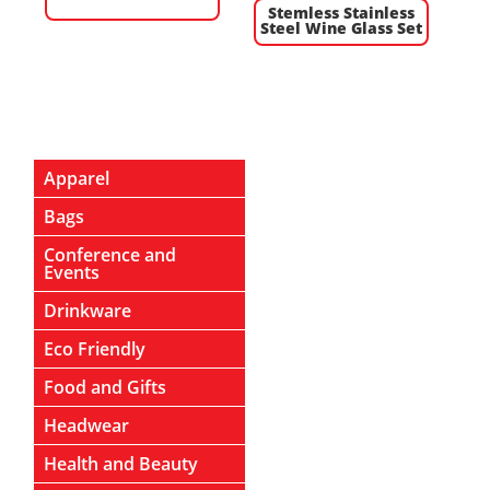
Stemless Stainless
Steel Wine Glass Set
Apparel
Bags
Conference and
Events
Drinkware
Eco Friendly
Food and Gifts
Headwear
Health and Beauty