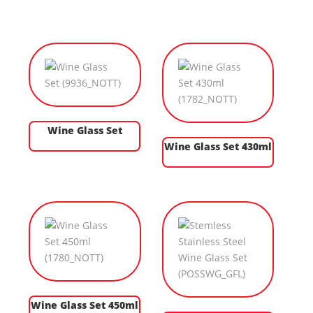
Wine Glass Set
Wine Glass Set 430ml
Wine Glass Set 450ml