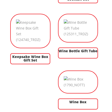
Wine Bottle Gift Tube
Keepsake Wine Box
Gift Set
Wine Box