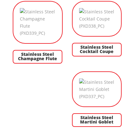
Stainless Steel
Cocktail Coupe
Stainless Steel
Champagne Flute
Stainless Steel
Martini Goblet