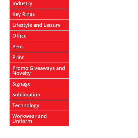
Industry
Key Rings
Lifestyle and Leisure
Office
Pens
Print
Promo Giveaways and
Novelty
Signage
Sublimation
Technology
Workwear and
Uniform