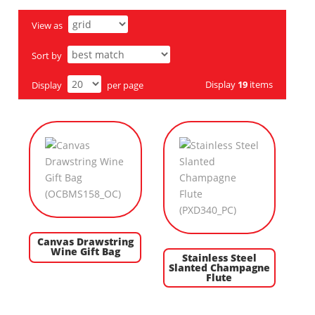
View as
Sort by
Display
19
items
Display
per page
Canvas Drawstring
Wine Gift Bag
Stainless Steel
Slanted Champagne
Flute