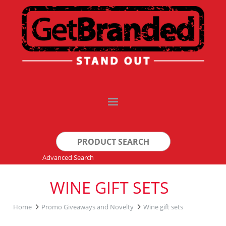
Search
for:
Advanced Search
WINE GIFT SETS
Home
Promo Giveaways and Novelty
Wine gift sets