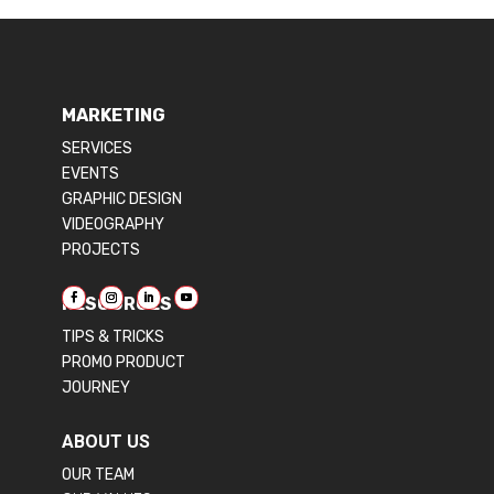
MARKETING
SERVICES
EVENTS
GRAPHIC DESIGN
VIDEOGRAPHY
PROJECTS
RESOURCES
TIPS & TRICKS
PROMO PRODUCT
JOURNEY
ABOUT US
OUR TEAM