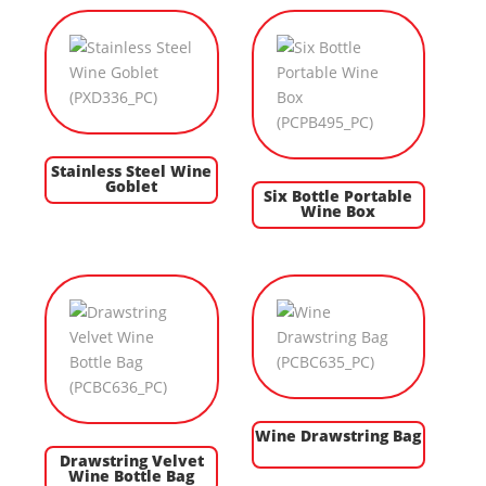
Stainless Steel Wine
Goblet
Six Bottle Portable
Wine Box
Wine Drawstring Bag
Drawstring Velvet
Wine Bottle Bag