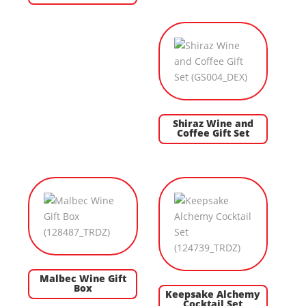
Shiraz Wine and
Coffee Gift Set
Malbec Wine Gift
Box
Keepsake Alchemy
Cocktail Set