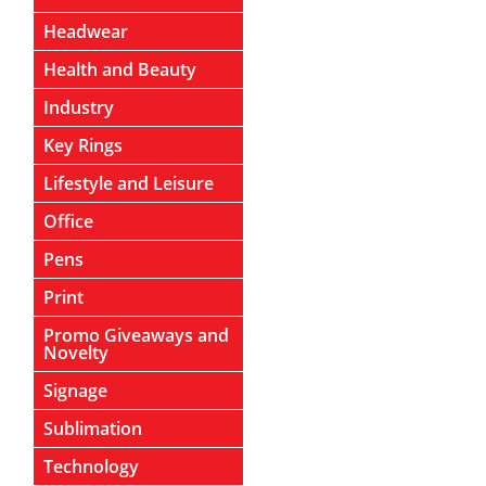
Headwear
Health and Beauty
Industry
Key Rings
Lifestyle and Leisure
Office
Pens
Print
Promo Giveaways and
Novelty
Signage
Sublimation
Technology