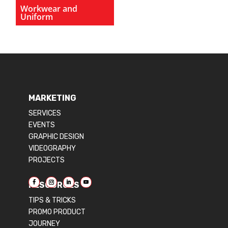
Workwear and
Uniform
MARKETING
SERVICES
EVENTS
GRAPHIC DESIGN
VIDEOGRAPHY
PROJECTS
RESOURCES
TIPS & TRICKS
PROMO PRODUCT
JOURNEY