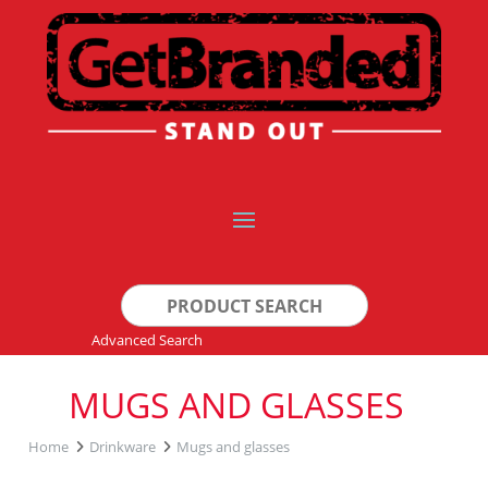
Search
for:
Advanced Search
MUGS AND GLASSES
Home
Drinkware
Mugs and glasses