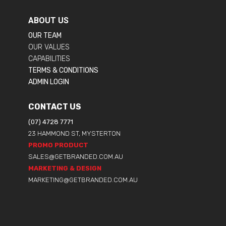
ABOUT US
OUR TEAM
OUR VALUES
CAPABILITIES
TERMS & CONDITIONS
ADMIN LOGIN
CONTACT US
(07) 4728 7771
23 HAMMOND ST, MYSTERTON
PROMO PRODUCT
SALES@GETBRANDED.COM.AU
MARKETING & DESIGN
MARKETING@GETBRANDED.COM.AU