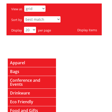
View as
Sort by
Display
items
Display
per page
Apparel
Bags
Conference and
Events
Drinkware
Eco Friendly
Food and Gifts