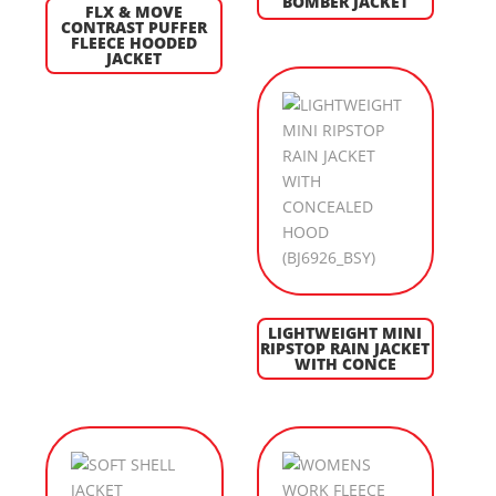
BOMBER JACKET
FLX & MOVE
CONTRAST PUFFER
FLEECE HOODED
JACKET
LIGHTWEIGHT MINI
RIPSTOP RAIN JACKET
WITH CONCE