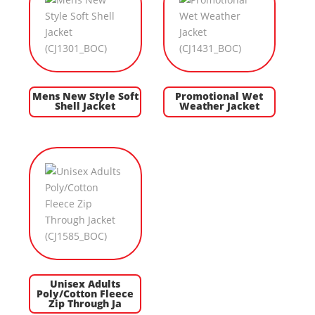
Mens New Style Soft
Promotional Wet
Shell Jacket
Weather Jacket
Unisex Adults
Poly/Cotton Fleece
Zip Through Ja