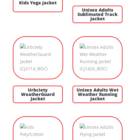
Kids Yoga Jacket
Unisex Adults
Sublimated Track
Jacket
Urbciety
Unisex Adults Wet
WeatherGuard
Weather Running
Jacket
Jacket