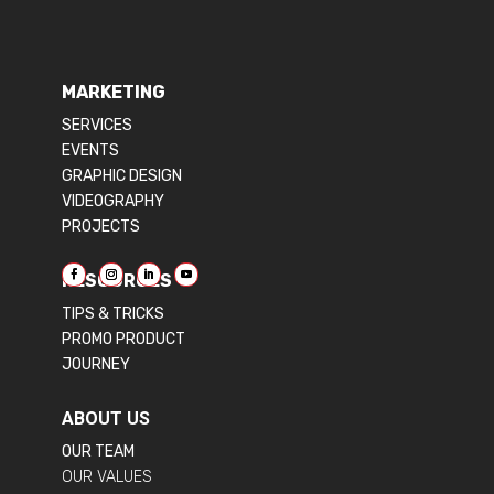
MARKETING
SERVICES
EVENTS
GRAPHIC DESIGN
VIDEOGRAPHY
PROJECTS
RESOURCES
TIPS & TRICKS
PROMO PRODUCT
JOURNEY
ABOUT US
OUR TEAM
OUR VALUES