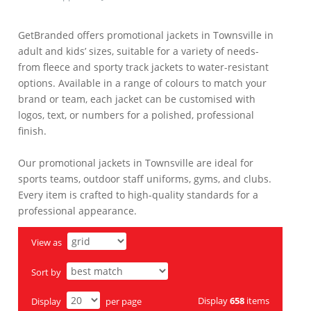
GetBranded offers promotional jackets in Townsville in
adult and kids’ sizes, suitable for a variety of needs-
from fleece and sporty track jackets to water-resistant
options. Available in a range of colours to match your
brand or team, each jacket can be customised with
logos, text, or numbers for a polished, professional
finish.
Our promotional jackets in Townsville are ideal for
sports teams, outdoor staff uniforms, gyms, and clubs.
Every item is crafted to high-quality standards for a
professional appearance.
View as
Sort by
Display
658
items
Display
per page