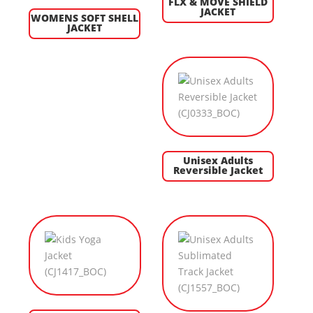
FLX & MOVE SHIELD
JACKET
WOMENS SOFT SHELL
JACKET
Unisex Adults
Reversible Jacket