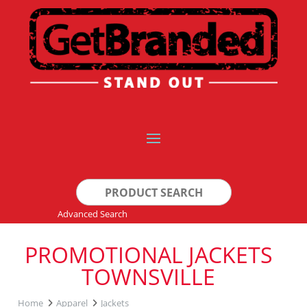
Search
for:
Advanced Search
PROMOTIONAL JACKETS
TOWNSVILLE
Home
Apparel
Jackets