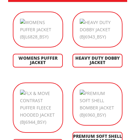
WOMENS PUFFER
HEAVY DUTY DOBBY
JACKET
JACKET
PREMIUM SOFT SHELL