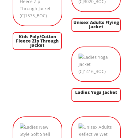
Unisex Adults Flying
Jacket
Kids Poly/Cotton
Fleece Zip Through
Jacket
Ladies Yoga Jacket