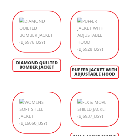
DIAMOND QUILTED
BOMBER JACKET
PUFFER JACKET WITH
ADJUSTABLE HOOD