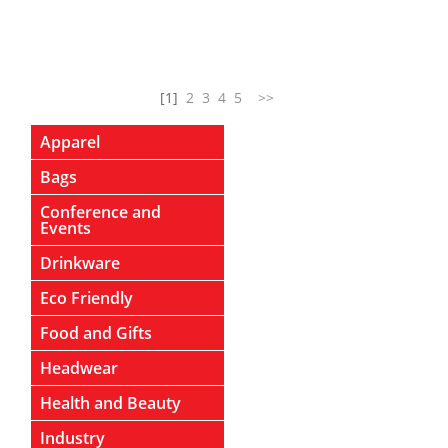
[1]
2
3
4
5
>>
Apparel
Bags
Conference and
Events
Drinkware
Eco Friendly
Food and Gifts
Headwear
Health and Beauty
Industry