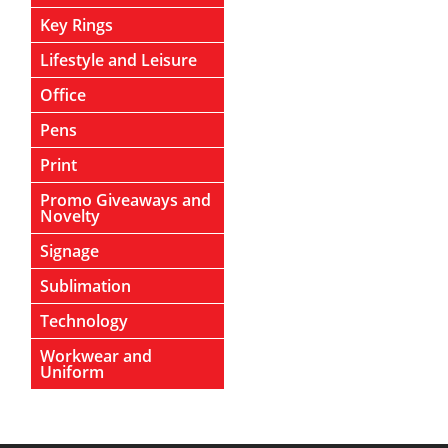
Key Rings
Lifestyle and Leisure
Office
Pens
Print
Promo Giveaways and
Novelty
Signage
Sublimation
Technology
Workwear and
Uniform