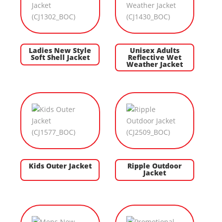
Ladies New Style
Unisex Adults
Soft Shell Jacket
Reflective Wet
Weather Jacket
Kids Outer Jacket
Ripple Outdoor
Jacket