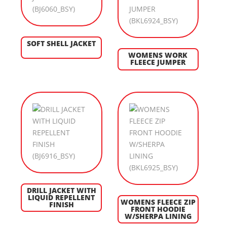
SOFT SHELL JACKET
WOMENS WORK
FLEECE JUMPER
DRILL JACKET WITH
LIQUID REPELLENT
WOMENS FLEECE ZIP
FINISH
FRONT HOODIE
W/SHERPA LINING