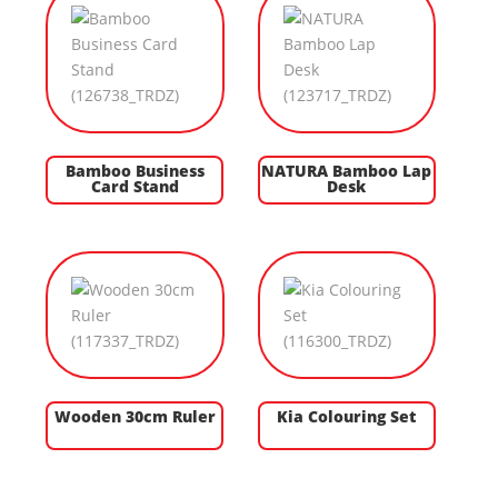
Bamboo Business
NATURA Bamboo Lap
Card Stand
Desk
Wooden 30cm Ruler
Kia Colouring Set