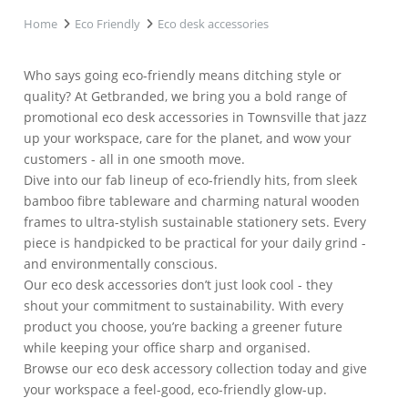
Home
Eco Friendly
Eco desk accessories
Who says going eco-friendly means ditching style or
quality? At Getbranded, we bring you a bold range of
promotional eco desk accessories in Townsville that jazz
up your workspace, care for the planet, and wow your
customers - all in one smooth move.
Dive into our fab lineup of eco-friendly hits, from sleek
bamboo fibre tableware and charming natural wooden
frames to ultra-stylish sustainable stationery sets. Every
piece is handpicked to be practical for your daily grind -
and environmentally conscious.
Our eco desk accessories don’t just look cool - they
shout your commitment to sustainability. With every
product you choose, you’re backing a greener future
while keeping your office sharp and organised.
Browse our eco desk accessory collection today and give
your workspace a feel-good, eco-friendly glow-up.