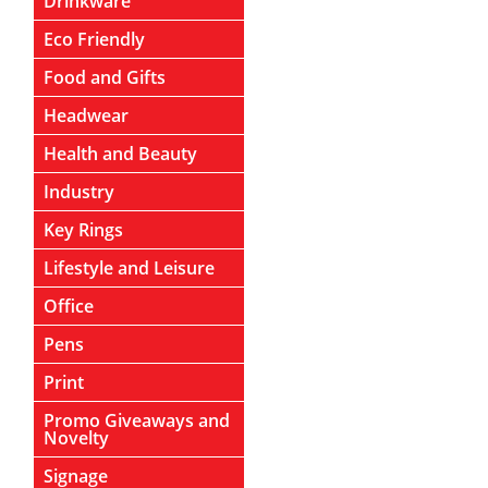
Drinkware
Eco Friendly
Food and Gifts
Headwear
Health and Beauty
Industry
Key Rings
Lifestyle and Leisure
Office
Pens
Print
Promo Giveaways and
Novelty
Signage