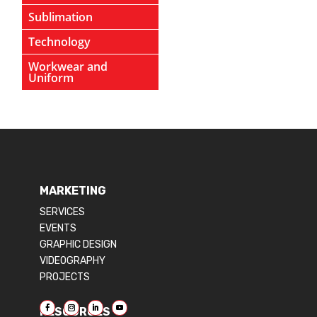
Sublimation
Technology
Workwear and
Uniform
MARKETING
SERVICES
EVENTS
GRAPHIC DESIGN
VIDEOGRAPHY
PROJECTS
RESOURCES