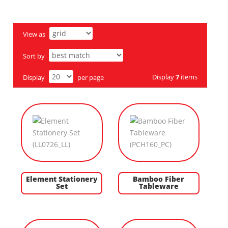
View as
Sort by
Display
7
items
Display
per page
Element Stationery
Bamboo Fiber
Set
Tableware