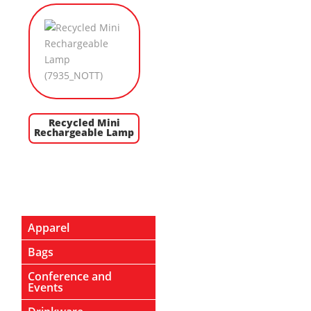
Recycled Mini
Rechargeable Lamp
Apparel
Bags
Conference and
Events