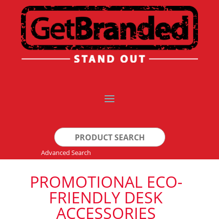
Search
for:
Advanced Search
PROMOTIONAL ECO-
FRIENDLY DESK
ACCESSORIES