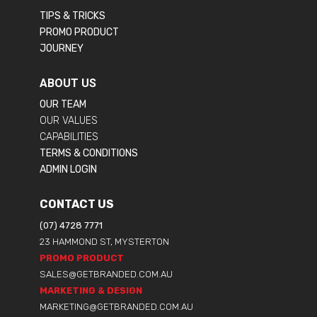
TIPS & TRICKS
PROMO PRODUCT
JOURNEY
ABOUT US
OUR TEAM
OUR VALUES
CAPABILITIES
TERMS & CONDITIONS
ADMIN LOGIN
CONTACT US
(07) 4728 7771
23 HAMMOND ST, MYSTERTON
PROMO PRODUCT
SALES@GETBRANDED.COM.AU
MARKETING & DESIGN
MARKETING@GETBRANDED.COM.AU