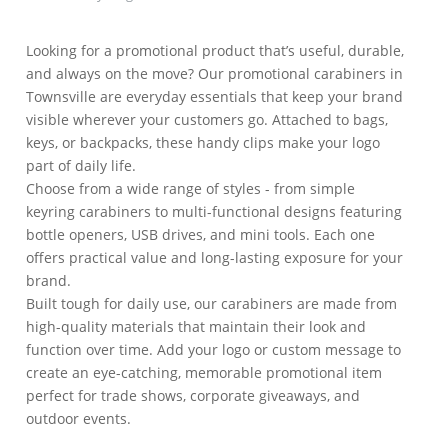
Looking for a promotional product that’s useful, durable,
and always on the move? Our promotional carabiners in
Townsville are everyday essentials that keep your brand
visible wherever your customers go. Attached to bags,
keys, or backpacks, these handy clips make your logo
part of daily life.
Choose from a wide range of styles - from simple
keyring carabiners to multi-functional designs featuring
bottle openers, USB drives, and mini tools. Each one
offers practical value and long-lasting exposure for your
brand.
Built tough for daily use, our carabiners are made from
high-quality materials that maintain their look and
function over time. Add your logo or custom message to
create an eye-catching, memorable promotional item
perfect for trade shows, corporate giveaways, and
outdoor events.