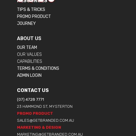
RESOURCES
TIPS & TRICKS
PROMO PRODUCT
JOURNEY
ABOUT US
OUR TEAM
OUR VALUES
CAPABILITIES
TERMS & CONDITIONS
ADMIN LOGIN
CONTACT US
(07) 4728 7771
23 HAMMOND ST, MYSTERTON
PROMO PRODUCT
SALES@GETBRANDED.COM.AU
MARKETING & DESIGN
MARKETING@GETBRANDED.COM.AU