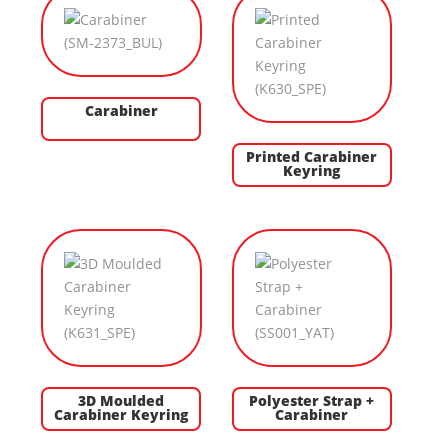
Carabiner
Printed Carabiner
Keyring
3D Moulded
Polyester Strap +
Carabiner Keyring
Carabiner