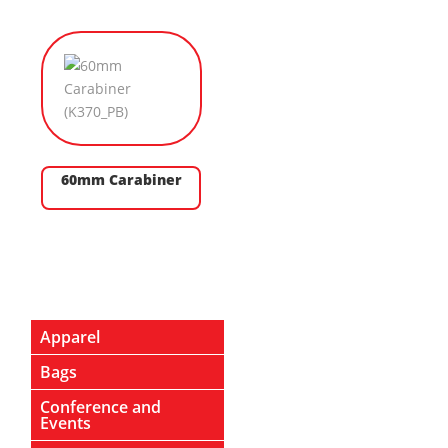
60mm Carabiner
Apparel
Bags
Conference and
Events