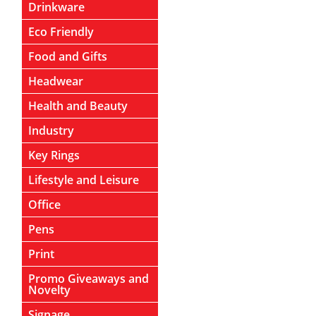
Drinkware
Eco Friendly
Food and Gifts
Headwear
Health and Beauty
Industry
Key Rings
Lifestyle and Leisure
Office
Pens
Print
Promo Giveaways and
Novelty
Signage