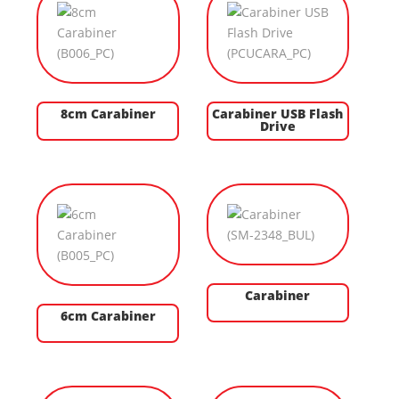
8cm Carabiner
Carabiner USB Flash
Drive
Carabiner
6cm Carabiner