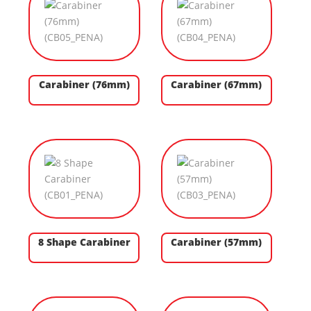
Carabiner (76mm)
Carabiner (67mm)
8 Shape Carabiner
Carabiner (57mm)