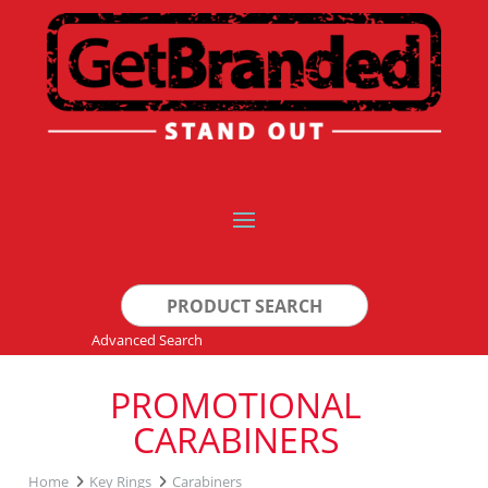
Search
for:
Advanced Search
PROMOTIONAL
CARABINERS
Home
Key Rings
Carabiners