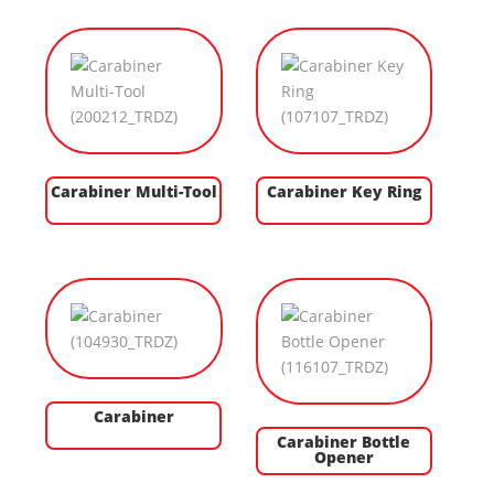
Carabiner Multi-Tool
Carabiner Key Ring
Carabiner
Carabiner Bottle
Opener