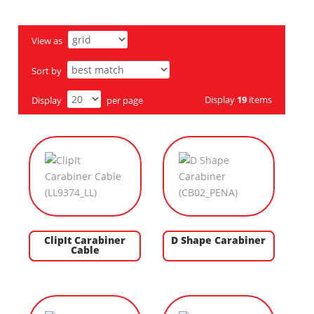
View as
Sort by
Display
19
items
Display
per page
ClipIt Carabiner
D Shape Carabiner
Cable