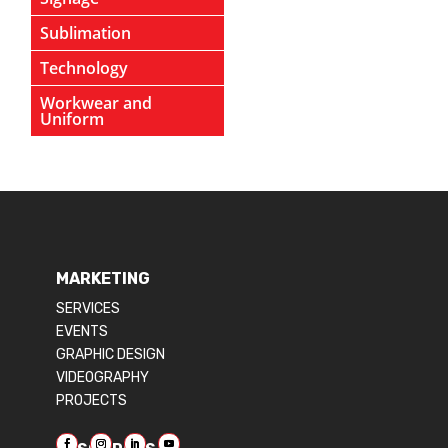
Sublimation
Technology
Workwear and
Uniform
MARKETING
SERVICES
EVENTS
GRAPHIC DESIGN
VIDEOGRAPHY
PROJECTS