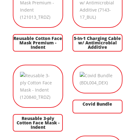
Reusable Cotton Face
5-In-1 Charging Cable
Mask Premium -
w/ Antimicrobial
Indent
Additive
Covid Bundle
Reusable 3-ply
Cotton Face Mask -
Indent