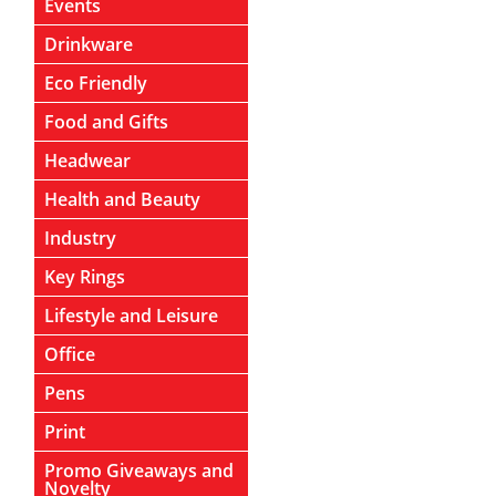
Events
Drinkware
Eco Friendly
Food and Gifts
Headwear
Health and Beauty
Industry
Key Rings
Lifestyle and Leisure
Office
Pens
Print
Promo Giveaways and
Novelty