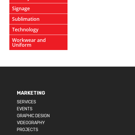
Signage
Sublimation
Technology
Workwear and
Uniform
MARKETING
SERVICES
EVENTS
GRAPHIC DESIGN
VIDEOGRAPHY
PROJECTS