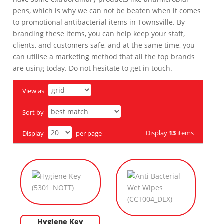
pens, which is why we can not be beaten when it comes
to promotional antibacterial items in Townsville. By
branding these items, you can help keep your staff,
clients, and customers safe, and at the same time, you
can utilise a marketing method that all the top brands
are using today. Do not hesitate to get in touch.
View as
Sort by
Display
13
items
Display
per page
Hygiene Key