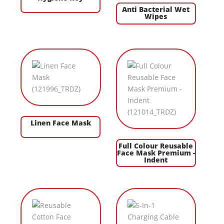
Anti Bacterial Wet
Wipes
Linen Face Mask
Full Colour Reusable
Face Mask Premium -
Indent