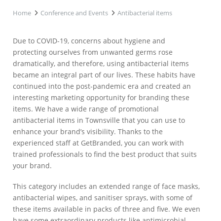
Home
Conference and Events
Antibacterial items
Due to COVID-19, concerns about hygiene and
protecting ourselves from unwanted germs rose
dramatically, and therefore, using antibacterial items
became an integral part of our lives. These habits have
continued into the post-pandemic era and created an
interesting marketing opportunity for branding these
items. We have a wide range of promotional
antibacterial items in Townsville that you can use to
enhance your brand’s visibility. Thanks to the
experienced staff at GetBranded, you can work with
trained professionals to find the best product that suits
your brand.
This category includes an extended range of face masks,
antibacterial wipes, and sanitiser sprays, with some of
these items available in packs of three and five. We even
have some extraordinary products like antimicrobial