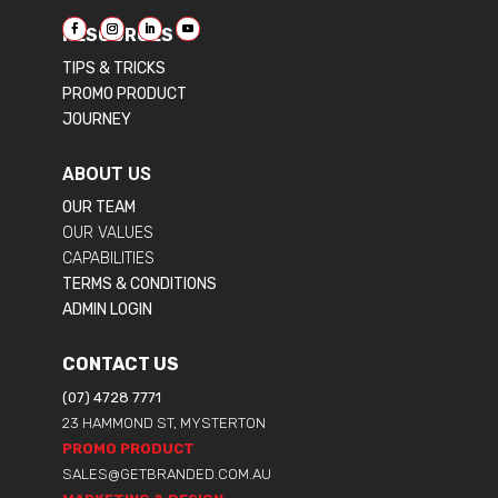
RESOURCES
TIPS & TRICKS
PROMO PRODUCT
JOURNEY
ABOUT US
OUR TEAM
OUR VALUES
CAPABILITIES
TERMS & CONDITIONS
ADMIN LOGIN
CONTACT US
(07) 4728 7771
23 HAMMOND ST, MYSTERTON
PROMO PRODUCT
SALES@GETBRANDED.COM.AU