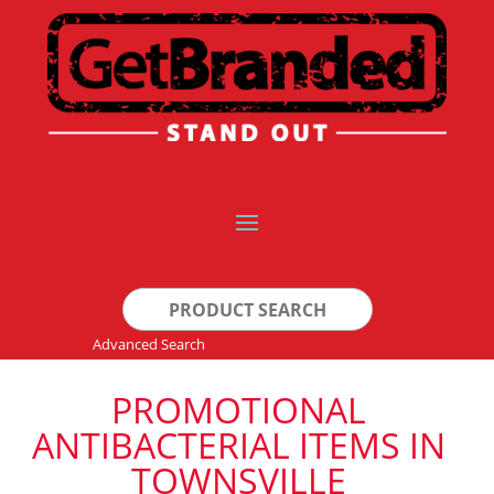
Search
for:
Advanced Search
PROMOTIONAL
ANTIBACTERIAL ITEMS IN
TOWNSVILLE