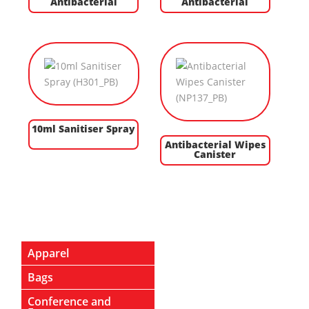
Antibacterial
Antibacterial
10ml Sanitiser Spray
Antibacterial Wipes
Canister
Apparel
Bags
Conference and