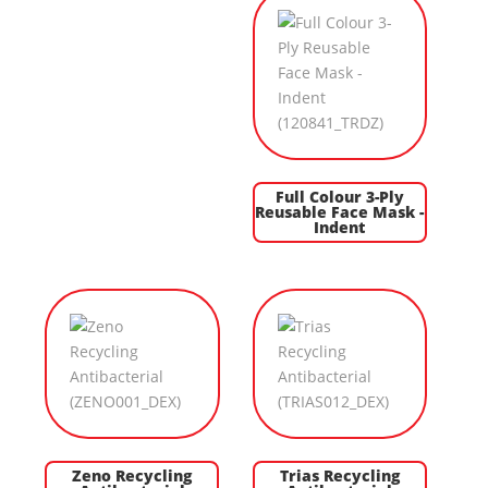
Full Colour 3-Ply
Reusable Face Mask -
Indent
Zeno Recycling
Trias Recycling