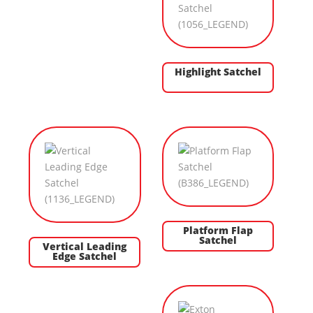
Highlight Satchel
Platform Flap
Satchel
Vertical Leading
Edge Satchel