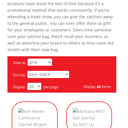
products have stood the test of time because it’s a
promotional method that works consistently. If you’re
attending a trade show, you can give the satchels away
to the general public. You can even offer them as gifts
for your employees or customers. Every time someone
uses your satchel bag, they’ll recall your business, as
well as advertise your brand to others as they roam the
streets with their new bag.
View as
Sort by
Display
40
items
Display
per page