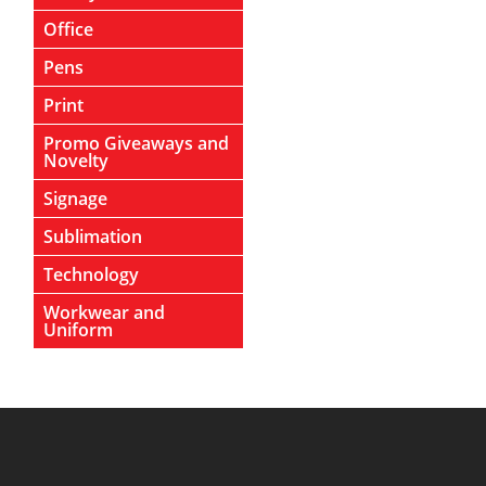
Office
Pens
Print
Promo Giveaways and
Novelty
Signage
Sublimation
Technology
Workwear and
Uniform