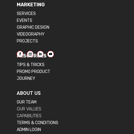
MARKETING
SERVICES
EVENTS
GRAPHIC DESIGN
VIDEOGRAPHY
PROJECTS
RESOURCES
TIPS & TRICKS
PROMO PRODUCT
JOURNEY
ABOUT US
OUR TEAM
OUR VALUES
CAPABILITIES
TERMS & CONDITIONS
ADMIN LOGIN