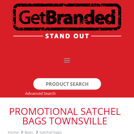
Search
for:
Advanced Search
PROMOTIONAL SATCHEL
BAGS TOWNSVILLE
Home
Bags
Satchel bags