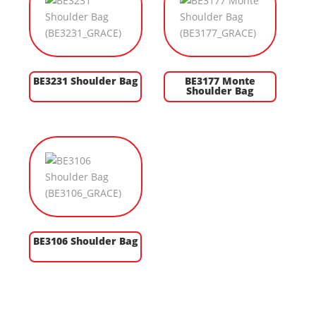
BE3231 Shoulder Bag
BE3177 Monte
Shoulder Bag
BE3106 Shoulder Bag