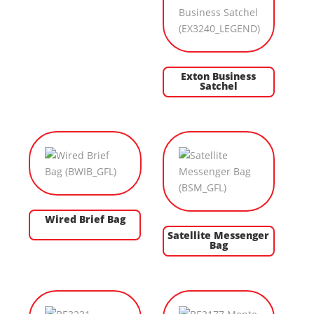
Exton Business
Satchel
Wired Brief Bag
Satellite Messenger
Bag