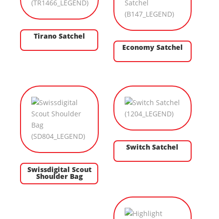
Tirano Satchel
Economy Satchel
Switch Satchel
Swissdigital Scout
Shoulder Bag