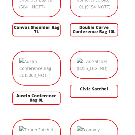
Canvas Shoulder Bag
Double Curve
7L
Conference Bag 10L
Civic Satchel
Austin Conference
Bag 8L