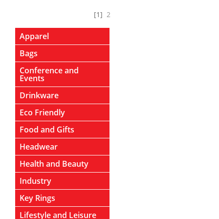
[1]
2
Apparel
Bags
Conference and
Events
Drinkware
Eco Friendly
Food and Gifts
Headwear
Health and Beauty
Industry
Key Rings
Lifestyle and Leisure