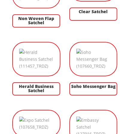
Clear Satchel
Non Woven Flap
Satchel
Herald Business
Soho Messenger Bag
Satchel