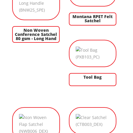
Montana RPET Felt
Satchel
Non Woven
Conference Satchel
80 gsm - Long Hand
Tool Bag