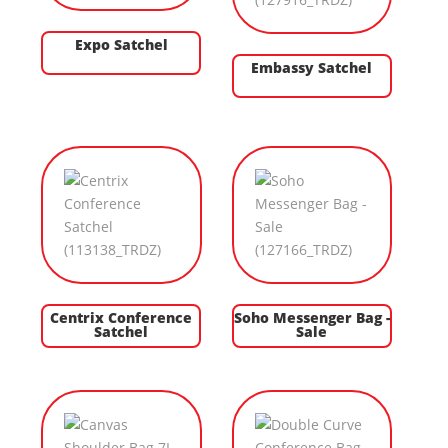
Expo Satchel
Embassy Satchel
Centrix Conference
Soho Messenger Bag -
Satchel
Sale