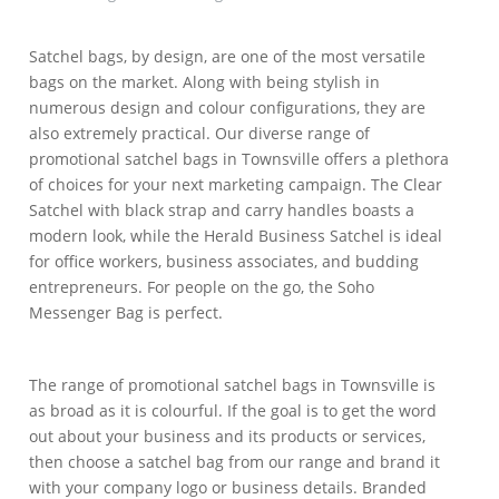
Satchel bags, by design, are one of the most versatile
bags on the market. Along with being stylish in
numerous design and colour configurations, they are
also extremely practical. Our diverse range of
promotional satchel bags in Townsville offers a plethora
of choices for your next marketing campaign. The Clear
Satchel with black strap and carry handles boasts a
modern look, while the Herald Business Satchel is ideal
for office workers, business associates, and budding
entrepreneurs. For people on the go, the Soho
Messenger Bag is perfect.
The range of promotional satchel bags in Townsville is
as broad as it is colourful. If the goal is to get the word
out about your business and its products or services,
then choose a satchel bag from our range and brand it
with your company logo or business details. Branded