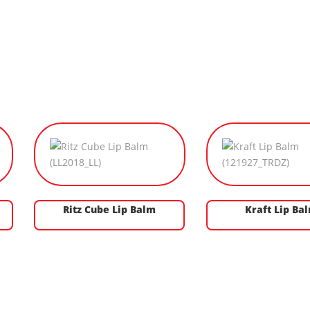
Ritz Cube Lip Balm
Kraft Lip Ba