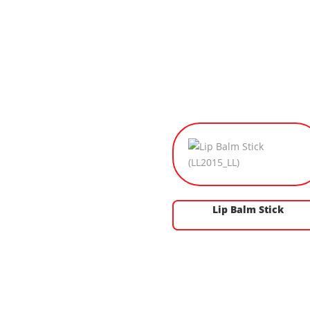
Lip Balm Stick