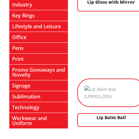
Lip Gloss with Mirror
Industry
Key Rings
Lifestyle and Leisure
Office
Pens
Print
Promo Giveaways and
Novelty
Signage
Sublimation
Technology
Lip Balm Ball
Workwear and
Uniform