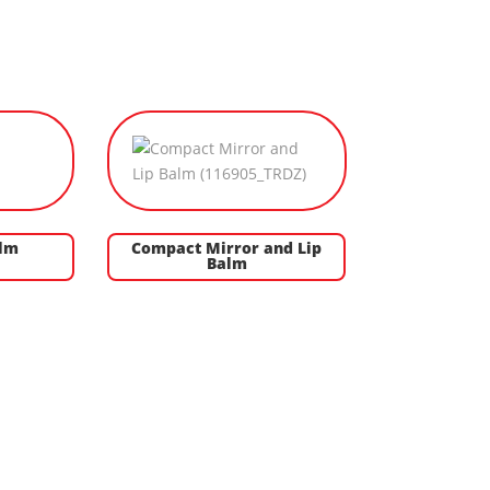
alm
Compact Mirror and Lip
Balm