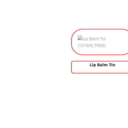
Lip Balm Tin