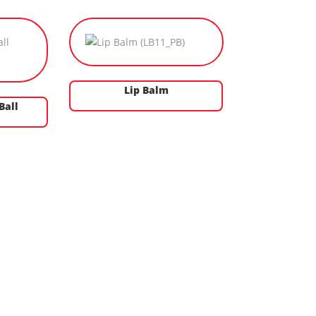
Lip Balm
Ball