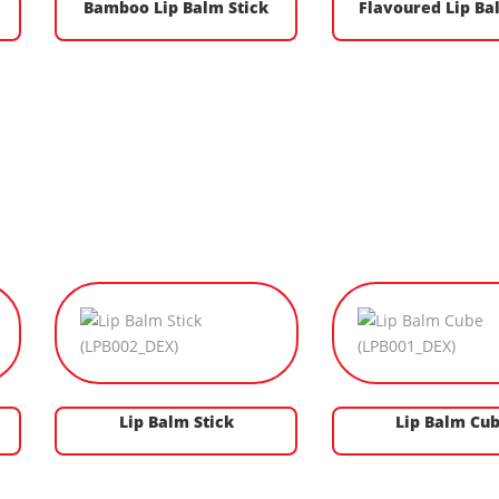
Bamboo Lip Balm Stick
Flavoured Lip Ba
Lip Balm Stick
Lip Balm Cu