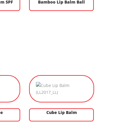
lm SPF
Bamboo Lip Balm Ball
be
Cube Lip Balm