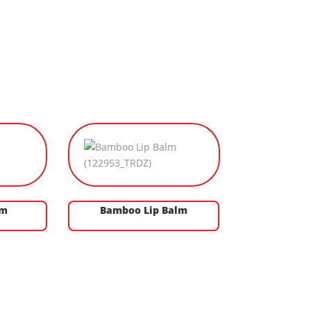
lm
Bamboo Lip Balm