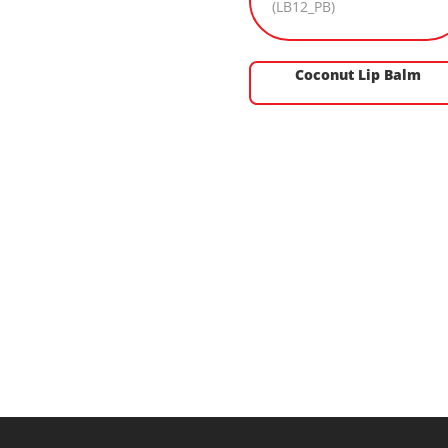
Coconut Lip Balm