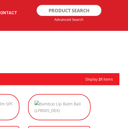
Search
CONTACT
for:
Advanced Search
Display
21
items