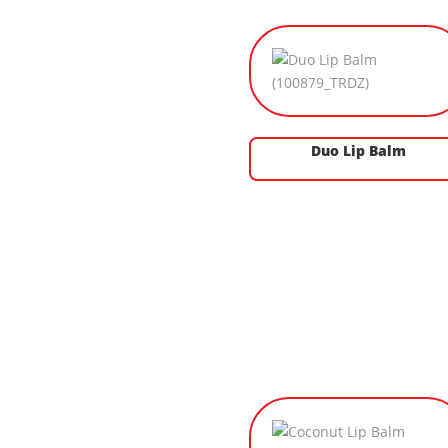
Duo Lip Balm