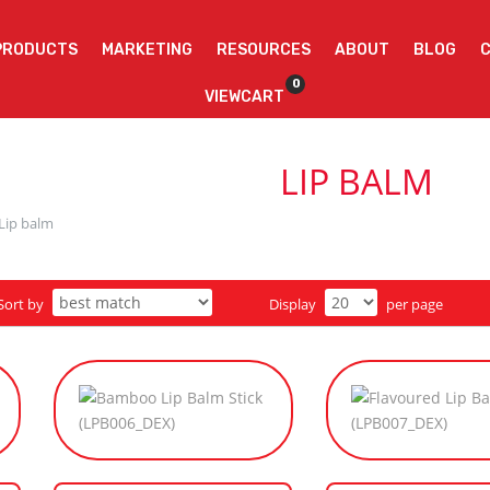
PRODUCTS
MARKETING
RESOURCES
ABOUT
BLOG
0
VIEWCART
LIP BALM
Lip balm
Sort by
Display
per page