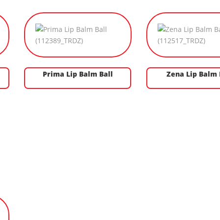
Prima Lip Balm Ball
Zena Lip Balm 