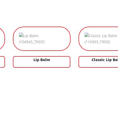
Lip Balm
Classic Lip B