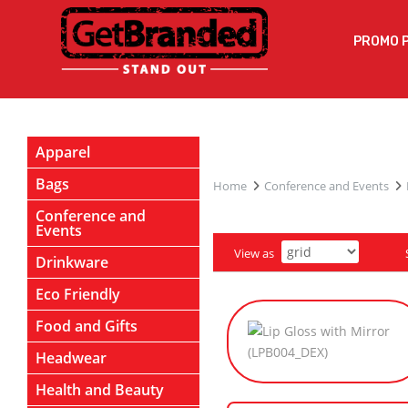
PROMO 
Apparel
Bags
Home
Conference and Events
Conference and
Events
View as
Drinkware
Eco Friendly
Food and Gifts
Headwear
Health and Beauty