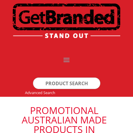
Search
for:
Advanced Search
PROMOTIONAL
AUSTRALIAN MADE
PRODUCTS IN