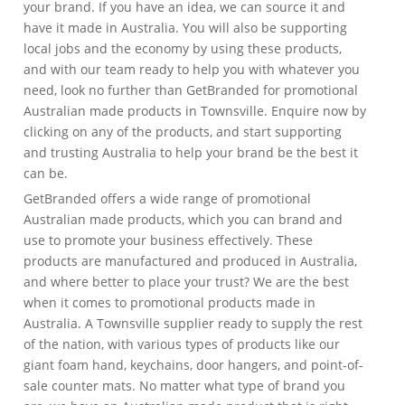
your brand. If you have an idea, we can source it and
have it made in Australia. You will also be supporting
local jobs and the economy by using these products,
and with our team ready to help you with whatever you
need, look no further than GetBranded for promotional
Australian made products in Townsville. Enquire now by
clicking on any of the products, and start supporting
and trusting Australia to help your brand be the best it
can be.
GetBranded offers a wide range of promotional
Australian made products, which you can brand and
use to promote your business effectively. These
products are manufactured and produced in Australia,
and where better to place your trust? We are the best
when it comes to promotional products made in
Australia. A Townsville supplier ready to supply the rest
of the nation, with various types of products like our
giant foam hand, keychains, door hangers, and point-of-
sale counter mats. No matter what type of brand you