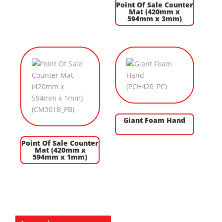
Point Of Sale Counter
Mat (420mm x
594mm x 3mm)
Giant Foam Hand
Point Of Sale Counter
Mat (420mm x
594mm x 1mm)