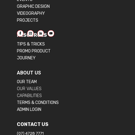
GRAPHIC DESIGN
VIDEOGRAPHY
PROJECTS
RESOURCES
TIPS & TRICKS
PROMO PRODUCT
JOURNEY
ABOUT US
OUR TEAM
OUR VALUES
CAPABILITIES
TERMS & CONDITIONS
ADMIN LOGIN
CONTACT US
(07) 4728 7771