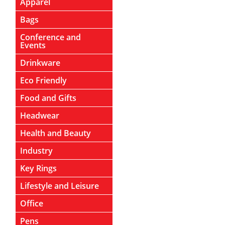
Apparel
Bags
Conference and
Events
Drinkware
Eco Friendly
Food and Gifts
Headwear
Health and Beauty
Industry
Key Rings
Lifestyle and Leisure
Office
Pens