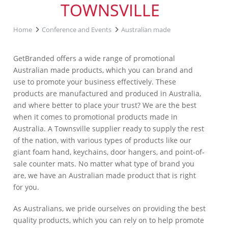
TOWNSVILLE
Home
Conference and Events
Australian made
GetBranded offers a wide range of promotional
Australian made products, which you can brand and
use to promote your business effectively. These
products are manufactured and produced in Australia,
and where better to place your trust? We are the best
when it comes to promotional products made in
Australia. A Townsville supplier ready to supply the rest
of the nation, with various types of products like our
giant foam hand, keychains, door hangers, and point-of-
sale counter mats. No matter what type of brand you
are, we have an Australian made product that is right
for you.
As Australians, we pride ourselves on providing the best
quality products, which you can rely on to help promote