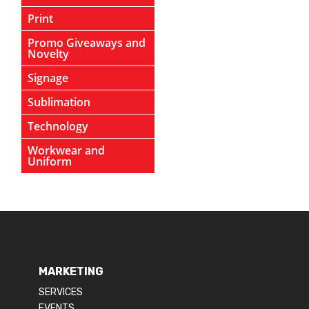
Print
Promo Giveaways and
Novelty
Signage
Sublimation
Technology
Workwear and
Uniform
MARKETING
SERVICES
EVENTS