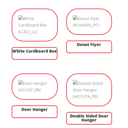
Donut Flyer
White Cardboard Box
Door Hanger
Double Sided Door
Hanger