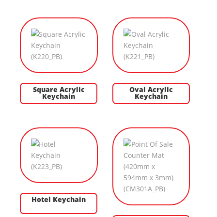
Square Acrylic
Oval Acrylic
Keychain
Keychain
Hotel Keychain