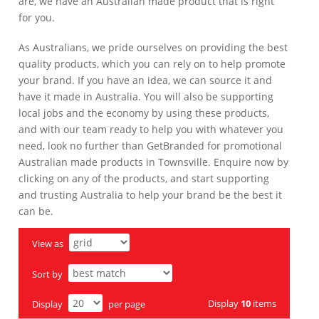
are, we have an Australian made product that is right
for you.
As Australians, we pride ourselves on providing the best
quality products, which you can rely on to help promote
your brand. If you have an idea, we can source it and
have it made in Australia. You will also be supporting
local jobs and the economy by using these products,
and with our team ready to help you with whatever you
need, look no further than GetBranded for promotional
Australian made products in Townsville. Enquire now by
clicking on any of the products, and start supporting
and trusting Australia to help your brand be the best it
can be.
View as
Sort by
Display
10
items
Display
per page