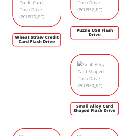
Puzzle USB Flash
Drive
Wheat Straw Credit
Card Flash Drive
Small Alloy Card
Shaped Flash Drive