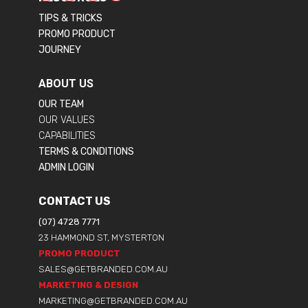
TIPS & TRICKS
PROMO PRODUCT
JOURNEY
ABOUT US
OUR TEAM
OUR VALUES
CAPABILITIES
TERMS & CONDITIONS
ADMIN LOGIN
CONTACT US
(07) 4728 7771
23 HAMMOND ST, MYSTERTON
PROMO PRODUCT
SALES@GETBRANDED.COM.AU
MARKETING & DESIGN
MARKETING@GETBRANDED.COM.AU