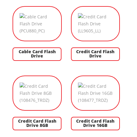
Cable Card Flash
Credit Card Flash
Drive
Drive
Credit Card Flash
Credit Card Flash
Drive 8GB
Drive 16GB