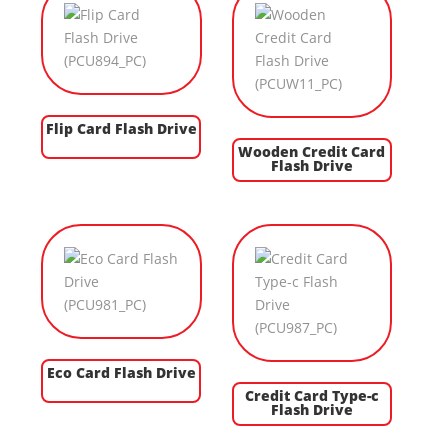
Flip Card Flash Drive
Wooden Credit Card
Flash Drive
Eco Card Flash Drive
Credit Card Type-c
Flash Drive