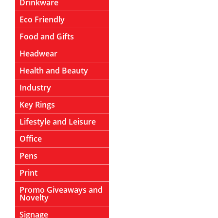
Drinkware
Eco Friendly
Food and Gifts
Headwear
Health and Beauty
Industry
Key Rings
Lifestyle and Leisure
Office
Pens
Print
Promo Giveaways and
Novelty
Signage