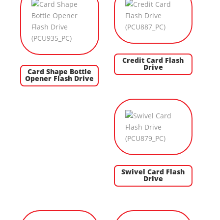
Credit Card Flash
Drive
Card Shape Bottle
Opener Flash Drive
Swivel Card Flash
Drive