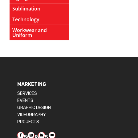
Sublimation
Technology
Workwear and
Uniform
MARKETING
SERVICES
EVENTS
GRAPHIC DESIGN
VIDEOGRAPHY
PROJECTS
RESOURCES