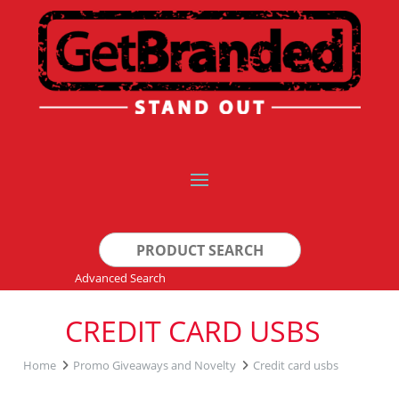
Search
for:
Advanced Search
CREDIT CARD USBS
Home
Promo Giveaways and Novelty
Credit card usbs