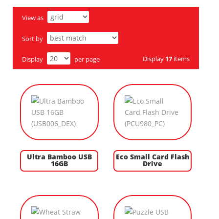
View as
Sort by
Display
17
items
Display
per page
Ultra Bamboo USB
Eco Small Card Flash
16GB
Drive