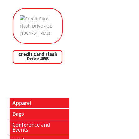
Credit Card Flash
Drive 4GB
Apparel
Bags
Conference and
Events