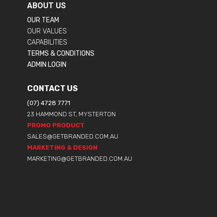
ABOUT US
OUR TEAM
OUR VALUES
CAPABILITIES
TERMS & CONDITIONS
ADMIN LOGIN
CONTACT US
(07) 4728 7771
23 HAMMOND ST, MYSTERTON
PROMO PRODUCT
SALES@GETBRANDED.COM.AU
MARKETING & DESIGN
MARKETING@GETBRANDED.COM.AU