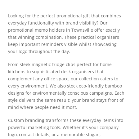
Looking for the perfect promotional gift that combines
everyday functionality with brand visibility? Our
promotional memo holders in Townsville offer exactly
that winning combination. These practical organisers
keep important reminders visible whilst showcasing
your logo throughout the day.
From sleek magnetic fridge clips perfect for home
kitchens to sophisticated desk organisers that
complement any office space, our collection caters to
every environment. We also stock eco-friendly bamboo
designs for environmentally conscious campaigns. Each
style delivers the same result: your brand stays front of
mind where people need it most.
Custom branding transforms these everyday items into
powerful marketing tools. Whether it's your company
logo, contact details, or a memorable slogan,