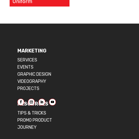
Uniform
MARKETING
SERVICES
EVENTS
GRAPHIC DESIGN
VIDEOGRAPHY
PROJECTS
RESOURCES
TIPS & TRICKS
PROMO PRODUCT
JOURNEY