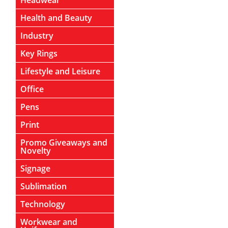
Headwear
Health and Beauty
Industry
Key Rings
Lifestyle and Leisure
Office
Pens
Print
Promo Giveaways and
Novelty
Signage
Sublimation
Technology
Workwear and