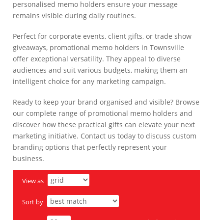
personalised memo holders ensure your message
remains visible during daily routines.
Perfect for corporate events, client gifts, or trade show
giveaways, promotional memo holders in Townsville
offer exceptional versatility. They appeal to diverse
audiences and suit various budgets, making them an
intelligent choice for any marketing campaign.
Ready to keep your brand organised and visible? Browse
our complete range of promotional memo holders and
discover how these practical gifts can elevate your next
marketing initiative. Contact us today to discuss custom
branding options that perfectly represent your
business.
View as
Sort by