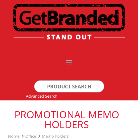
Search
for:
Advanced Search
PROMOTIONAL MEMO
HOLDERS
Home
Office
Memo holders