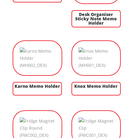
Desk Organiser
Sticky Note Memo
Holder
Karno Memo Holder
Knox Memo Holder