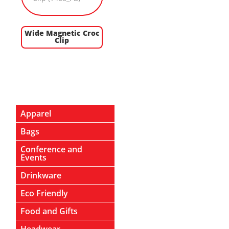
Wide Magnetic Croc
Clip
Apparel
Bags
Conference and
Events
Drinkware
Eco Friendly
Food and Gifts