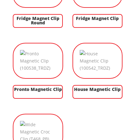
Fridge Magnet Clip
Fridge Magnet Clip
Round
Pronto Magnetic Clip
House Magnetic Clip