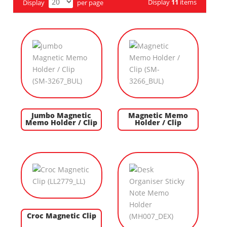
Display
11
items
Display
per page
Jumbo Magnetic
Magnetic Memo
Memo Holder / Clip
Holder / Clip
Croc Magnetic Clip