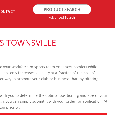
Search
CONTACT
for:
Advanced Search
TS TOWNSVILLE
e to your workforce or sports team enhances comfort while
t only increases visibility at a fraction of the cost of
ter way to promote your club or business than by offering
 with you to determine the optimal positioning and size of your
gn, you can simply submit it with your order for application. At
op priority.