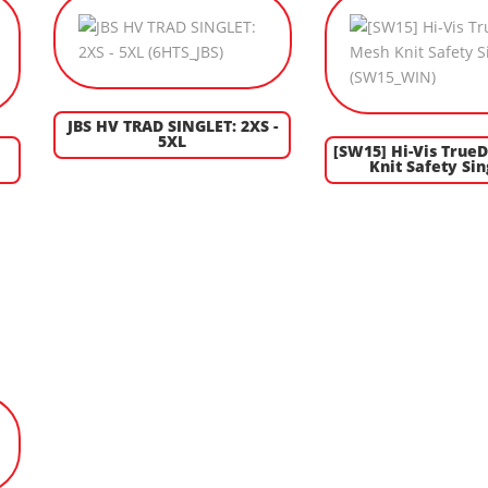
JBS HV TRAD SINGLET: 2XS -
5XL
[SW15] Hi-Vis True
Knit Safety Sin