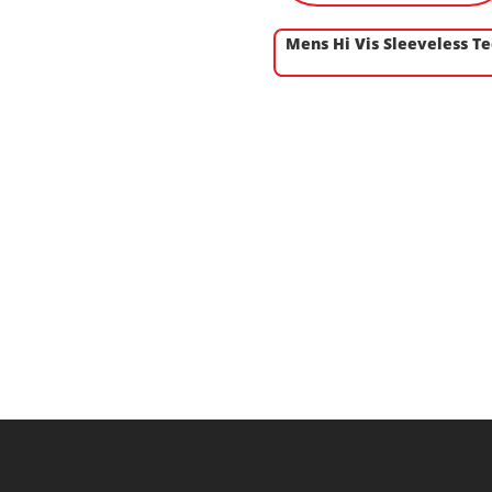
Mens Hi Vis Sleeveless T