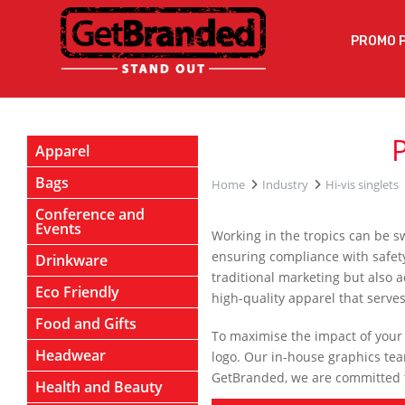
PROMO 
Apparel
Bags
Home
Industry
Hi-vis singlets
Conference and
Events
Working in the tropics can be s
ensuring compliance with safety 
Drinkware
traditional marketing but also 
Eco Friendly
high-quality apparel that serve
Food and Gifts
To maximise the impact of your p
Headwear
logo. Our in-house graphics team
GetBranded, we are committed to
Health and Beauty