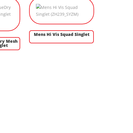
Mens Hi Vis Squad Singlet
Dry Mesh
glet