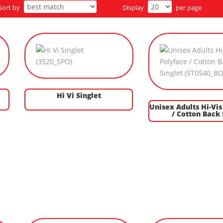
Sort by
Display
per page
Hi Vi Singlet
Unisex Adults Hi-Vis
/ Cotton Back 