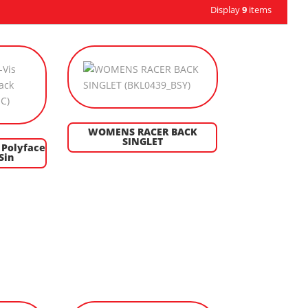
Display
9
items
WOMENS RACER BACK
SINGLET
 Polyface
Sin