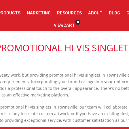
PRODUCTS
MARKETING
RESOURCES
ABOUT
BLOG
0
VIEWCART
PROMOTIONAL HI VIS SINGLE
weaty work, but providing promotional hi vis singlets in Townsvill
requirements. Incorporating your brand or logo into your uniforms no
adds a professional touch to the overall appearance. There’s no bet
s as an effective marketing platform.
romotional hi vis singlets in Townsville, our team will collaborate
 is ready to create custom artwork, or if you have an existing desi
 providing exceptional service, with customer satisfaction as our t