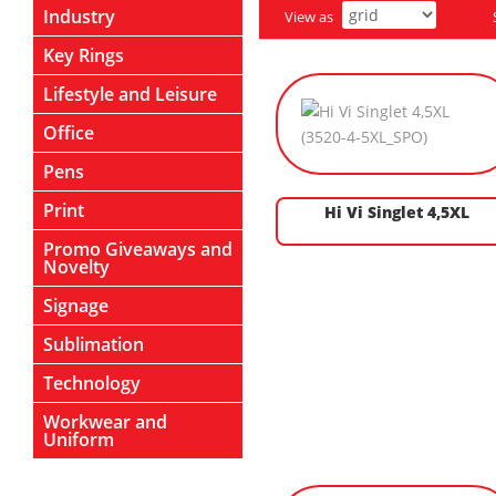
Industry
View as
Key Rings
Lifestyle and Leisure
Office
Pens
Print
Hi Vi Singlet 4,5XL
Promo Giveaways and
Novelty
Signage
Sublimation
Technology
Workwear and
Uniform