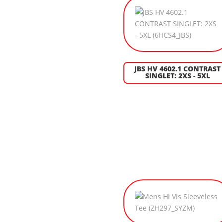
JBS HV 4602.1 CONTRAST
SINGLET: 2XS - 5XL