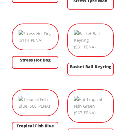
Stress Tyre Man
Stress Hot Dog
Basket Ball Keyring
Tropical Fish Blue