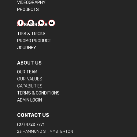
VIDEOGRAPHY
PROJECTS
RESOURCES
TIPS & TRICKS
PROMO PRODUCT
JOURNEY
ABOUT US
OUR TEAM
OUR VALUES
CAPABILITIES
TERMS & CONDITIONS
ADMIN LOGIN
CONTACT US
(07) 4728 7771
23 HAMMOND ST, MYSTERTON