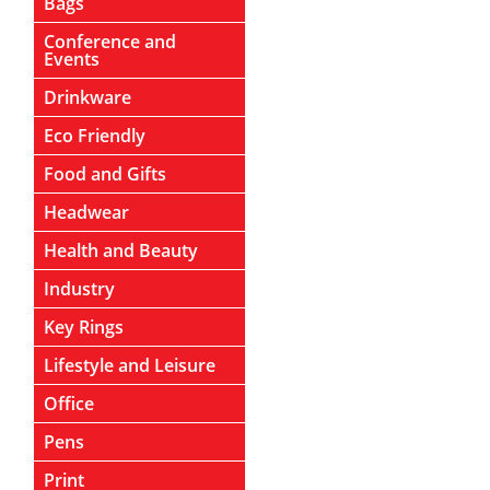
Bags
Conference and
Events
Drinkware
Eco Friendly
Food and Gifts
Headwear
Health and Beauty
Industry
Key Rings
Lifestyle and Leisure
Office
Pens
Print