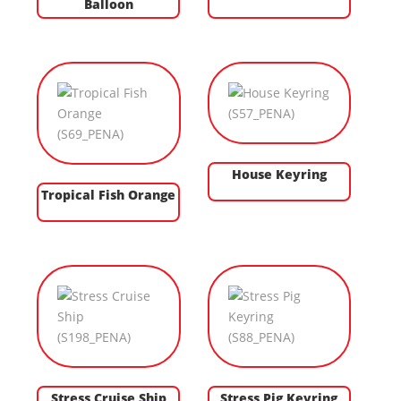
Balloon
House Keyring
Tropical Fish Orange
Stress Cruise Ship
Stress Pig Keyring