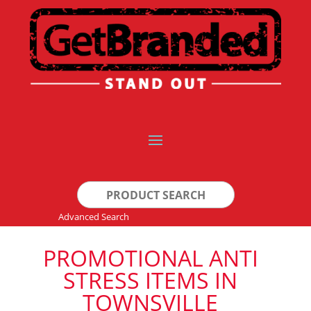
Search
for:
Advanced Search
PROMOTIONAL ANTI
STRESS ITEMS IN
TOWNSVILLE