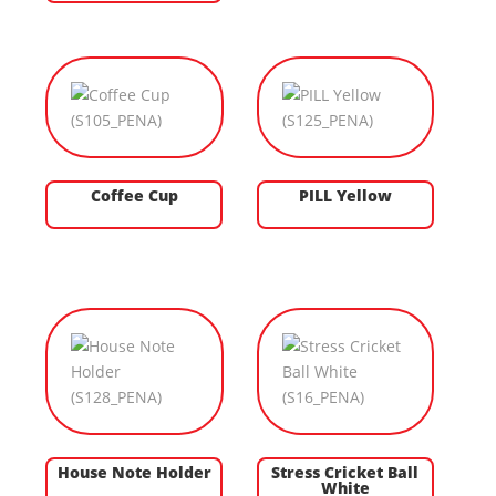
Coffee Cup
PILL Yellow
House Note Holder
Stress Cricket Ball
White