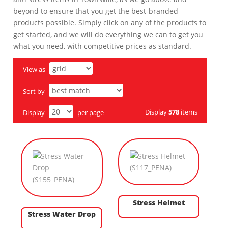
beyond to ensure that you get the best-branded
products possible. Simply click on any of the products to
get started, and we will do everything we can to get you
what you need, with competitive prices as standard.
View as
Sort by
Display
578
items
Display
per page
Stress Helmet
Stress Water Drop