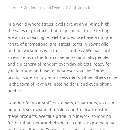
Home
Conference and Events
Anti stress items
In a world where stress levels are at an all-time high,
the sales of products that help combat these feelings
are also increasing. At GetBranded, we have a unique
range of promotional anti stress items in Townsville,
and the variations we offer are endless. We have anti
stress items in the form of vehicles, animals, people,
and a plethora of random everyday objects, ready for
you to brand and use for whatever you like. Some
products are simply anti stress items, while others come
in the form of keyrings, note holders, and even phone
holders.
Whether for your staff, customers, or partners, you can
help relieve unwanted tension and frustration with
these products. We take pride in our work, so look no
further than GetBranded when it comes to promotional
anti stress items in Townsville, as we go above and