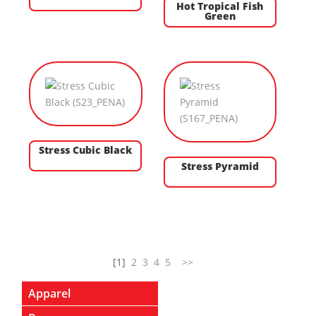
Hot Tropical Fish
Green
Stress Cubic Black
Stress Pyramid
[1]
2
3
4
5
>>
Apparel