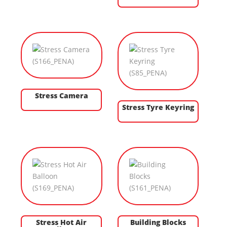
Stress Camera
Stress Tyre Keyring
Stress Hot Air
Building Blocks