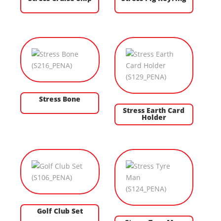
Stress Bone
Stress Earth Card
Holder
Golf Club Set