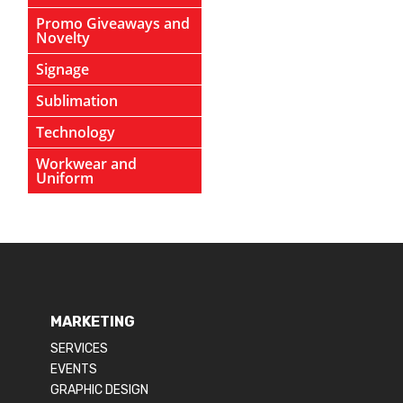
Promo Giveaways and
Novelty
Signage
Sublimation
Technology
Workwear and
Uniform
MARKETING
SERVICES
EVENTS
GRAPHIC DESIGN