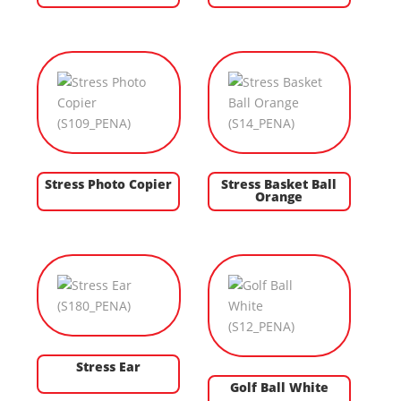
Stress Photo Copier
Stress Basket Ball
Orange
Stress Ear
Golf Ball White