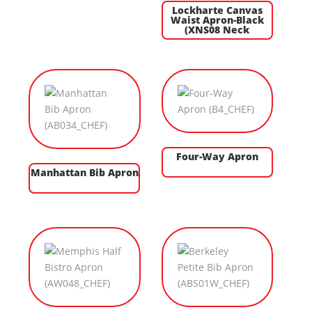
Lockharte Canvas
Waist Apron-Black
(XNS08 Neck
Four-Way Apron
Manhattan Bib Apron