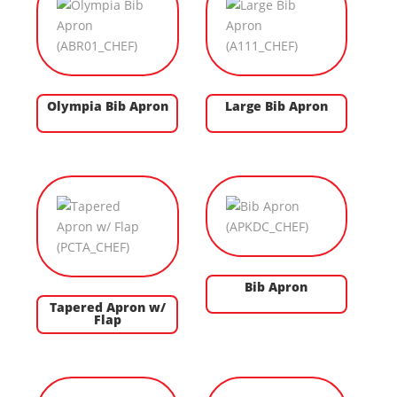
Olympia Bib Apron
Large Bib Apron
Bib Apron
Tapered Apron w/
Flap