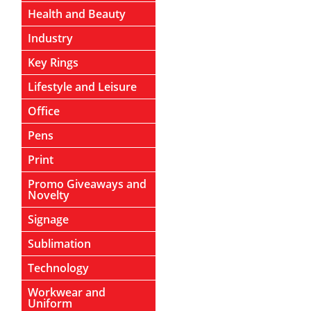
Health and Beauty
Industry
Key Rings
Lifestyle and Leisure
Office
Pens
Print
Promo Giveaways and
Novelty
Signage
Sublimation
Technology
Workwear and
Uniform