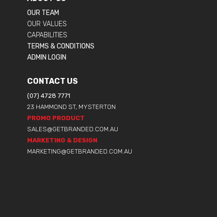
OUR TEAM
OUR VALUES
CAPABILITIES
TERMS & CONDITIONS
ADMIN LOGIN
CONTACT US
(07) 4728 7771
23 HAMMOND ST, MYSTERTON
PROMO PRODUCT
SALES@GETBRANDED.COM.AU
MARKETING & DESIGN
MARKETING@GETBRANDED.COM.AU