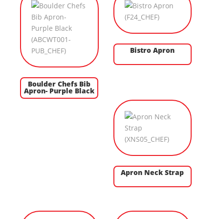
Bistro Apron
Boulder Chefs Bib
Apron- Purple Black
Apron Neck Strap