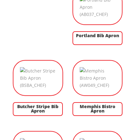
Portland Bib Apron
Butcher Stripe Bib
Memphis Bistro
Apron
Apron