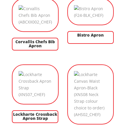
Bistro Apron
Corvallis Chefs Bib
Apron
Lockharte Crossback
Apron Strap