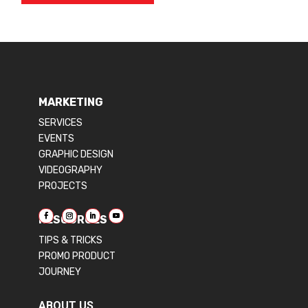
MARKETING
SERVICES
EVENTS
GRAPHIC DESIGN
VIDEOGRAPHY
PROJECTS
RESOURCES
TIPS & TRICKS
PROMO PRODUCT
JOURNEY
ABOUT US