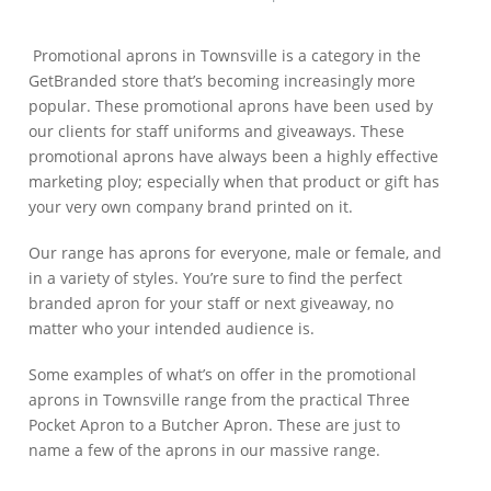
Promotional aprons in Townsville is a category in the
GetBranded store that’s becoming increasingly more
popular. These promotional aprons have been used by
our clients for staff uniforms and giveaways. These
promotional aprons have always been a highly effective
marketing ploy; especially when that product or gift has
your very own company brand printed on it.
Our range has aprons for everyone, male or female, and
in a variety of styles. You’re sure to find the perfect
branded apron for your staff or next giveaway, no
matter who your intended audience is.
Some examples of what’s on offer in the promotional
aprons in Townsville range from the practical Three
Pocket Apron to a Butcher Apron. These are just to
name a few of the aprons in our massive range.