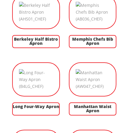
Berkeley Half Bistro
Memphis Chefs Bib
Apron
Apron
Long Four-Way Apron
Manhattan Waist
Apron