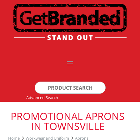
Search
for:
Advanced Search
PROMOTIONAL APRONS
IN TOWNSVILLE
Home
Workwear and Uniform
Aprons