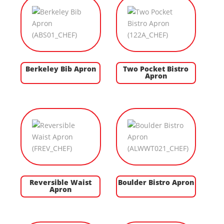
Berkeley Bib Apron
Two Pocket Bistro
Apron
Reversible Waist
Boulder Bistro Apron
Apron