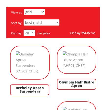
View as
Sort by
Display
254
items
Display
per page
Olympia Half Bistro
Apron
Berkeley Apron
Suspenders