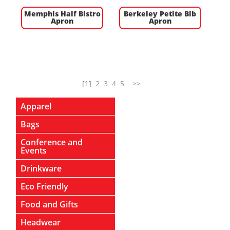
Memphis Half Bistro
Berkeley Petite Bib
Apron
Apron
[1]
2
3
4
5
>>
Apparel
Bags
Conference and
Events
Drinkware
Eco Friendly
Food and Gifts
Headwear