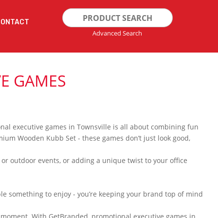
Search
CONTACT
for:
Advanced Search
VE GAMES
onal executive games in Townsville is all about combining fun
Premium Wooden Kubb Set - these games don’t just look good,
 or outdoor events, or adding a unique twist to your office
ple something to enjoy - you’re keeping your brand top of mind
ing moment. With GetBranded, promotional executive games in