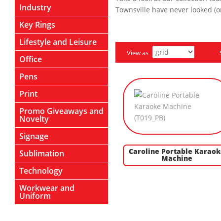
Industry
Townsville have never looked (or
Key Rings
Lifestyle and Leisure
View as
Office
Pens
Print
Promo Giveaways and
Novelty
Signage
Caroline Portable Karaok
Sublimation
Machine
Technology
Workwear and
Uniform