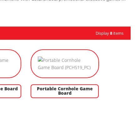
Display
8
items
e Board
Portable Cornhole Game
Board