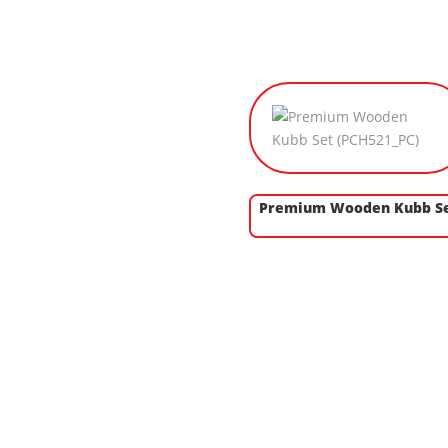
Premium Wooden Kubb S