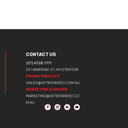
CONTACT US
(07) 4728 7771
23 HAMMOND ST, MYSTERTON
PROMO PRODUCT
SALES@GETBRANDED.COM.AU
MARKETING & DESIGN
MARKETING@GETBRANDED.CO
M.AU