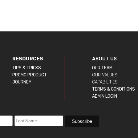
RESOURCES
ABOUT US
TIPS & TRICKS
OUR TEAM
PROMO PRODUCT
OUR VALUES
JOURNEY
CAPABILITIES
TERMS & CONDITIONS
ADMIN LOGIN