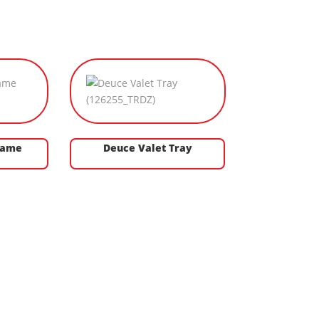
Game
Deuce Valet Tray