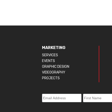
MARKETING
SERVICES
EVENTS
GRAPHIC DESIGN
VIDEOGRAPHY
PROJECTS