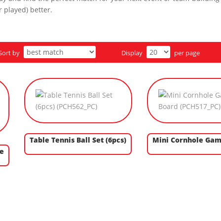
 played) better.
Sort by
Display
per page
Table Tennis Ball Set (6pcs)
Mini Cornhole Gam
e