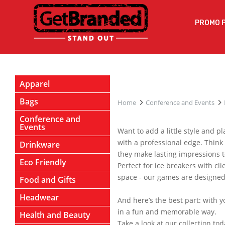
PROMO 
Apparel
Bags
Home
Conference and Events
Conference and
Events
Want to add a little style and 
with a professional edge. Think
Drinkware
they make lasting impressions t
Eco Friendly
Perfect for ice breakers with cl
space - our games are designed 
Food and Gifts
Headwear
And here’s the best part: with 
in a fun and memorable way.
Health and Beauty
Take a look at our collection t