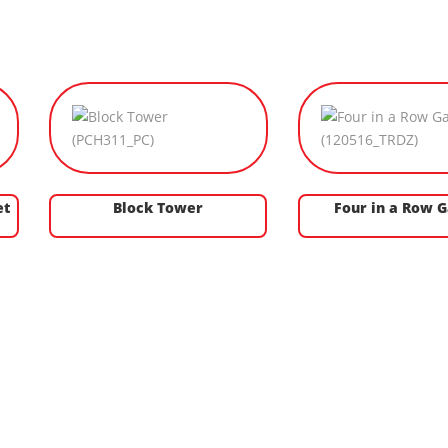
et
Block Tower
Four in a Row 