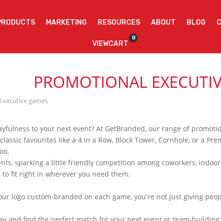
PRODUCTS
MARKETING
RESOURCES
ABOUT
BLOG
0
VIEWCART
PROMOTIONAL EXECUTI
Executive games
playfulness to your next event? At GetBranded, our range of promoti
 classic favourites like a 4 in a Row, Block Tower, Cornhole, or a 
oo.
ients, sparking a little friendly competition among coworkers, indoor
to fit right in wherever you need them.
your logo custom-branded on each game, you're not just giving peo
oday and find the perfect match for your next event or team-build