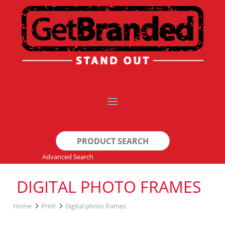
Search
for:
Advanced Search
DIGITAL PHOTO FRAMES
Home
Print
Digital photo frames