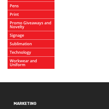
Pens
Print
Promo Giveaways and
Novelty
Signage
Sublimation
Technology
Workwear and
Uniform
MARKETING