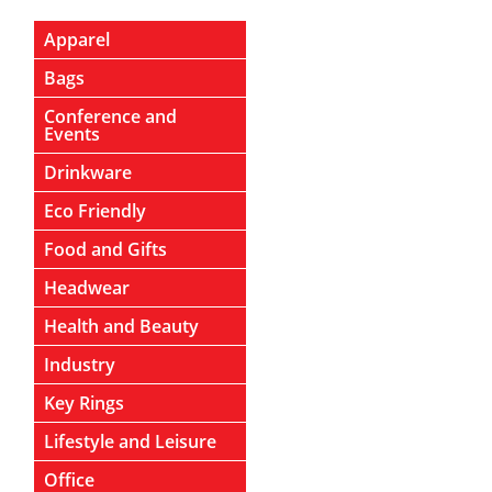
Apparel
Bags
Conference and
Events
Drinkware
Eco Friendly
Food and Gifts
Headwear
Health and Beauty
Industry
Key Rings
Lifestyle and Leisure
Office