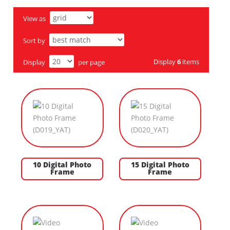
View as
Sort by
Display
6
items
Display
per page
10 Digital Photo
15 Digital Photo
Frame
Frame