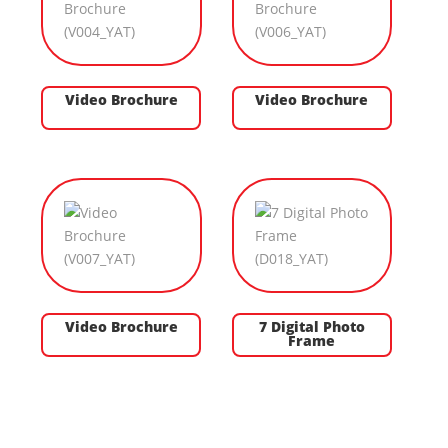
Video Brochure
Video Brochure
Video Brochure
7 Digital Photo
Frame