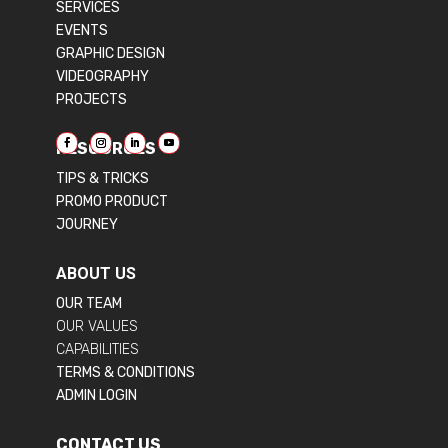
SERVICES
EVENTS
GRAPHIC DESIGN
VIDEOGRAPHY
PROJECTS
RESOURCES
TIPS & TRICKS
PROMO PRODUCT
JOURNEY
ABOUT US
OUR TEAM
OUR VALUES
CAPABILITIES
TERMS & CONDITIONS
ADMIN LOGIN
CONTACT US