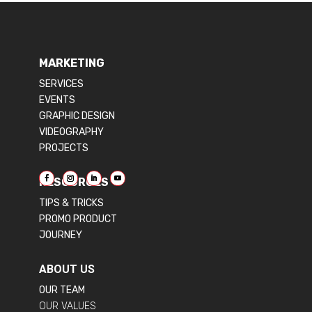
MARKETING
SERVICES
EVENTS
GRAPHIC DESIGN
VIDEOGRAPHY
PROJECTS
RESOURCES
TIPS & TRICKS
PROMO PRODUCT
JOURNEY
ABOUT US
OUR TEAM
OUR VALUES