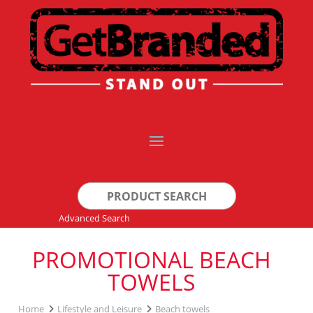
Search
for:
Advanced Search
PROMOTIONAL BEACH
TOWELS
Home
Lifestyle and Leisure
Beach towels