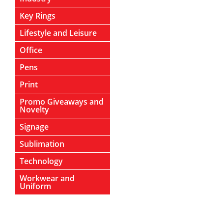
Key Rings
Lifestyle and Leisure
Office
Pens
Print
Promo Giveaways and
Novelty
Signage
Sublimation
Technology
Workwear and
Uniform