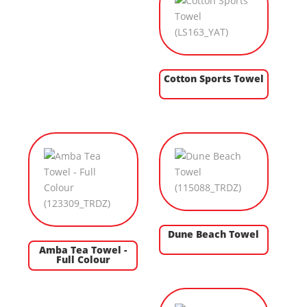
Cotton Sports Towel
Dune Beach Towel
Amba Tea Towel -
Full Colour