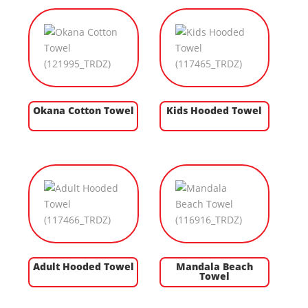
Okana Cotton Towel
Kids Hooded Towel
Adult Hooded Towel
Mandala Beach
Towel