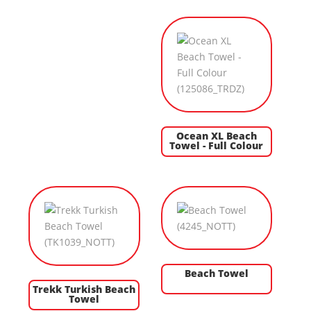
Ocean XL Beach
Towel - Full Colour
Beach Towel
Trekk Turkish Beach
Towel