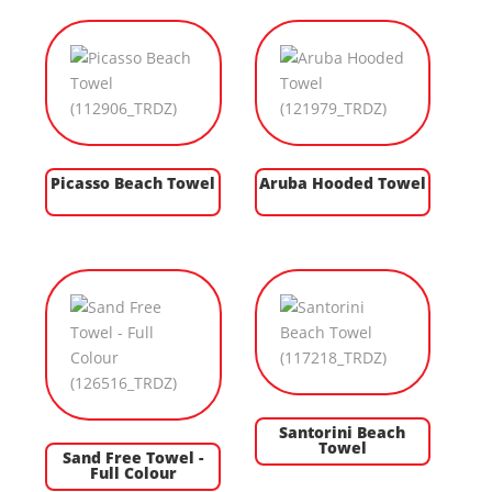
Picasso Beach Towel
Aruba Hooded Towel
Santorini Beach
Towel
Sand Free Towel -
Full Colour