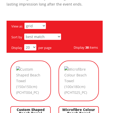
lasting impression long after the event ends.
View as
Sort by
Display
38
items
Display
per page
Custom Shaped
Microfibre Colour