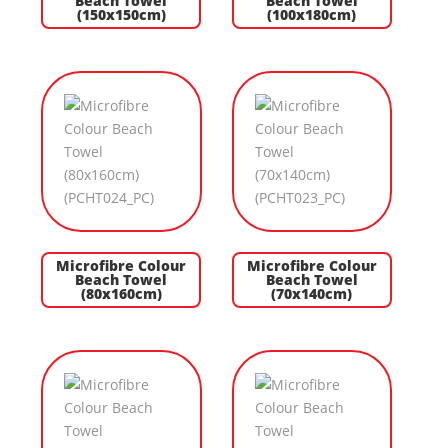
Beach Towel
Beach Towel
(150x150cm)
(100x180cm)
Microfibre Colour
Microfibre Colour
Beach Towel
Beach Towel
(80x160cm)
(70x140cm)