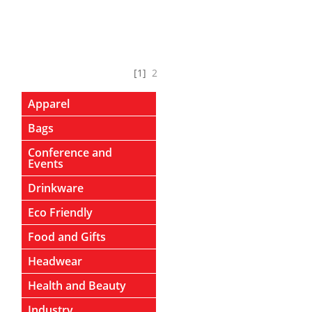
[1]
2
Apparel
Bags
Conference and
Events
Drinkware
Eco Friendly
Food and Gifts
Headwear
Health and Beauty
Industry