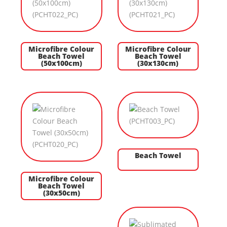
Microfibre Colour
Microfibre Colour
Beach Towel
Beach Towel
(50x100cm)
(30x130cm)
Beach Towel
Microfibre Colour
Beach Towel
(30x50cm)