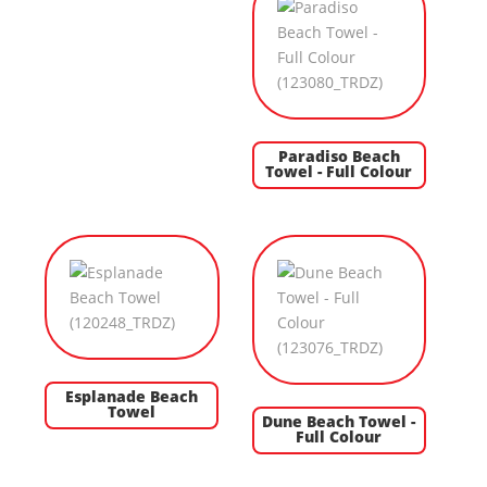
Paradiso Beach
Towel - Full Colour
Esplanade Beach
Towel
Dune Beach Towel -
Full Colour