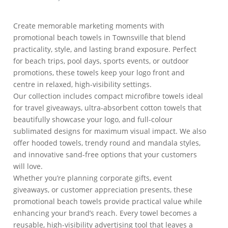
Create memorable marketing moments with
promotional beach towels in Townsville that blend
practicality, style, and lasting brand exposure. Perfect
for beach trips, pool days, sports events, or outdoor
promotions, these towels keep your logo front and
centre in relaxed, high-visibility settings.
Our collection includes compact microfibre towels ideal
for travel giveaways, ultra-absorbent cotton towels that
beautifully showcase your logo, and full-colour
sublimated designs for maximum visual impact. We also
offer hooded towels, trendy round and mandala styles,
and innovative sand-free options that your customers
will love.
Whether you’re planning corporate gifts, event
giveaways, or customer appreciation presents, these
promotional beach towels provide practical value while
enhancing your brand’s reach. Every towel becomes a
reusable, high-visibility advertising tool that leaves a