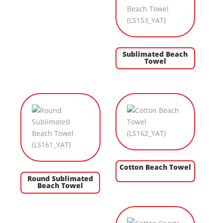
Sublimated Beach
Towel
Cotton Beach Towel
Round Sublimated
Beach Towel