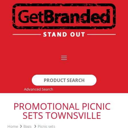
Search
for:
Advanced Search
PROMOTIONAL PICNIC
SETS TOWNSVILLE
Home
Bags
Picnic sets