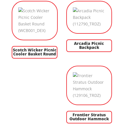
Arcadia Picnic
Backpack
Scotch Wicker Picnic
Cooler Basket Round
Frontier Stratus
Outdoor Hammock