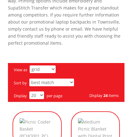
way. Printing options include embroidery and
SupaStitch Transfer which makes for a great standout
among competitors. If you require further information
about our promotional laptop backpacks in Townsville,
simply contact us by phone or email. We have helpful
and friendly staff ready to assist you with choosing the
perfect promotional items.
View as
Sort by
Display
24
items
Display
per page