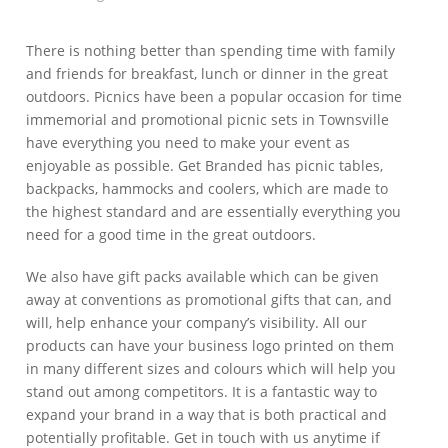
There is nothing better than spending time with family
and friends for breakfast, lunch or dinner in the great
outdoors. Picnics have been a popular occasion for time
immemorial and promotional picnic sets in Townsville
have everything you need to make your event as
enjoyable as possible. Get Branded has picnic tables,
backpacks, hammocks and coolers, which are made to
the highest standard and are essentially everything you
need for a good time in the great outdoors.
We also have gift packs available which can be given
away at conventions as promotional gifts that can, and
will, help enhance your company’s visibility. All our
products can have your business logo printed on them
in many different sizes and colours which will help you
stand out among competitors. It is a fantastic way to
expand your brand in a way that is both practical and
potentially profitable. Get in touch with us anytime if