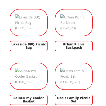
Lakeside BBQ Picnic
Urban Picnic
Bag
Backpack
Saint-R my Cooler
Oasis Family Picnic
Basket
Set