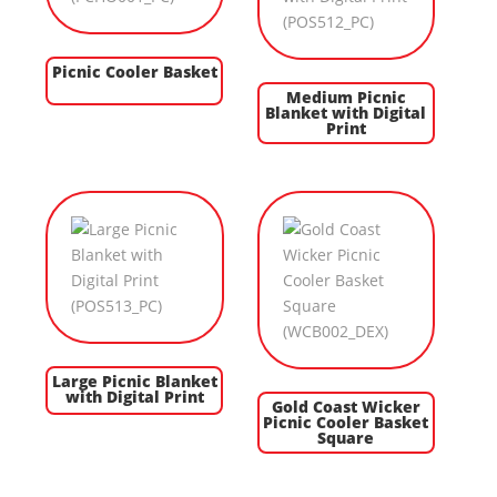
Picnic Cooler Basket
Medium Picnic
Blanket with Digital
Print
Large Picnic Blanket
with Digital Print
Gold Coast Wicker
Picnic Cooler Basket
Square