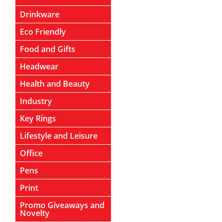
Drinkware
Eco Friendly
Food and Gifts
Headwear
Health and Beauty
Industry
Key Rings
Lifestyle and Leisure
Office
Pens
Print
Promo Giveaways and
Novelty