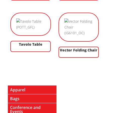
Tavolo Table
Vector Folding Chair
Apparel
Bags
Conference and
Events