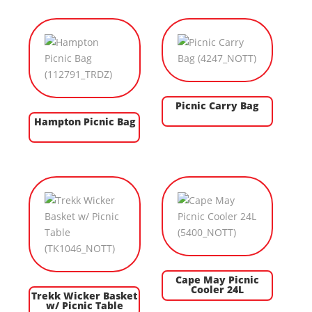
Picnic Carry Bag
Hampton Picnic Bag
Cape May Picnic
Cooler 24L
Trekk Wicker Basket
w/ Picnic Table