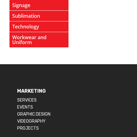
Signage
Sublimation
Technology
Workwear and
Uniform
MARKETING
SERVICES
EVENTS
GRAPHIC DESIGN
VIDEOGRAPHY
PROJECTS