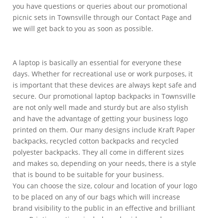
you have questions or queries about our promotional
picnic sets in Townsville through our Contact Page and
we will get back to you as soon as possible.
A laptop is basically an essential for everyone these
days. Whether for recreational use or work purposes, it
is important that these devices are always kept safe and
secure. Our promotional laptop backpacks in Townsville
are not only well made and sturdy but are also stylish
and have the advantage of getting your business logo
printed on them. Our many designs include Kraft Paper
backpacks, recycled cotton backpacks and recycled
polyester backpacks. They all come in different sizes
and makes so, depending on your needs, there is a style
that is bound to be suitable for your business.
You can choose the size, colour and location of your logo
to be placed on any of our bags which will increase
brand visibility to the public in an effective and brilliant