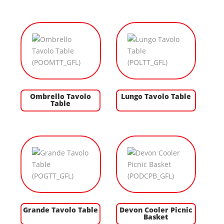
Ombrello Tavolo
Lungo Tavolo Table
Table
Grande Tavolo Table
Devon Cooler Picnic
Basket