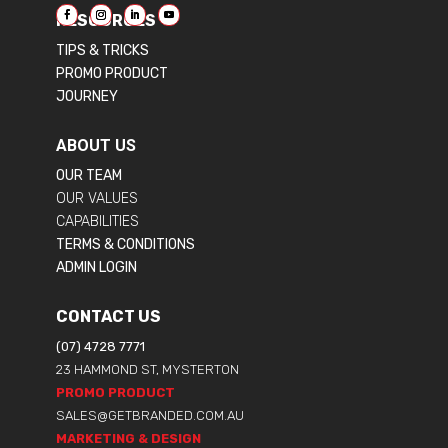
RESOURCES
TIPS & TRICKS
PROMO PRODUCT
JOURNEY
ABOUT US
OUR TEAM
OUR VALUES
CAPABILITIES
TERMS & CONDITIONS
ADMIN LOGIN
CONTACT US
(07) 4728 7771
23 HAMMOND ST, MYSTERTON
PROMO PRODUCT
SALES@GETBRANDED.COM.AU
MARKETING & DESIGN