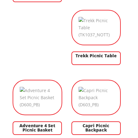
Trekk Picnic Table
Adventure 4 Set
Capri Picnic
Picnic Basket
Backpack