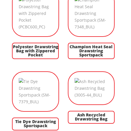
Polyester Drawstring
Champion Heat Seal
Bag with Zippered
Drawstring
Pocket
Sportspack
Ash Recycled
Drawstring Bag
Tie Dye Drawstring
Sportspack