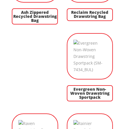
Ash Zippered
Reclaim Recycled
Recycled Drawstring
Drawstring Bag
Bag
Evergreen Non-
Woven Drawstring
Sportpack