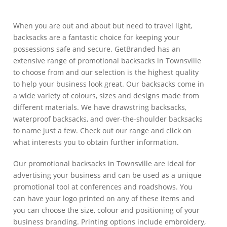
When you are out and about but need to travel light,
backsacks are a fantastic choice for keeping your
possessions safe and secure. GetBranded has an
extensive range of promotional backsacks in Townsville
to choose from and our selection is the highest quality
to help your business look great. Our backsacks come in
a wide variety of colours, sizes and designs made from
different materials. We have drawstring backsacks,
waterproof backsacks, and over-the-shoulder backsacks
to name just a few. Check out our range and click on
what interests you to obtain further information.
Our promotional backsacks in Townsville are ideal for
advertising your business and can be used as a unique
promotional tool at conferences and roadshows. You
can have your logo printed on any of these items and
you can choose the size, colour and positioning of your
business branding. Printing options include embroidery,