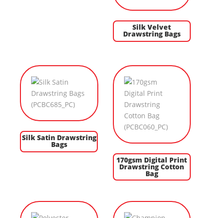
Silk Velvet
Drawstring Bags
Silk Satin Drawstring
Bags
170gsm Digital Print
Drawstring Cotton
Bag