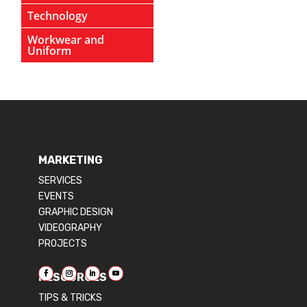
Technology
Workwear and
Uniform
MARKETING
SERVICES
EVENTS
GRAPHIC DESIGN
VIDEOGRAPHY
PROJECTS
RESOURCES
TIPS & TRICKS