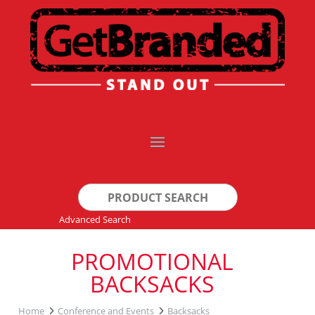
Search
for:
Advanced Search
PROMOTIONAL
BACKSACKS
Home
Conference and Events
Backsacks