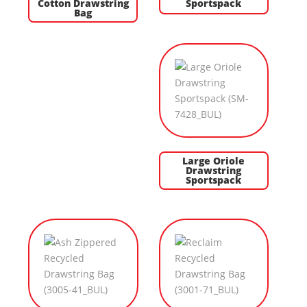
Cotton Drawstring
Sportspack
Bag
Large Oriole
Drawstring
Sportspack