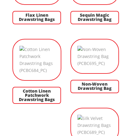
Flax Linen
Sequin Magic
Drawstring Bags
Drawstring Bag
Non-Woven
Drawstring Bag
Cotton Linen
Patchwork
Drawstring Bags