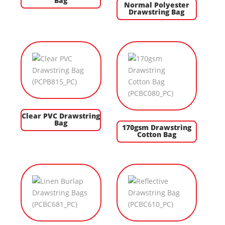
Bag
Normal Polyester
Drawstring Bag
Clear PVC Drawstring
Bag
170gsm Drawstring
Cotton Bag