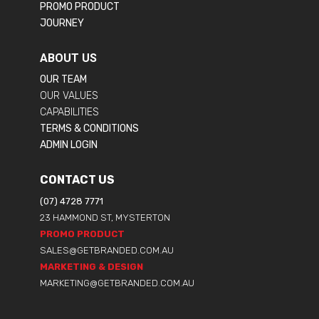
PROMO PRODUCT
JOURNEY
ABOUT US
OUR TEAM
OUR VALUES
CAPABILITIES
TERMS & CONDITIONS
ADMIN LOGIN
CONTACT US
(07) 4728 7771
23 HAMMOND ST, MYSTERTON
PROMO PRODUCT
SALES@GETBRANDED.COM.AU
MARKETING & DESIGN
MARKETING@GETBRANDED.COM.AU