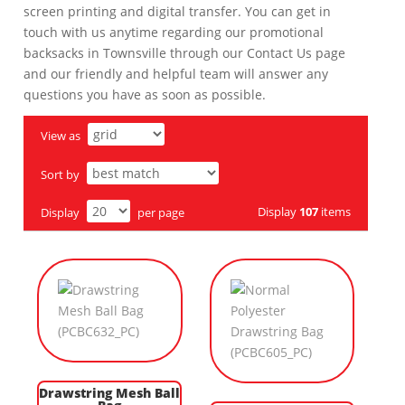
screen printing and digital transfer. You can get in
touch with us anytime regarding our promotional
backsacks in Townsville through our Contact Us page
and our friendly and helpful team will answer any
questions you have as soon as possible.
View as
Sort by
Display
107
items
Display
per page
Drawstring Mesh Ball