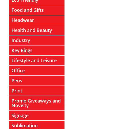
Eco Friendly
Food and Gifts
Headwear
Health and Beauty
Industry
Key Rings
Lifestyle and Leisure
Office
Pens
Print
Promo Giveaways and
Novelty
Signage
Sublimation