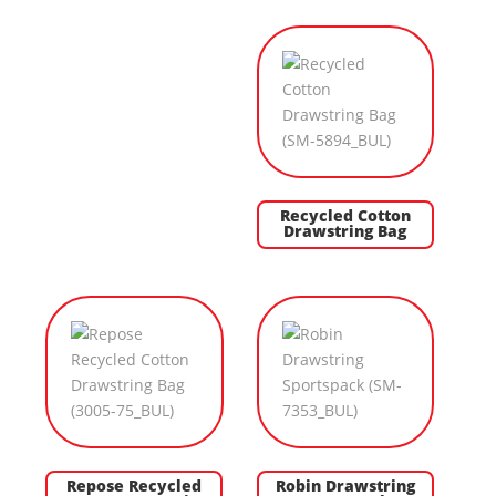
Recycled Cotton
Drawstring Bag
Repose Recycled
Robin Drawstring