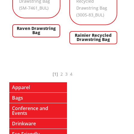
Raven Drawstring
Bag
Rainier Recycled
Drawstring Bag
[1]
2
3
4
Apparel
Bags
Conference and
Events
Drinkware