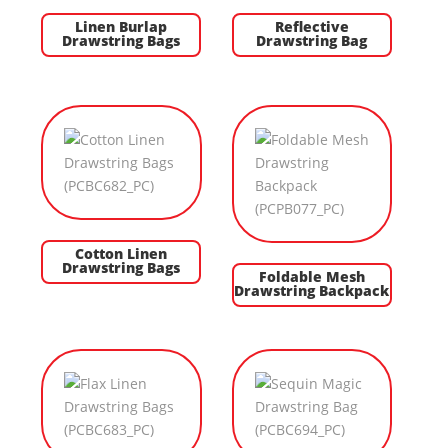
Linen Burlap
Reflective
Drawstring Bags
Drawstring Bag
Cotton Linen
Drawstring Bags
Foldable Mesh
Drawstring Backpack