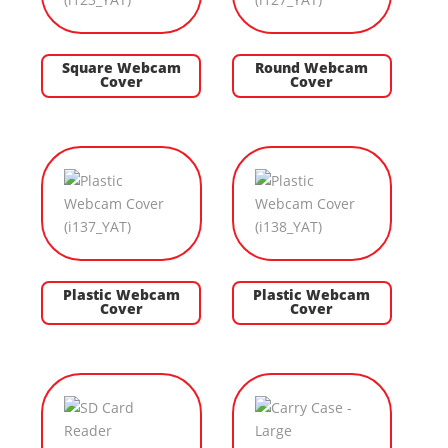
Square Webcam
Round Webcam
Cover
Cover
Plastic Webcam
Plastic Webcam
Cover
Cover