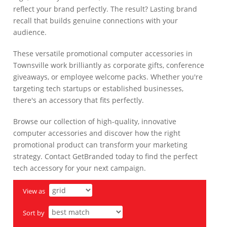
reflect your brand perfectly. The result? Lasting brand
recall that builds genuine connections with your
audience.
These versatile promotional computer accessories in
Townsville work brilliantly as corporate gifts, conference
giveaways, or employee welcome packs. Whether you're
targeting tech startups or established businesses,
there's an accessory that fits perfectly.
Browse our collection of high-quality, innovative
computer accessories and discover how the right
promotional product can transform your marketing
strategy. Contact GetBranded today to find the perfect
tech accessory for your next campaign.
View as
Sort by