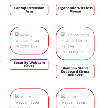
Laptop Extension
Ergonomic Wireless
Arm
Mouse
Security Webcam
Cover
Bamboo Stand
Keyboard Stress
Reliever