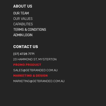
ABOUT US
OUR TEAM
OUR VALUES
CAPABILITIES
TERMS & CONDITIONS
ADMIN LOGIN
CONTACT US
(07) 4728 7771
23 HAMMOND ST, MYSTERTON
PROMO PRODUCT
SALES@GETBRANDED.COM.AU
MARKETING & DESIGN
MARKETING@GETBRANDED.COM.AU