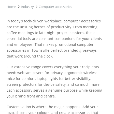
Home
Industry
Computer accessories
In today's tech-driven workplace, computer accessories
are the unsung heroes of productivity. From morning
coffee meetings to late-night project sessions, these
essential tools are constant companions for your clients
and employees. That makes promotional computer
accessories in Townsville perfect branded giveaways
that work around the clock.
Our extensive range covers everything your recipients
need: webcam covers for privacy, ergonomic wireless
mice for comfort, laptop lights for better visibility,
screen protectors for device safety, and so much more.
Each accessory serves a genuine purpose while keeping
your brand front and centre.
Customisation is where the magic happens. Add your
logo, choose your colours, and create accessories that