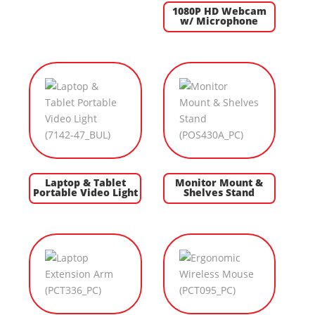
1080P HD Webcam
w/ Microphone
Laptop & Tablet
Monitor Mount &
Portable Video Light
Shelves Stand