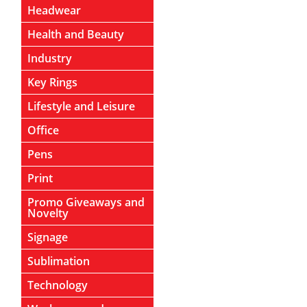
Headwear
Health and Beauty
Industry
Key Rings
Lifestyle and Leisure
Office
Pens
Print
Promo Giveaways and
Novelty
Signage
Sublimation
Technology