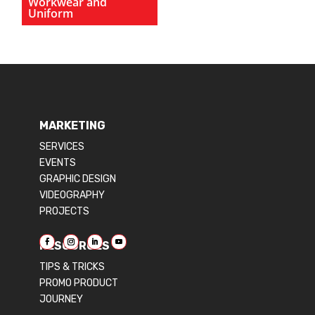
Workwear and
Uniform
MARKETING
SERVICES
EVENTS
GRAPHIC DESIGN
VIDEOGRAPHY
PROJECTS
RESOURCES
TIPS & TRICKS
PROMO PRODUCT
JOURNEY