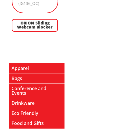
ORION Sliding
Webcam Blocker
Apparel
Bags
Conference and
Events
Drinkware
Eco Friendly
Food and Gifts