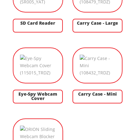
SD Card Reader
Carry Case - Large
Eye-Spy Webcam
Carry Case - Mini
Cover