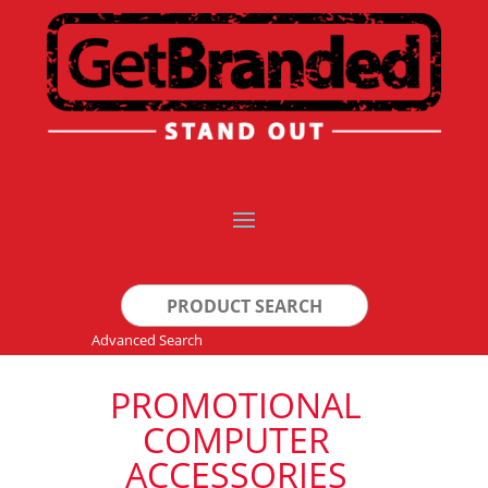
Search
for:
Advanced Search
PROMOTIONAL
COMPUTER
ACCESSORIES