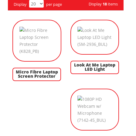
Display
18
items
Display
per page
Look At Me Laptop
LED Light
Micro Fibre Laptop
Screen Protector