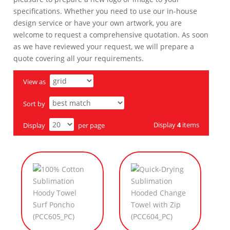
specifications. Whether you need to use our in-house
design service or have your own artwork, you are
welcome to request a comprehensive quotation. As soon
as we have reviewed your request, we will prepare a
quote covering all your requirements.
View as
Sort by
Display
4
items
Display
per page