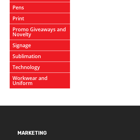
Pens
Print
Promo Giveaways and
Novelty
Signage
Sublimation
Technology
Workwear and
Uniform
MARKETING