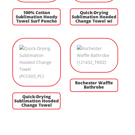
100% Cotton
Quick-Drying
Sublimation Hoody
Sublimation Hooded
Towel Surf Poncho
Change Towel wi
Rochester Waffle
Bathrobe
Quick-Drying
Sublimation Hooded
Change Towel