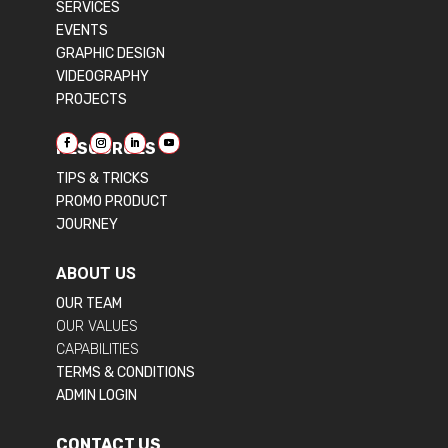
SERVICES
EVENTS
GRAPHIC DESIGN
VIDEOGRAPHY
PROJECTS
RESOURCES
TIPS & TRICKS
PROMO PRODUCT
JOURNEY
ABOUT US
OUR TEAM
OUR VALUES
CAPABILITIES
TERMS & CONDITIONS
ADMIN LOGIN
CONTACT US