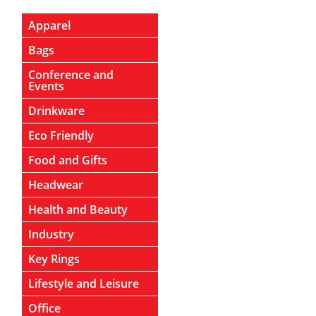
Apparel
Bags
Conference and
Events
Drinkware
Eco Friendly
Food and Gifts
Headwear
Health and Beauty
Industry
Key Rings
Lifestyle and Leisure
Office