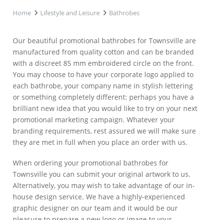
Home
Lifestyle and Leisure
Bathrobes
Our beautiful promotional bathrobes for Townsville are
manufactured from quality cotton and can be branded
with a discreet 85 mm embroidered circle on the front.
You may choose to have your corporate logo applied to
each bathrobe, your company name in stylish lettering
or something completely different: perhaps you have a
brilliant new idea that you would like to try on your next
promotional marketing campaign. Whatever your
branding requirements, rest assured we will make sure
they are met in full when you place an order with us.
When ordering your promotional bathrobes for
Townsville you can submit your original artwork to us.
Alternatively, you may wish to take advantage of our in-
house design service. We have a highly-experienced
graphic designer on our team and it would be our
pleasure to prepare a new logo or image to your