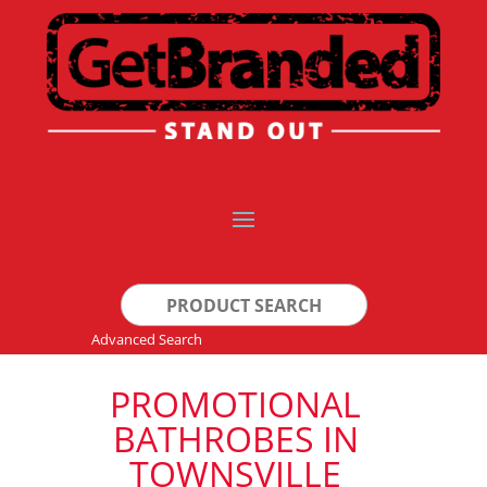
Search
for:
Advanced Search
PROMOTIONAL
BATHROBES IN
TOWNSVILLE