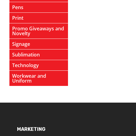
Pens
Print
Promo Giveaways and
Novelty
Signage
Sublimation
Technology
Workwear and
Uniform
MARKETING