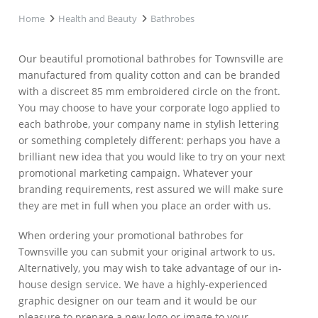
Home
Health and Beauty
Bathrobes
Our beautiful promotional bathrobes for Townsville are
manufactured from quality cotton and can be branded
with a discreet 85 mm embroidered circle on the front.
You may choose to have your corporate logo applied to
each bathrobe, your company name in stylish lettering
or something completely different: perhaps you have a
brilliant new idea that you would like to try on your next
promotional marketing campaign. Whatever your
branding requirements, rest assured we will make sure
they are met in full when you place an order with us.
When ordering your promotional bathrobes for
Townsville you can submit your original artwork to us.
Alternatively, you may wish to take advantage of our in-
house design service. We have a highly-experienced
graphic designer on our team and it would be our
pleasure to prepare a new logo or image to your