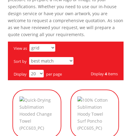
specifications. Whether you need to use our in-house
design service or have your own artwork, you are
welcome to request a comprehensive quotation. As soon
as we have reviewed your request, we will prepare a
quote covering all your requirements.
View as
Sort by
Display
4
items
Display
per page