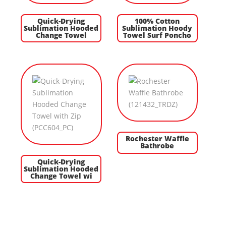
Quick-Drying
100% Cotton
Sublimation Hooded
Sublimation Hoody
Change Towel
Towel Surf Poncho
Rochester Waffle
Bathrobe
Quick-Drying
Sublimation Hooded
Change Towel wi