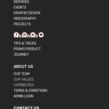
SERVICES
EVENTS
GRAPHIC DESIGN
VIDEOGRAPHY
PROJECTS
RESOURCES
TIPS & TRICKS
PROMO PRODUCT
JOURNEY
ABOUT US
OUR TEAM
OUR VALUES
CAPABILITIES
TERMS & CONDITIONS
ADMIN LOGIN
CONTACT US