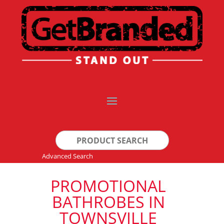
Search
for:
Advanced Search
PROMOTIONAL
BATHROBES IN
TOWNSVILLE