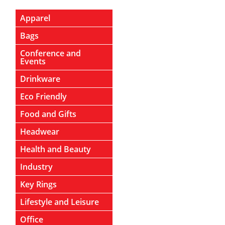
Apparel
Bags
Conference and
Events
Drinkware
Eco Friendly
Food and Gifts
Headwear
Health and Beauty
Industry
Key Rings
Lifestyle and Leisure
Office