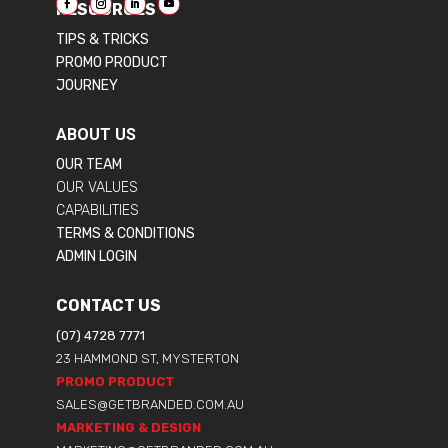
RESOURCES
TIPS & TRICKS
PROMO PRODUCT
JOURNEY
ABOUT US
OUR TEAM
OUR VALUES
CAPABILITIES
TERMS & CONDITIONS
ADMIN LOGIN
CONTACT US
(07) 4728 7771
23 HAMMOND ST, MYSTERTON
PROMO PRODUCT
SALES@GETBRANDED.COM.AU
MARKETING & DESIGN