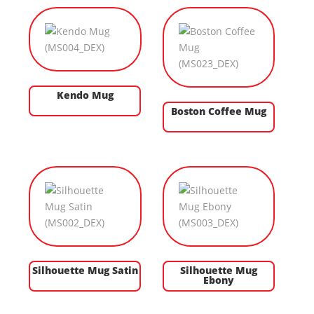
Kendo Mug
Boston Coffee Mug
Silhouette Mug Satin
Silhouette Mug
Ebony