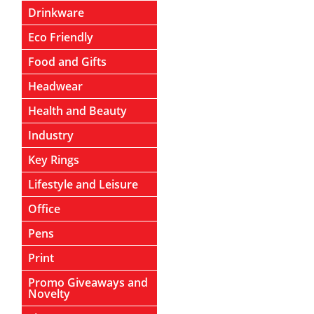
Drinkware
Eco Friendly
Food and Gifts
Headwear
Health and Beauty
Industry
Key Rings
Lifestyle and Leisure
Office
Pens
Print
Promo Giveaways and
Novelty