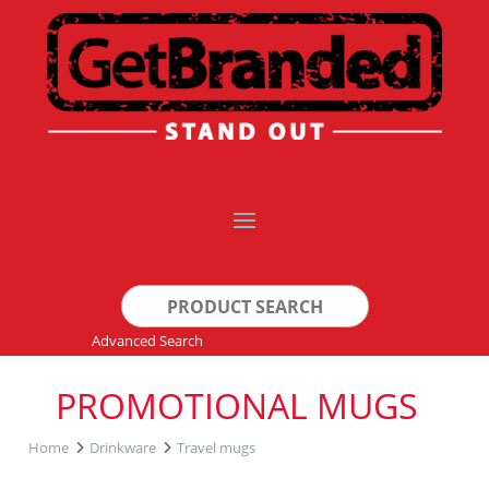
Search
for:
Advanced Search
PROMOTIONAL MUGS
Home
Drinkware
Travel mugs