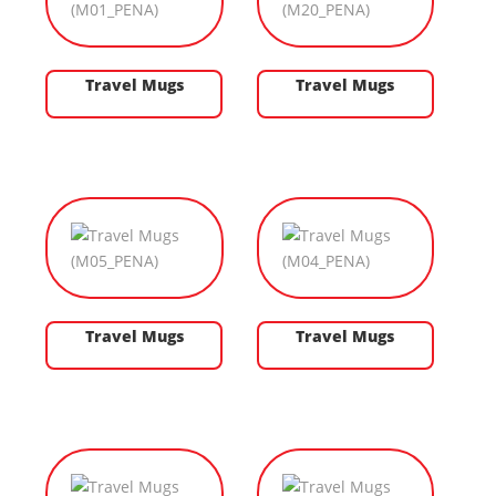
Travel Mugs
Travel Mugs
Travel Mugs
Travel Mugs