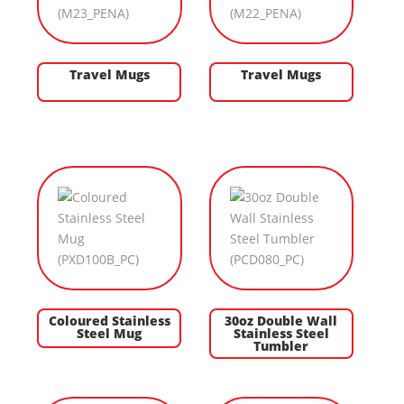
Travel Mugs
Travel Mugs
Coloured Stainless
30oz Double Wall
Steel Mug
Stainless Steel
Tumbler