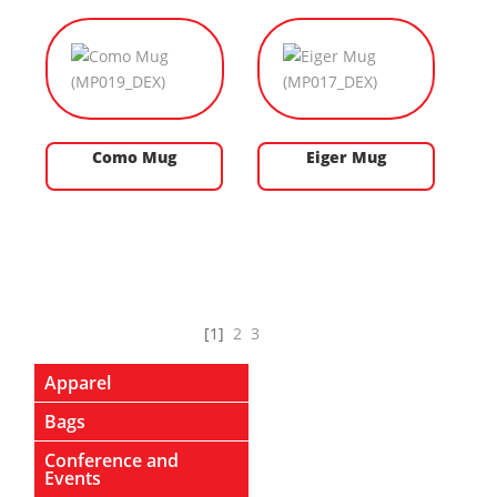
Como Mug
Eiger Mug
[1]
2
3
Apparel
Bags
Conference and
Events