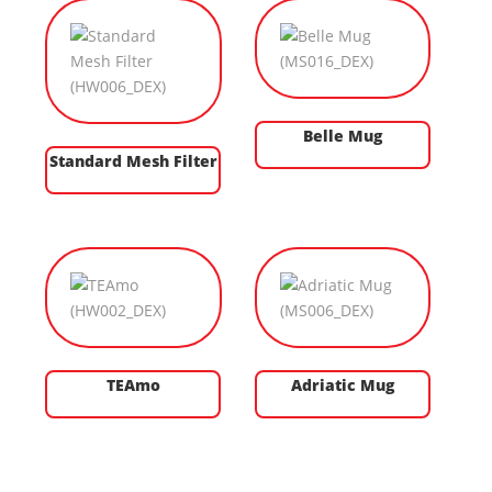
Belle Mug
Standard Mesh Filter
TEAmo
Adriatic Mug