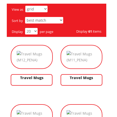
View as
Sort by
Display
61
items
Display
per page
Travel Mugs
Travel Mugs