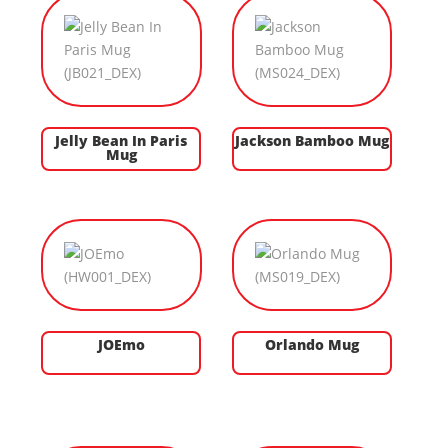
Jelly Bean In Paris
Jackson Bamboo Mug
Mug
JOEmo
Orlando Mug