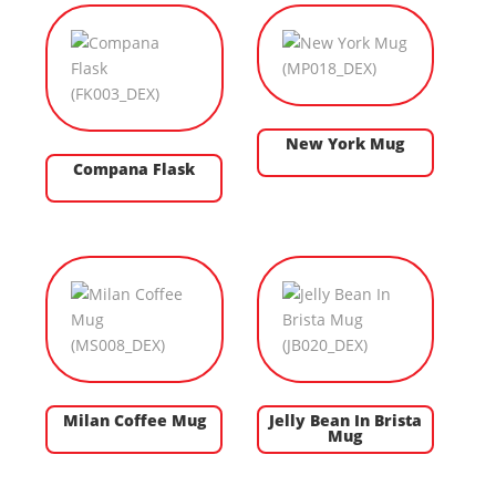
New York Mug
Compana Flask
Milan Coffee Mug
Jelly Bean In Brista
Mug