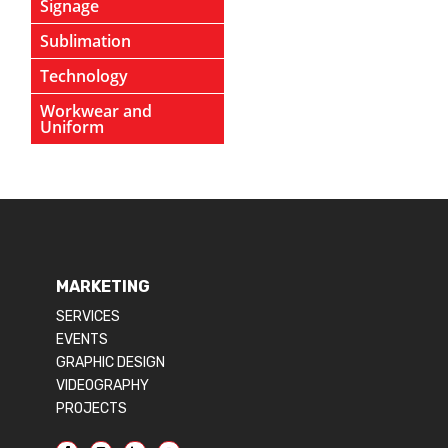
Signage
Sublimation
Technology
Workwear and
Uniform
MARKETING
SERVICES
EVENTS
GRAPHIC DESIGN
VIDEOGRAPHY
PROJECTS