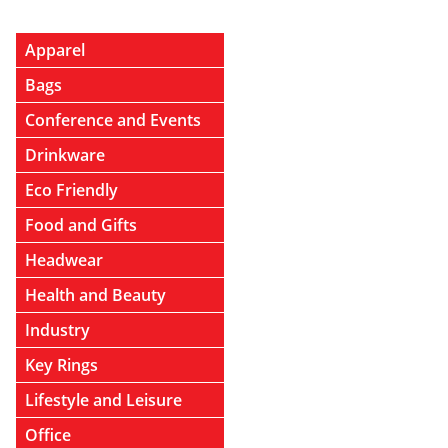
Apparel
Bags
Conference and Events
Drinkware
Eco Friendly
Food and Gifts
Headwear
Health and Beauty
Industry
Key Rings
Lifestyle and Leisure
Office