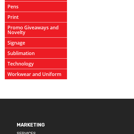
Pens
Print
Promo Giveaways and
Novelty
Signage
Sublimation
Technology
Workwear and Uniform
MARKETING
SERVICES