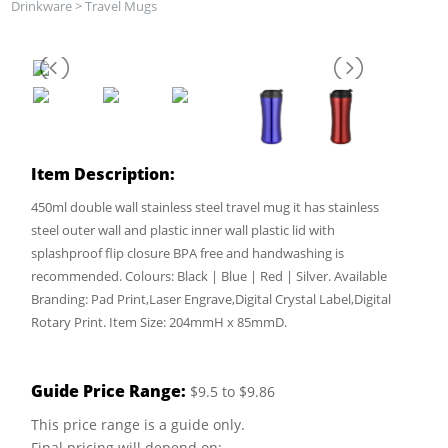
Drinkware
>
Travel Mugs
Item Description:
450ml double wall stainless steel travel mug it has stainless
steel outer wall and plastic inner wall plastic lid with
splashproof flip closure BPA free and handwashing is
recommended. Colours: Black | Blue | Red | Silver. Available
Branding: Pad Print,Laser Engrave,Digital Crystal Label,Digital
Rotary Print. Item Size: 204mmH x 85mmD.
Guide Price Range:
$9.5 to $9.86
This price range is a guide only.
Final pricing will depend on: