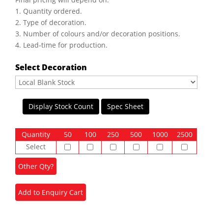
1. Quantity ordered.
2. Type of decoration.
3. Number of colours and/or decoration positions.
4. Lead-time for production.
Select Decoration
Display Stock Count
Spec Sheet
Quantity
50
100
250
500
1000
2500
Select