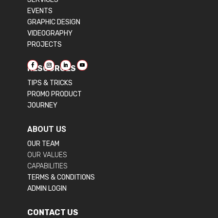
EVENTS
GRAPHIC DESIGN
VIDEOGRAPHY
PROJECTS
RESOURCES
TIPS & TRICKS
PROMO PRODUCT
JOURNEY
ABOUT US
OUR TEAM
OUR VALUES
CAPABILITIES
TERMS & CONDITIONS
ADMIN LOGIN
CONTACT US