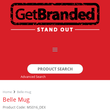
Search
for:
Advanced Search
Home
Belle mug
Belle Mug
Product Code: MS016_DEX