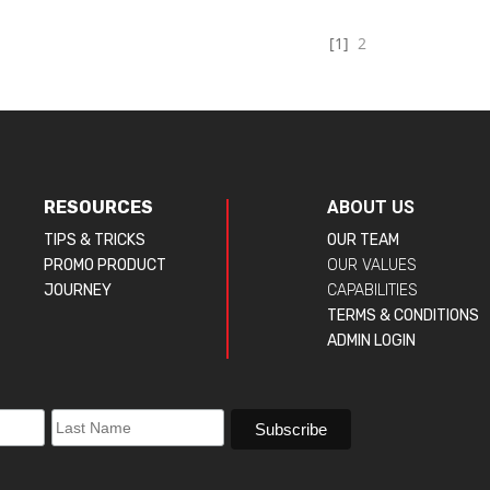
[1]
2
RESOURCES
ABOUT US
TIPS & TRICKS
OUR TEAM
PROMO PRODUCT
OUR VALUES
JOURNEY
CAPABILITIES
TERMS & CONDITIONS
ADMIN LOGIN