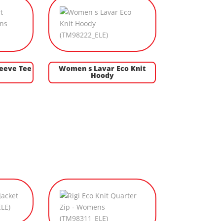
leeve Tee
Women s Lavar Eco Knit
Hoody