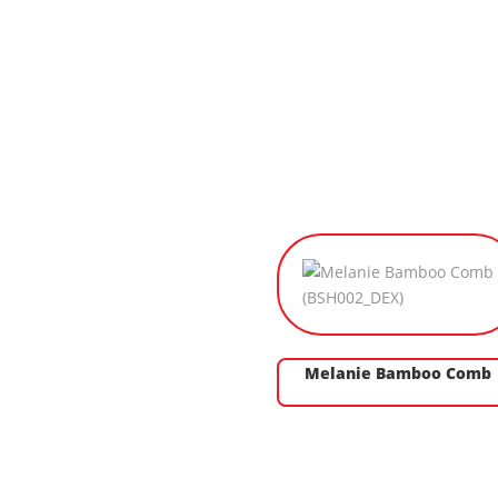
Melanie Bamboo Comb