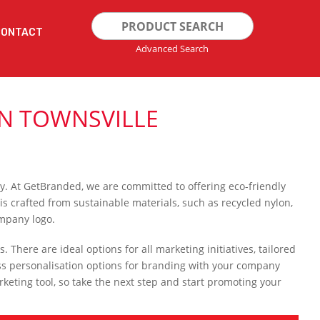
Search
CONTACT
for:
Advanced Search
N TOWNSVILLE
ty. At GetBranded, we are committed to offering eco-friendly
is crafted from sustainable materials, such as recycled nylon,
ompany logo.
. There are ideal options for all marketing initiatives, tailored
ss personalisation options for branding with your company
keting tool, so take the next step and start promoting your