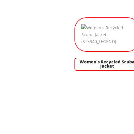
Women's Recycled Scub
Jacket