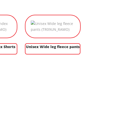
x Shorts
Unisex Wide leg fleece pants