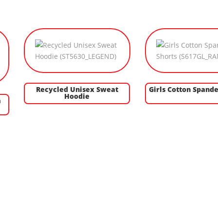
Recycled Unisex Sweat
Girls Cotton Spande
Hoodie
a