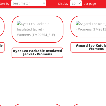
Sort by
Display
per page
dy
Asgard Eco Knit J
Womens
Kyes Eco Packable Insulated
Jacket - Womens