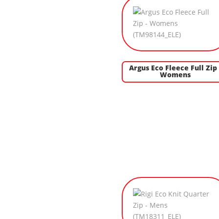
Argus Eco Fleece Full Zip 
Womens