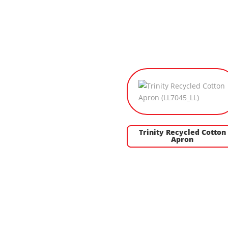
Trinity Recycled Cotton
Apron