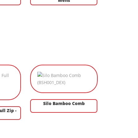
s
Mens
Silo Bamboo Comb
ll Zip -