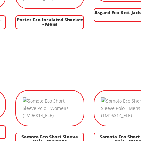
Asgard Eco Knit Jack
-
Porter Eco Insulated Shacket
- Mens
Somoto Eco Short Sleeve
Somoto Eco Short