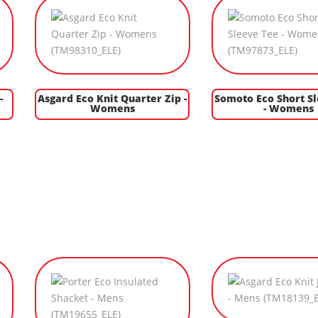
-
Asgard Eco Knit Quarter Zip -
Somoto Eco Short S
Womens
- Womens