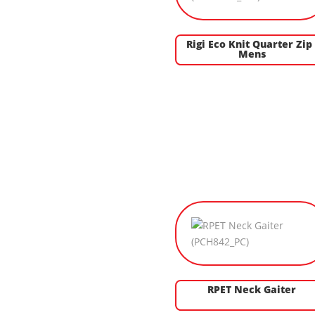
Rigi Eco Knit Quarter Zip 
Mens
RPET Neck Gaiter