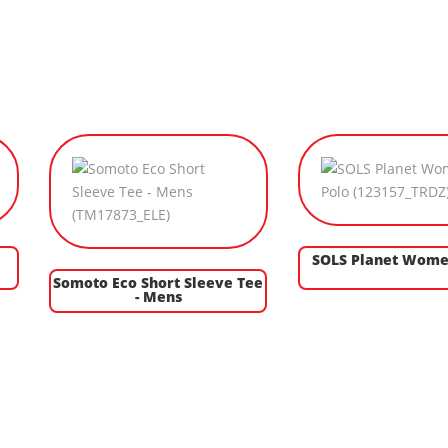
SOLS Planet Wome
Somoto Eco Short Sleeve Tee
- Mens