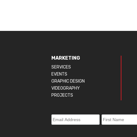
MARKETING
SERVICES
EVENTS
GRAPHIC DESIGN
VIDEOGRAPHY
PROJECTS