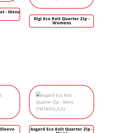
et - Mens
Rigi Eco Knit Quarter Zip -
Womens
 Sleeve
Asgard Eco Knit Quarter Zip -