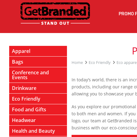
PROMO 
Apparel
Bags
Home
Eco Friendly
Eco appare
Conference and
Events
In today’s world, there is an i
products, including our range of
Drinkware
allowing you to showcase your
Eco Friendly
As you explore our promotional ec
Food and Gifts
to both men and women. If you 
Headwear
logo, our team at GetBranded is
business with our eco-consciou
Health and Beauty