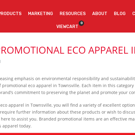
PRODUCTS
MARKETING
RESOURCES
ABOUT
BLOG
0
VIEWCART
PROMOTIONAL ECO APPAREL I
l
ncreasing emphasis on environmental responsibility and sustainabili
 promotional eco apparel in Townsville. Each item in this category 
 brand’s commitment to preserving the planet and promote your c
o apparel in Townsville, you will find a variety of excellent options
require further information about these products or wish to discu
 here to assist you. Branded promotional items are an effective mar
s apparel today.