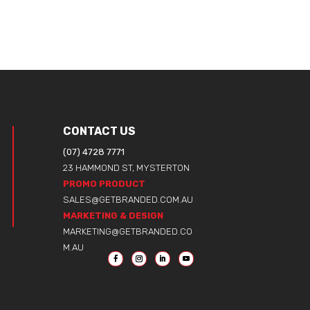
CONTACT US
(07) 4728 7771
23 HAMMOND ST, MYSTERTON
PROMO PRODUCT
SALES@GETBRANDED.COM.AU
MARKETING & DESIGN
MARKETING@GETBRANDED.CO
M.AU