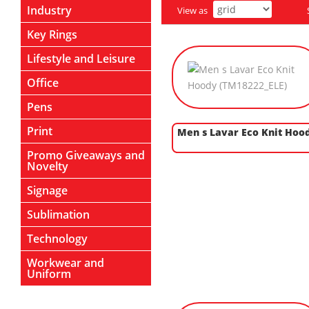
Industry
View as
Key Rings
Lifestyle and Leisure
Office
Pens
Print
Men s Lavar Eco Knit Hoo
Promo Giveaways and
Novelty
Signage
Sublimation
Technology
Workwear and
Uniform