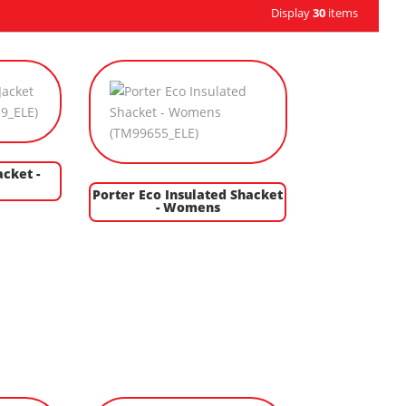
Display
30
items
acket -
Porter Eco Insulated Shacket
- Womens