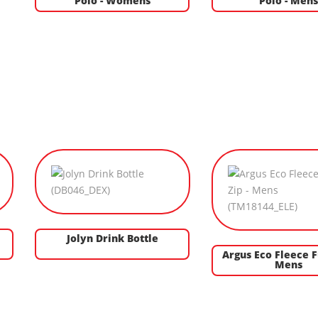
Polo - Womens
Polo - Men
Jolyn Drink Bottle
Argus Eco Fleece Fu
Mens