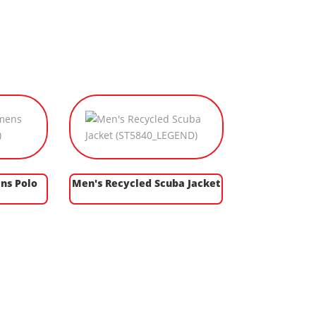
ns Polo
Men's Recycled Scuba Jacket