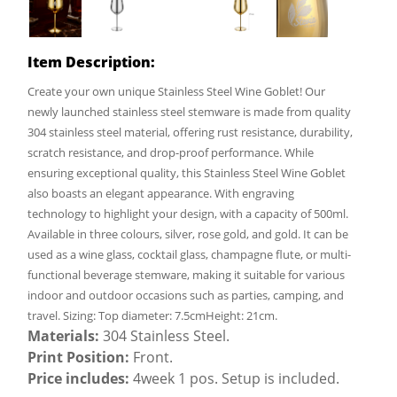
Item Description:
Create your own unique Stainless Steel Wine Goblet! Our
newly launched stainless steel stemware is made from quality
304 stainless steel material, offering rust resistance, durability,
scratch resistance, and drop-proof performance. While
ensuring exceptional quality, this Stainless Steel Wine Goblet
also boasts an elegant appearance. With engraving
technology to highlight your design, with a capacity of 500ml.
Available in three colours, silver, rose gold, and gold. It can be
used as a wine glass, cocktail glass, champagne flute, or multi-
functional beverage stemware, making it suitable for various
indoor and outdoor occasions such as parties, camping, and
travel. Sizing: Top diameter: 7.5cmHeight: 21cm.
Materials:
304 Stainless Steel.
Print Position:
Front.
Price includes:
4week 1 pos. Setup is included.