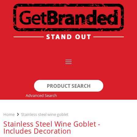
Search
for:
Advanced Search
Home
Stainless steel wine goblet
Stainless Steel Wine Goblet -
Includes Decoration