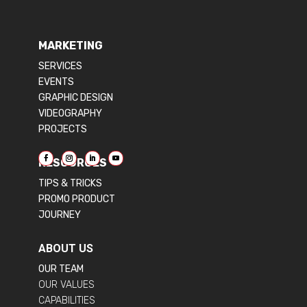
MARKETING
SERVICES
EVENTS
GRAPHIC DESIGN
VIDEOGRAPHY
PROJECTS
RESOURCES
TIPS & TRICKS
PROMO PRODUCT
JOURNEY
ABOUT US
OUR TEAM
OUR VALUES
CAPABILITIES