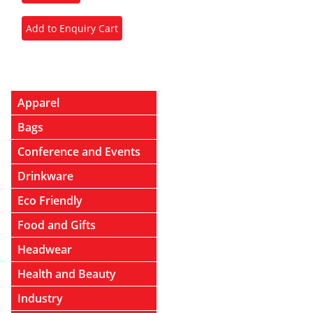
Apparel
Bags
Conference and Events
Drinkware
Eco Friendly
Food and Gifts
Headwear
Health and Beauty
Industry