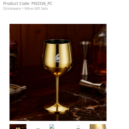
Product Code: PXD336_PC
Drinkware
>
Wine Gift Sets