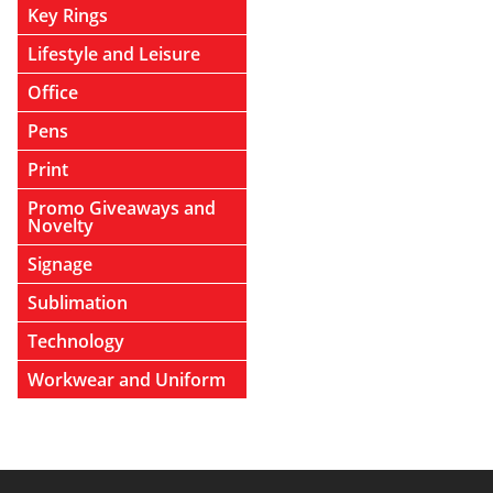
Key Rings
Lifestyle and Leisure
Office
Pens
Print
Promo Giveaways and
Novelty
Signage
Sublimation
Technology
Workwear and Uniform