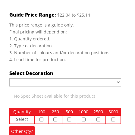
Guide Price Range:
$22.04 to $25.14
This price range is a guide only.
Final pricing will depend on:
1. Quantity ordered.
2. Type of decoration.
3. Number of colours and/or decoration positions.
4. Lead-time for production.
Select Decoration
No Spec Sheet available for this product
Quantity
100
250
500
1000
2500
5000
Select