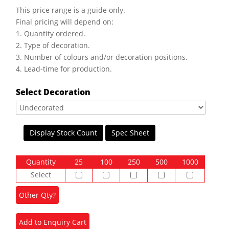
This price range is a guide only.
Final pricing will depend on:
1. Quantity ordered.
2. Type of decoration.
3. Number of colours and/or decoration positions.
4. Lead-time for production.
Select Decoration
Display Stock Count
Spec Sheet
Quantity
25
100
250
500
1000
Select