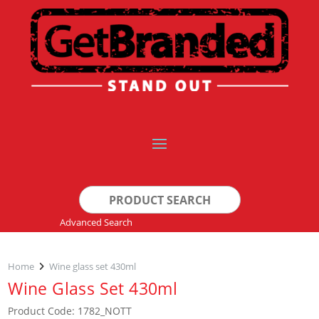
Search
for:
Advanced Search
Home
Wine glass set 430ml
Wine Glass Set 430ml
Product Code: 1782_NOTT