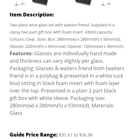
Item Description:
Two piece wine glass set with waiters friend. Supplied in a
classy two part gift box with foam insert. 430ml capacity.
Colours: Clear. Sizes: Box: 280mm(w) x 280mm(h) x 93mm(d),
Glasses: 220mm(h) x 65mm(w), Opener: 120mm(w) x 30mm(h).
Features:
Glasses are individually hand made
and thickness can vary slightly per glass.
Packaging: Glasses & waiters friend both (waiters
friend is in a polybag & presented in a white tuck
box) sitting in black foam insert with foam layer
over the top. Presented in a plain 2 part black
gift box with white sleeve. Packaging size:
280mm(w) x 280mm(h) x 93mm(d). Materials:
Glass
Guide Price Range:
$31.61 to $36.96