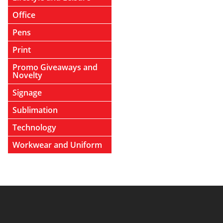
Office
Pens
Print
Promo Giveaways and
Novelty
Signage
Sublimation
Technology
Workwear and Uniform