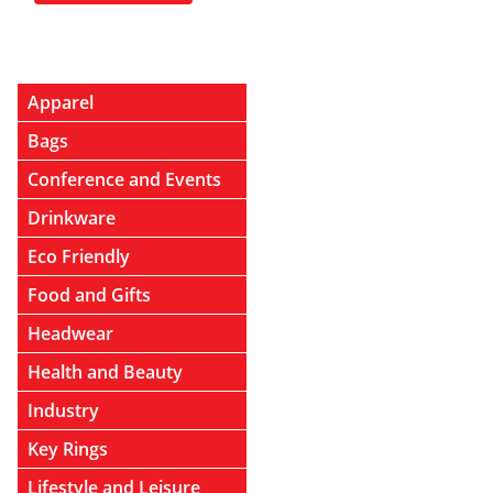
Apparel
Bags
Conference and Events
Drinkware
Eco Friendly
Food and Gifts
Headwear
Health and Beauty
Industry
Key Rings
Lifestyle and Leisure