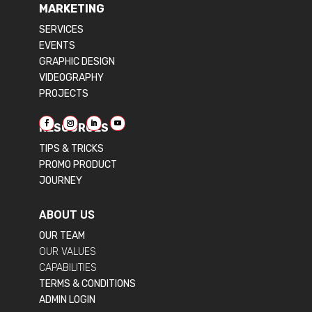
MARKETING
SERVICES
EVENTS
GRAPHIC DESIGN
VIDEOGRAPHY
PROJECTS
RESOURCES
TIPS & TRICKS
PROMO PRODUCT
JOURNEY
ABOUT US
OUR TEAM
OUR VALUES
CAPABILITIES
TERMS & CONDITIONS
ADMIN LOGIN