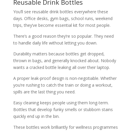
Reusable Drink Bottles
You’ll see reusable drink bottles everywhere these
days. Office desks, gym bags, school runs, weekend
trips, they’ve become essential kit for most people.
There’s a good reason they’re so popular. They need
to handle daily life without letting you down.
Durability matters because bottles get dropped,
thrown in bags, and generally knocked about. Nobody
wants a cracked bottle leaking all over their laptop.
A proper leak-proof design is non-negotiable. Whether
you’re rushing to catch the train or doing a workout,
spills are the last thing you need.
Easy cleaning keeps people using them long-term.
Bottles that develop funky smells or stubborn stains
quickly end up in the bin.
These bottles work brilliantly for wellness programmes