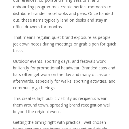
Conferences, corporate training sessions, and
onboarding programmes create perfect moments to
distribute branded notebooks and pens. Once handed
out, these items typically land on desks and stay in
office drawers for months.
That means regular, quiet brand exposure as people
jot down notes during meetings or grab a pen for quick
tasks.
Outdoor events, sporting days, and festivals work
brilliantly for promotional headwear. Branded caps and
hats often get worn on the day and many occasions
afterwards, especially for walks, sporting activities, and
community gatherings.
This creates high public visibility as recipients wear
them around town, spreading brand recognition well
beyond the original event.
Getting the timing right with practical, well-chosen
items ensures your brand stays present and visible