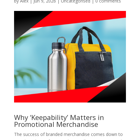
by
Alex
|
Jun 9, 2026
|
Uncategorised
|
0 comments
Why ‘Keepability’ Matters in
Promotional Merchandise
The success of branded merchandise comes down to