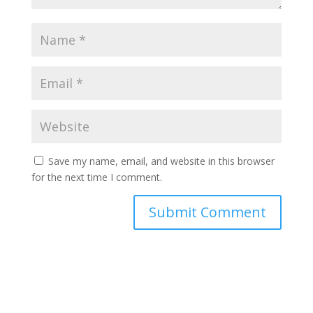
Save my name, email, and website in this browser
for the next time I comment.