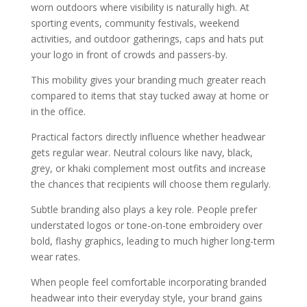
worn outdoors where visibility is naturally high. At
sporting events, community festivals, weekend
activities, and outdoor gatherings, caps and hats put
your logo in front of crowds and passers-by.
This mobility gives your branding much greater reach
compared to items that stay tucked away at home or
in the office.
Practical factors directly influence whether headwear
gets regular wear. Neutral colours like navy, black,
grey, or khaki complement most outfits and increase
the chances that recipients will choose them regularly.
Subtle branding also plays a key role. People prefer
understated logos or tone-on-tone embroidery over
bold, flashy graphics, leading to much higher long-term
wear rates.
When people feel comfortable incorporating branded
headwear into their everyday style, your brand gains