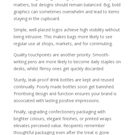
matters, but designs should remain balanced. Big, bold
graphics can sometimes overwhelm and lead to items
staying in the cupboard.
Simple, well-placed logos achieve high visibility without
being intrusive. This makes bags more likely to see
regular use at shops, markets, and for commuting.
Quality touchpoints are another priority. Smooth-
writing pens are more likely to become daily staples on
desks, whilst flimsy ones get quickly discarded.
Sturdy, leak-proof drink bottles are kept and reused
continually. Poorly made bottles soon get banished.
Prioritising design and function ensures your brand is
associated with lasting positive impressions.
Finally, upgrading confectionery packaging with
brighter colours, elegant finishes, or printed wraps
elevates perceived value. Recipients remember
thoughtful packaging even after the treat is gone.