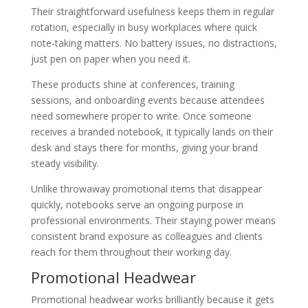
Their straightforward usefulness keeps them in regular
rotation, especially in busy workplaces where quick
note-taking matters. No battery issues, no distractions,
just pen on paper when you need it.
These products shine at conferences, training
sessions, and onboarding events because attendees
need somewhere proper to write. Once someone
receives a branded notebook, it typically lands on their
desk and stays there for months, giving your brand
steady visibility.
Unlike throwaway promotional items that disappear
quickly, notebooks serve an ongoing purpose in
professional environments. Their staying power means
consistent brand exposure as colleagues and clients
reach for them throughout their working day.
Promotional Headwear
Promotional headwear works brilliantly because it gets