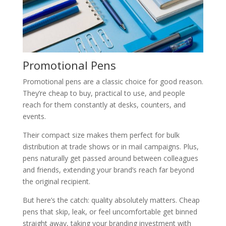
Promotional Pens
Promotional pens are a classic choice for good reason.
They’re cheap to buy, practical to use, and people
reach for them constantly at desks, counters, and
events.
Their compact size makes them perfect for bulk
distribution at trade shows or in mail campaigns. Plus,
pens naturally get passed around between colleagues
and friends, extending your brand’s reach far beyond
the original recipient.
But here’s the catch: quality absolutely matters. Cheap
pens that skip, leak, or feel uncomfortable get binned
straight away, taking your branding investment with