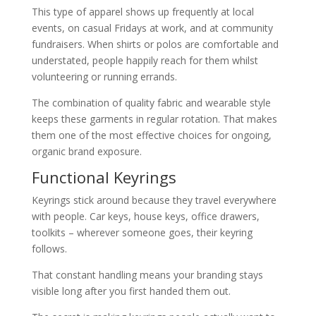
This type of apparel shows up frequently at local
events, on casual Fridays at work, and at community
fundraisers. When shirts or polos are comfortable and
understated, people happily reach for them whilst
volunteering or running errands.
The combination of quality fabric and wearable style
keeps these garments in regular rotation. That makes
them one of the most effective choices for ongoing,
organic brand exposure.
Functional Keyrings
Keyrings stick around because they travel everywhere
with people. Car keys, house keys, office drawers,
toolkits – wherever someone goes, their keyring
follows.
That constant handling means your branding stays
visible long after you first handed them out.