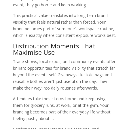
event, they go home and keep working.
This practical value translates into long-term brand
visibility that feels natural rather than forced. Your
brand becomes part of someone’s workspace routine,
which is exactly where consistent exposure works best.
Distribution Moments That
Maximise Use
Trade shows, local expos, and community events offer
brilliant opportunities for brand visibility that stretch far
beyond the event itself. Giveaways like tote bags and
reusable bottles aren’t just useful on the day. They
make their way into daily routines afterwards.
Attendees take these items home and keep using
them for grocery runs, at work, or at the gym. Your
branding becomes part of their everyday life without
feeling pushy about it.