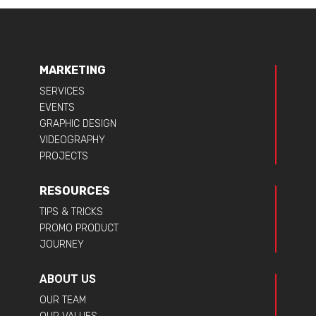
MARKETING
SERVICES
EVENTS
GRAPHIC DESIGN
VIDEOGRAPHY
PROJECTS
RESOURCES
TIPS & TRICKS
PROMO PRODUCT
JOURNEY
ABOUT US
OUR TEAM