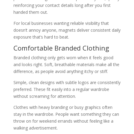
reinforcing your contact details long after you first
handed them out.
For local businesses wanting reliable visibility that
doesn’t annoy anyone, magnets deliver consistent daily
exposure that’s hard to beat.
Comfortable Branded Clothing
Branded clothing only gets worn when it feels good
and looks right. Soft, breathable materials make all the
difference, as people avoid anything itchy or stiff.
Simple, clean designs with subtle logos are consistently
preferred. These fit easily into a regular wardrobe
without screaming for attention.
Clothes with heavy branding or busy graphics often
stay in the wardrobe. People want something they can
throw on for weekend errands without feeling like a
walking advertisement.