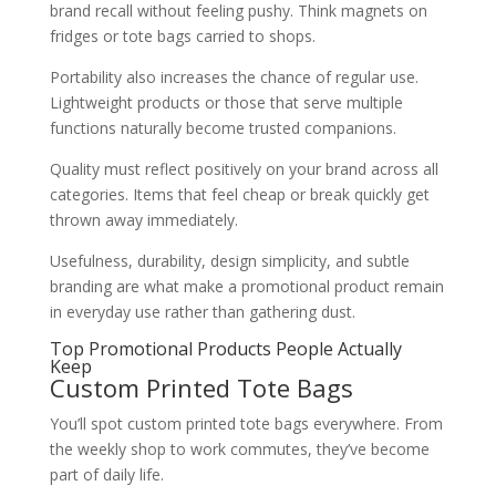
brand recall without feeling pushy. Think magnets on
fridges or tote bags carried to shops.
Portability also increases the chance of regular use.
Lightweight products or those that serve multiple
functions naturally become trusted companions.
Quality must reflect positively on your brand across all
categories. Items that feel cheap or break quickly get
thrown away immediately.
Usefulness, durability, design simplicity, and subtle
branding are what make a promotional product remain
in everyday use rather than gathering dust.
Top Promotional Products People Actually
Keep
Custom Printed Tote Bags
You’ll spot custom printed tote bags everywhere. From
the weekly shop to work commutes, they’ve become
part of daily life.