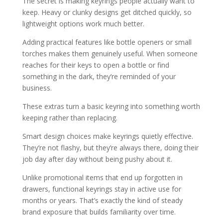
The secret is making keyrings people actually want to
keep. Heavy or clunky designs get ditched quickly, so
lightweight options work much better.
Adding practical features like bottle openers or small
torches makes them genuinely useful. When someone
reaches for their keys to open a bottle or find
something in the dark, they’re reminded of your
business.
These extras turn a basic keyring into something worth
keeping rather than replacing.
Smart design choices make keyrings quietly effective.
They’re not flashy, but they’re always there, doing their
job day after day without being pushy about it.
Unlike promotional items that end up forgotten in
drawers, functional keyrings stay in active use for
months or years. That’s exactly the kind of steady
brand exposure that builds familiarity over time.