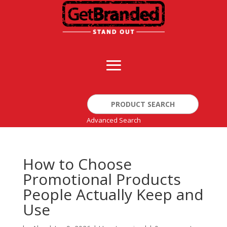
Search
for:
Advanced Search
How to Choose
Promotional Products
People Actually Keep and
Use