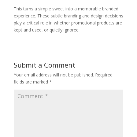
This turns a simple sweet into a memorable branded
experience. These subtle branding and design decisions
play a critical role in whether promotional products are
kept and used, or quietly ignored.
Submit a Comment
Your email address will not be published.
Required
fields are marked
*