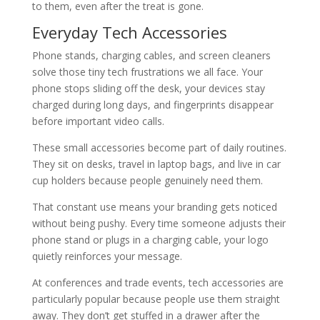
to them, even after the treat is gone.
Everyday Tech Accessories
Phone stands, charging cables, and screen cleaners
solve those tiny tech frustrations we all face. Your
phone stops sliding off the desk, your devices stay
charged during long days, and fingerprints disappear
before important video calls.
These small accessories become part of daily routines.
They sit on desks, travel in laptop bags, and live in car
cup holders because people genuinely need them.
That constant use means your branding gets noticed
without being pushy. Every time someone adjusts their
phone stand or plugs in a charging cable, your logo
quietly reinforces your message.
At conferences and trade events, tech accessories are
particularly popular because people use them straight
away. They don’t get stuffed in a drawer after the