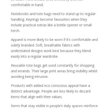
comfortable in hand.
Notebooks and tote bags need to stand up to regular
handling. Keyrings become favourites when they
include practical extras like a bottle opener or small
torch.
Apparel is more likely to be worn if it’s comfortable and
subtly branded. Soft, breathable fabrics with
understated designs work best because they blend
easily into a regular wardrobe.
Reusable tote bags get used constantly for shopping
and errands. Their large print areas bring visibility whilst
avoiding being intrusive.
Products with added eco-conscious appeal have a
distinct advantage. People are less likely to discard
items that align with their values.
Items that stay visible in people’s daily spaces reinforce