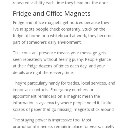
repeated visibility each time they head out the door.
Fridge and Office Magnets
Fridge and office magnets get noticed because they
live in spots people check constantly. Stuck on the
fridge at home or a whiteboard at work, they become
part of someone’s daily environment.
This constant presence means your message gets
seen repeatedly without feeling pushy. People glance
at their fridge dozens of times each day, and your
details are right there every time.
They’re particularly handy for trades, local services, and
important contacts. Emergency numbers or
appointment reminders on a magnet mean the
information stays exactly where people need it. Unlike
scraps of paper that go missing, magnets stick around.
The staying power is impressive too. Most
promotional magnets remain in place for years, quietly