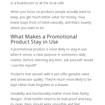
in a boardroom or at the local café.
When you focus on products people actually want to
keep, you get much better value for money. Your
brand stays front of mind naturally, and that’s exactly
where you want to be.
What Makes a Promotional
Product Stay in Use
A promotional product is most likely to stay in use
when it serves a clear purpose in someone’s daily
routine. Before selecting any item, ask yourself: would
I use this myself?
Products that answer with a yes offer genuine value
and showcase quality. They’re much more likely to be
kept rather than forgotten in a drawer.
Durability and functionality matter more than flashy
designs. Drink bottles need to be leak-proof and easy
to clean. Pens should write smoothly and feel