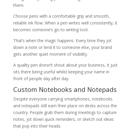
them.
Choose pens with a comfortable grip and smooth,
reliable ink flow. When a pen writes well consistently, it
becomes someone’s go-to writing tool.
That’s when the magic happens. Every time they jot
down a note or lend it to someone else, your brand
gets another quiet moment of visibility.
A quality pen doesn’t shout about your business, it just
sits there being useful whilst keeping your name in
front of people day after day.
Custom Notebooks and Notepads
Despite everyone carrying smartphones, notebooks
and notepads still earn their place on desks across the
country. People grab them during meetings to capture
notes, jot down quick reminders, or sketch out ideas
that pop into their heads.