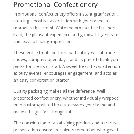
Promotional Confectionery
Promotional confectionery offers instant gratification,
creating a positive association with your brand in
moments that count. While the product itself is short-
lived, the pleasant experience and goodwill it generates
can leave a lasting impression.
These edible treats perform particularly well at trade
shows, company open days, and as part of thank-you
packs for clients or staff. A sweet treat draws attention
at busy events, encourages engagement, and acts as
an easy conversation starter.
Quality packaging makes all the difference. Well-
presented confectionery, whether individually wrapped
or in custom-printed boxes, elevates your brand and
makes the gift feel thoughtful.
The combination of a satisfying product and attractive
presentation ensures recipients remember who gave it