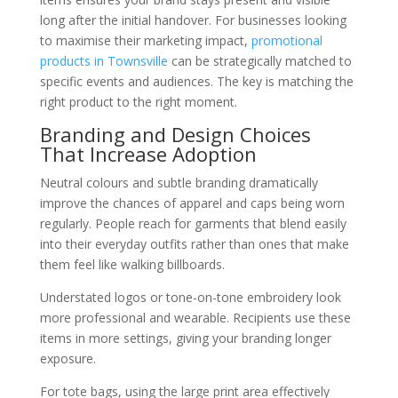
long after the initial handover. For businesses looking
to maximise their marketing impact,
promotional
products in Townsville
can be strategically matched to
specific events and audiences. The key is matching the
right product to the right moment.
Branding and Design Choices
That Increase Adoption
Neutral colours and subtle branding dramatically
improve the chances of apparel and caps being worn
regularly. People reach for garments that blend easily
into their everyday outfits rather than ones that make
them feel like walking billboards.
Understated logos or tone-on-tone embroidery look
more professional and wearable. Recipients use these
items in more settings, giving your branding longer
exposure.
For tote bags, using the large print area effectively