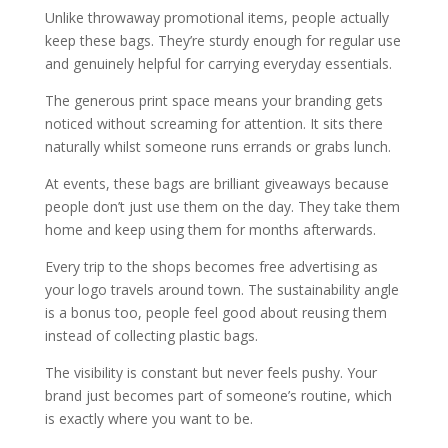
Unlike throwaway promotional items, people actually
keep these bags. They’re sturdy enough for regular use
and genuinely helpful for carrying everyday essentials.
The generous print space means your branding gets
noticed without screaming for attention. It sits there
naturally whilst someone runs errands or grabs lunch.
At events, these bags are brilliant giveaways because
people don’t just use them on the day. They take them
home and keep using them for months afterwards.
Every trip to the shops becomes free advertising as
your logo travels around town. The sustainability angle
is a bonus too, people feel good about reusing them
instead of collecting plastic bags.
The visibility is constant but never feels pushy. Your
brand just becomes part of someone’s routine, which
is exactly where you want to be.