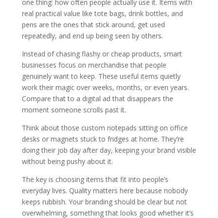
one thing: how often people actually use it. Items with
real practical value like tote bags, drink bottles, and
pens are the ones that stick around, get used
repeatedly, and end up being seen by others.
Instead of chasing flashy or cheap products, smart
businesses focus on merchandise that people
genuinely want to keep. These useful items quietly
work their magic over weeks, months, or even years.
Compare that to a digital ad that disappears the
moment someone scrolls past it.
Think about those custom notepads sitting on office
desks or magnets stuck to fridges at home. They’re
doing their job day after day, keeping your brand visible
without being pushy about it.
The key is choosing items that fit into people’s
everyday lives. Quality matters here because nobody
keeps rubbish. Your branding should be clear but not
overwhelming, something that looks good whether it’s