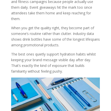
and fitness campaigns because people actually use
them daily. Event giveaways hit the mark too since
attendees take them home and keep reaching for
them.
When you get the quality right, they become part of
someone’s routine rather than clutter. Industry data
shows drink bottles have some of the longest lifespans
among promotional products.
The best ones quietly support hydration habits whilst
keeping your brand message visible day after day.
That’s exactly the kind of exposure that builds
familiarity without feeling pushy.