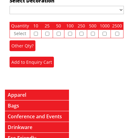
Select Decoration
Quantity
10
25
50
100
250
500
1000
2500
Select
Apparel
Bags
Conference and Events
Drinkware