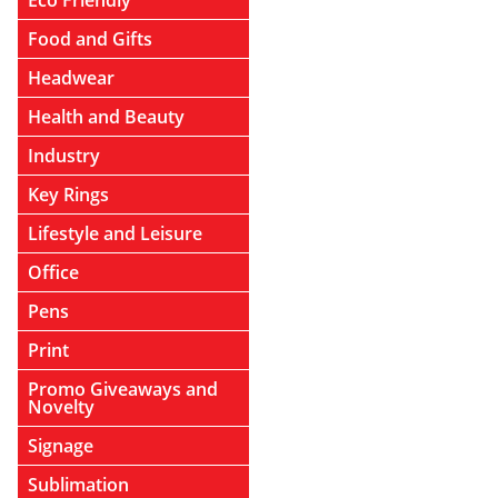
Eco Friendly
Food and Gifts
Headwear
Health and Beauty
Industry
Key Rings
Lifestyle and Leisure
Office
Pens
Print
Promo Giveaways and
Novelty
Signage
Sublimation