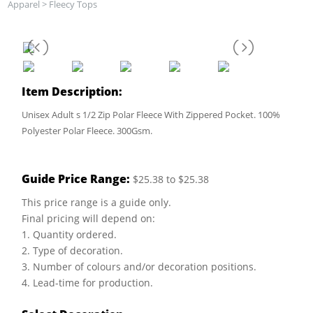
Apparel
>
Fleecy Tops
Item Description:
Unisex Adult s 1/2 Zip Polar Fleece With Zippered Pocket. 100%
Polyester Polar Fleece. 300Gsm.
Guide Price Range:
$25.38 to $25.38
This price range is a guide only.
Final pricing will depend on:
1. Quantity ordered.
2. Type of decoration.
3. Number of colours and/or decoration positions.
4. Lead-time for production.