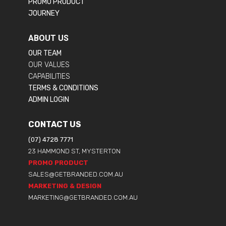
PROMO PRODUCT
JOURNEY
ABOUT US
OUR TEAM
OUR VALUES
CAPABILITIES
TERMS & CONDITIONS
ADMIN LOGIN
CONTACT US
(07) 4728 7771
23 HAMMOND ST, MYSTERTON
PROMO PRODUCT
SALES@GETBRANDED.COM.AU
MARKETING & DESIGN
MARKETING@GETBRANDED.COM.AU