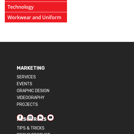
Technology
Workwear and Uniform
MARKETING
SERVICES
EVENTS
GRAPHIC DESIGN
VIDEOGRAPHY
PROJECTS
RESOURCES
TIPS & TRICKS