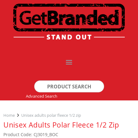
Search
for:
Advanced Search
Home
Unisex adults polar fleece 1/2 zip
Unisex Adults Polar Fleece 1/2 Zip
Product Code: CJ3019_BOC