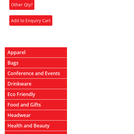
Apparel
Bags
Conference and Events
Drinkware
Eco Friendly
Food and Gifts
Headwear
Health and Beauty