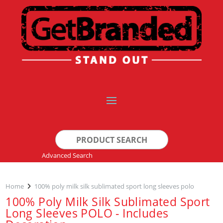
Search
for:
Advanced Search
Home
100% poly milk silk sublimated sport long sleeves polo
100% Poly Milk Silk Sublimated Sport
Long Sleeves POLO - Includes