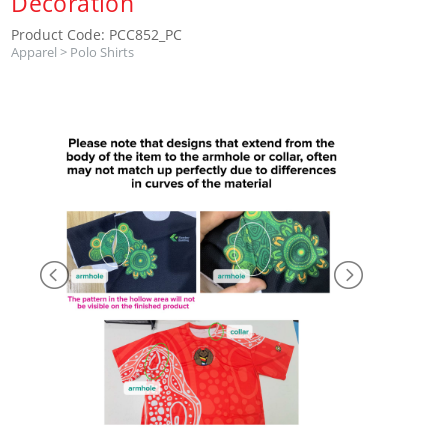
Decoration
Product Code: PCC852_PC
Apparel
>
Polo Shirts