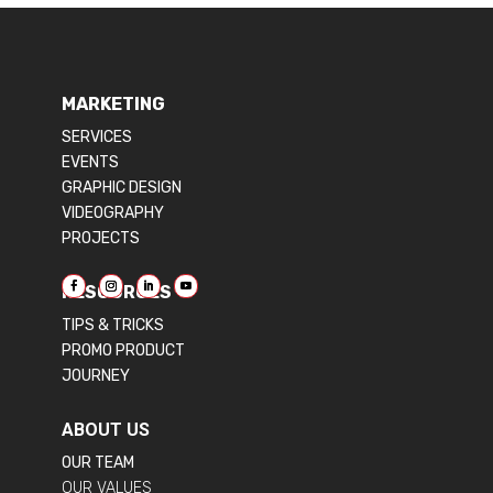
MARKETING
SERVICES
EVENTS
GRAPHIC DESIGN
VIDEOGRAPHY
PROJECTS
RESOURCES
TIPS & TRICKS
PROMO PRODUCT
JOURNEY
ABOUT US
OUR TEAM
OUR VALUES