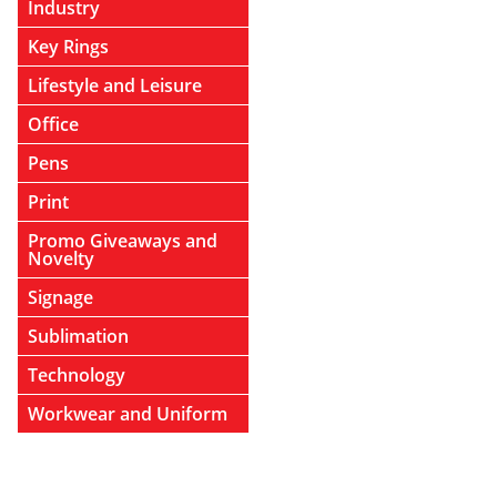
Industry
Key Rings
Lifestyle and Leisure
Office
Pens
Print
Promo Giveaways and
Novelty
Signage
Sublimation
Technology
Workwear and Uniform