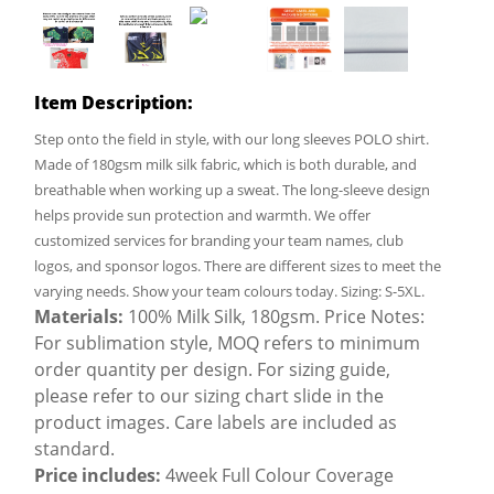
Item Description:
Step onto the field in style, with our long sleeves POLO shirt.
Made of 180gsm milk silk fabric, which is both durable, and
breathable when working up a sweat. The long-sleeve design
helps provide sun protection and warmth. We offer
customized services for branding your team names, club
logos, and sponsor logos. There are different sizes to meet the
varying needs. Show your team colours today. Sizing: S-5XL.
Materials:
100% Milk Silk, 180gsm. Price Notes:
For sublimation style, MOQ refers to minimum
order quantity per design. For sizing guide,
please refer to our sizing chart slide in the
product images. Care labels are included as
standard.
Price includes:
4week Full Colour Coverage