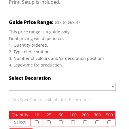
Print. Setup is included.
Guide Price Range:
$37 to $69.47
This price range is a guide only.
Final pricing will depend on:
1. Quantity ordered.
2. Type of decoration.
3. Number of colours and/or decoration positions.
4. Lead-time for production.
Select Decoration
No Spec Sheet available for this product
Quantity
10
25
50
100
200
300
500
Select