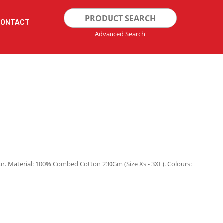
Search
CONTACT
for:
Advanced Search
ur. Material: 100% Combed Cotton 230Gm (Size Xs - 3XL). Colours: