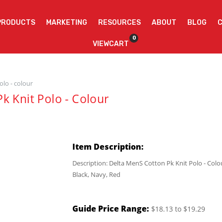
PRODUCTS
MARKETING
RESOURCES
ABOUT
BLOG
0
VIEWCART
olo - colour
k Knit Polo - Colour
Item Description:
Description: Delta MenS Cotton Pk Knit Polo - Colo
Black, Navy, Red
Guide Price Range:
$18.13 to $19.29