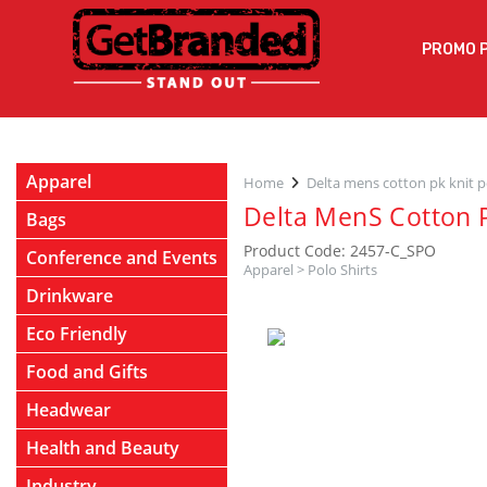
PROMO 
Apparel
Home
Delta mens cotton pk knit p
Delta MenS Cotton P
Bags
Product Code: 2457-C_SPO
Conference and Events
Apparel
>
Polo Shirts
Drinkware
Eco Friendly
Food and Gifts
Headwear
Health and Beauty
Industry