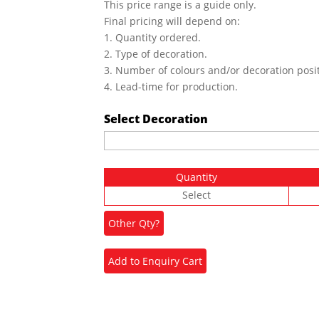
This price range is a guide only.
Final pricing will depend on:
1. Quantity ordered.
2. Type of decoration.
3. Number of colours and/or decoration posit
4. Lead-time for production.
Select Decoration
Quantity
Select