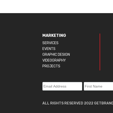
MARKETING
SERVICES
EVENTS
GRAPHIC DESIGN
VIDEOGRAPHY
PROJECTS
ALL RIGHTS RESERVED 2022 GETBRAN