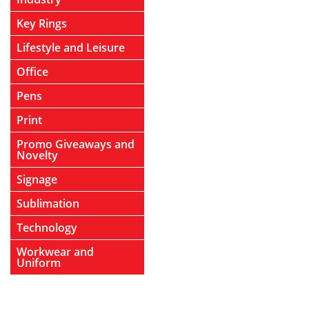
Key Rings
Lifestyle and Leisure
Office
Pens
Print
Promo Giveaways and
Novelty
Signage
Sublimation
Technology
Workwear and
Uniform