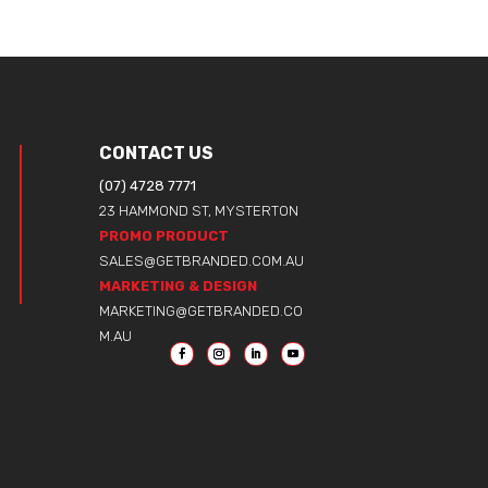
CONTACT US
(07) 4728 7771
23 HAMMOND ST, MYSTERTON
PROMO PRODUCT
SALES@GETBRANDED.COM.AU
MARKETING & DESIGN
MARKETING@GETBRANDED.CO
M.AU