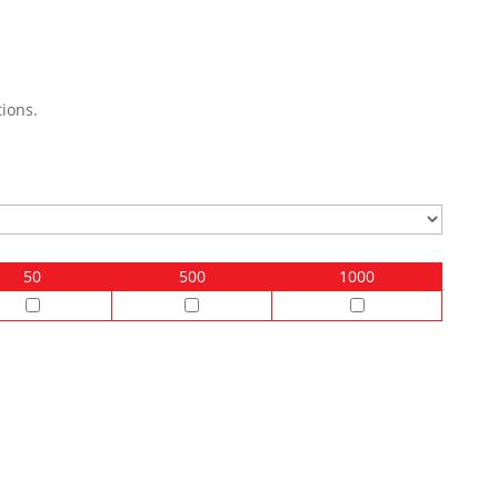
ions.
50
500
1000