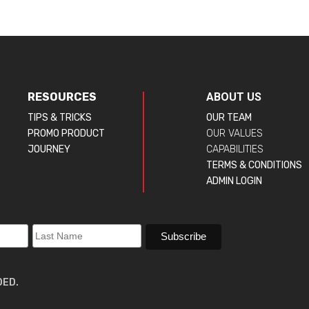
RESOURCES
ABOUT US
TIPS & TRICKS
OUR TEAM
PROMO PRODUCT
OUR VALUES
JOURNEY
CAPABILITIES
TERMS & CONDITIONS
ADMIN LOGIN
DED.