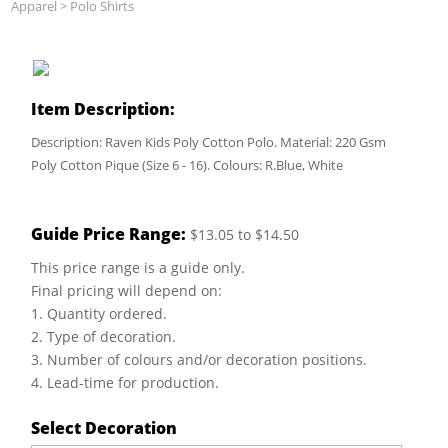
Apparel
>
Polo Shirts
Item Description:
Description: Raven Kids Poly Cotton Polo. Material: 220 Gsm
Poly Cotton Pique (Size 6 - 16). Colours: R.Blue, White
Guide Price Range:
$13.05 to $14.50
This price range is a guide only.
Final pricing will depend on:
1. Quantity ordered.
2. Type of decoration.
3. Number of colours and/or decoration positions.
4. Lead-time for production.
Select Decoration