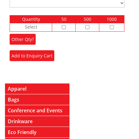
Quantity
50
500
1000
Select
Apparel
Bags
Conference and Events
Drinkware
Eco Friendly