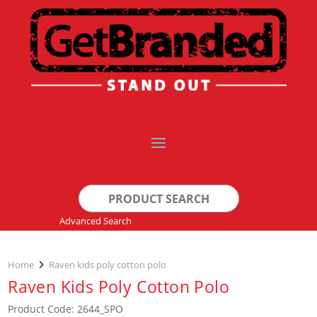
Search
for:
Advanced Search
Home
Raven kids poly cotton polo
Raven Kids Poly Cotton Polo
Product Code: 2644_SPO