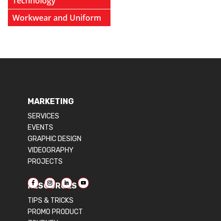
Technology
Workwear and Uniform
MARKETING
SERVICES
EVENTS
GRAPHIC DESIGN
VIDEOGRAPHY
PROJECTS
RESOURCES
TIPS & TRICKS
PROMO PRODUCT