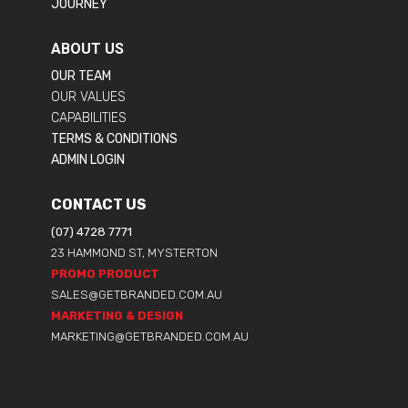
JOURNEY
ABOUT US
OUR TEAM
OUR VALUES
CAPABILITIES
TERMS & CONDITIONS
ADMIN LOGIN
CONTACT US
(07) 4728 7771
23 HAMMOND ST, MYSTERTON
PROMO PRODUCT
SALES@GETBRANDED.COM.AU
MARKETING & DESIGN
MARKETING@GETBRANDED.COM.AU