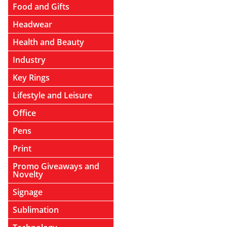
Food and Gifts
Headwear
Health and Beauty
Industry
Key Rings
Lifestyle and Leisure
Office
Pens
Print
Promo Giveaways and
Novelty
Signage
Sublimation