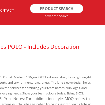
Search
CONTACT
for:
Advanced Search
es POLO - Includes Decoration
POLO shirt. Made of 150gsm RPET bird eyes fabric, has a lightweight
sports and environmental awareness. The long-sleeve design helps
omized services for branding your team names, club logos, and
e varying needs. Show your team colours today. Sizing: S-5XL.
Price Notes: For sublimation style, MOQ refers to
zing guide, please refer to our sizing chart slide in