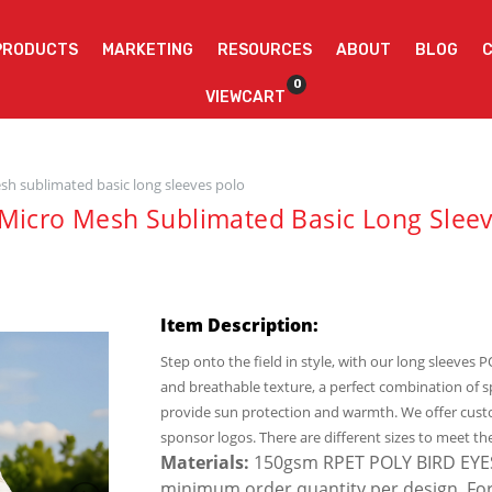
PRODUCTS
MARKETING
RESOURCES
ABOUT
BLOG
0
VIEWCART
sh sublimated basic long sleeves polo
Micro Mesh Sublimated Basic Long Sleev
Item Description:
Step onto the field in style, with our long sleeves 
and breathable texture, a perfect combination of 
provide sun protection and warmth. We offer cust
sponsor logos. There are different sizes to meet th
Materials:
150gsm RPET POLY BIRD EYES. 
minimum order quantity per design. For si