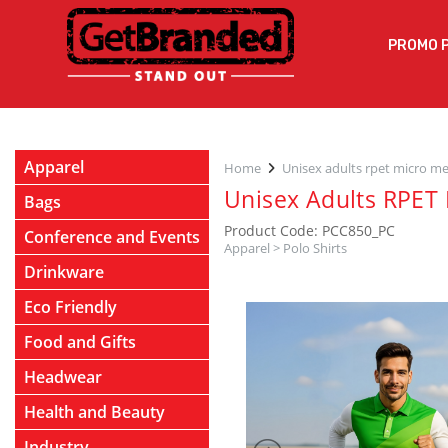
PROMO 
Apparel
Home
Unisex adults rpet micro me
Unisex Adults RPET 
Bags
Product Code: PCC850_PC
Conference and Events
Apparel
>
Polo Shirts
Drinkware
Eco Friendly
Food and Gifts
Headwear
Health and Beauty
Industry