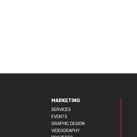
MARKETING
SERVICES
EVENTS
GRAPHIC DESIGN
VIDEOGRAPHY