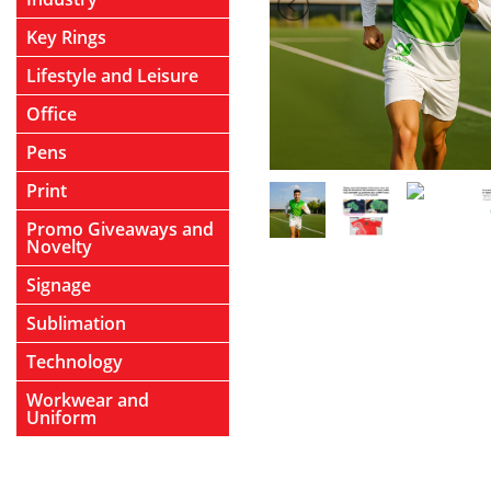
Key Rings
Lifestyle and Leisure
Office
Pens
Print
Promo Giveaways and
Novelty
Signage
Sublimation
Technology
Workwear and
Uniform