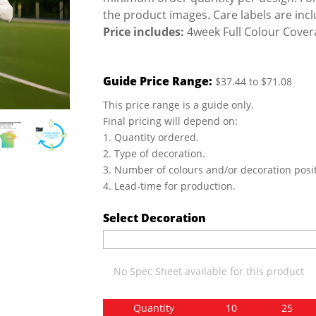
the product images. Care labels are inc
Price includes:
4week Full Colour Covera
Guide Price Range:
$37.44 to $71.08
This price range is a guide only.
Final pricing will depend on:
1. Quantity ordered.
2. Type of decoration.
3. Number of colours and/or decoration posit
4. Lead-time for production.
Select Decoration
No Spec Sheet available for this product
Quantity
10
25