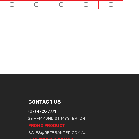
CONTACT US
(07) 4728 7771
23 HAMMOND ST, MYSTERTON
PROMO PRODUCT
SALES@GETBRANDED.COM.AU