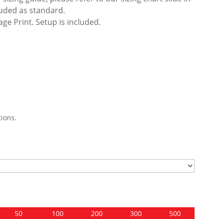
luded as standard.
ge Print. Setup is included.
ions.
50
100
200
300
500