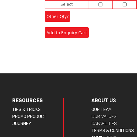
Select
RESOURCES
ABOUT US
TIPS & TRICKS
OUR TEAM
PROMO PRODUCT
OUR VALUES
JOURNEY
CAPABILITIES
TERMS & CONDITIONS