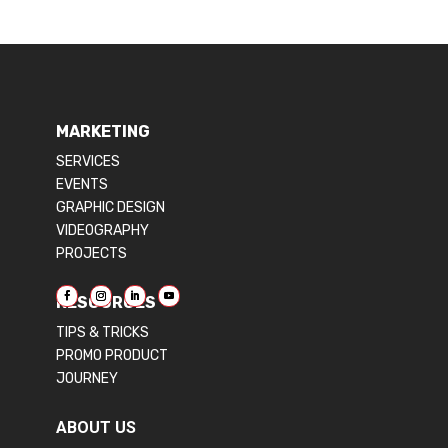
MARKETING
SERVICES
EVENTS
GRAPHIC DESIGN
VIDEOGRAPHY
PROJECTS
RESOURCES
TIPS & TRICKS
PROMO PRODUCT
JOURNEY
ABOUT US