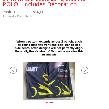
POLO - Includes Decoration
Product Code: PCC854_PC
Apparel
>
Polo Shirts