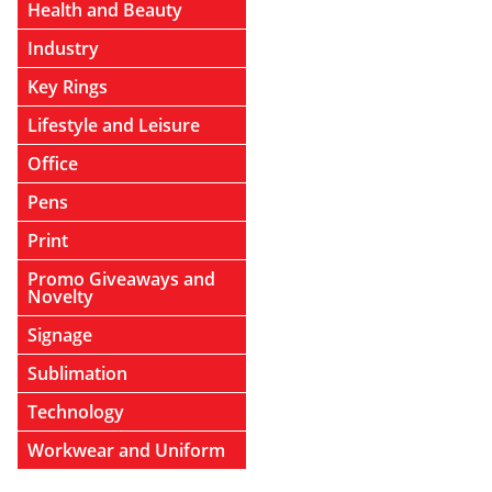
Health and Beauty
Industry
Key Rings
Lifestyle and Leisure
Office
Pens
Print
Promo Giveaways and
Novelty
Signage
Sublimation
Technology
Workwear and Uniform