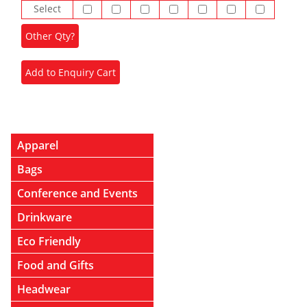
Select
Apparel
Bags
Conference and Events
Drinkware
Eco Friendly
Food and Gifts
Headwear