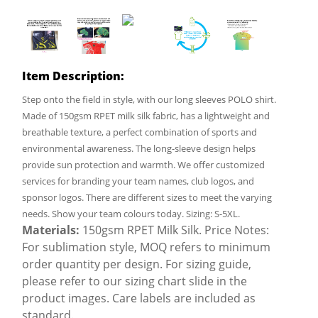
Item Description:
Step onto the field in style, with our long sleeves POLO shirt.
Made of 150gsm RPET milk silk fabric, has a lightweight and
breathable texture, a perfect combination of sports and
environmental awareness. The long-sleeve design helps
provide sun protection and warmth. We offer customized
services for branding your team names, club logos, and
sponsor logos. There are different sizes to meet the varying
needs. Show your team colours today. Sizing: S-5XL.
Materials:
150gsm RPET Milk Silk. Price Notes:
For sublimation style, MOQ refers to minimum
order quantity per design. For sizing guide,
please refer to our sizing chart slide in the
product images. Care labels are included as
standard.