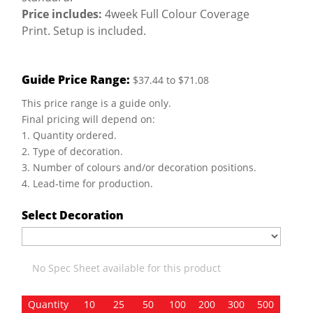
Price includes:
4week Full Colour Coverage
Print. Setup is included.
Guide Price Range:
$37.44 to $71.08
This price range is a guide only.
Final pricing will depend on:
1. Quantity ordered.
2. Type of decoration.
3. Number of colours and/or decoration positions.
4. Lead-time for production.
Select Decoration
No Spec Sheet available for this product
Quantity
10
25
50
100
200
300
500