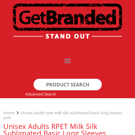
Search
for:
Advanced Search
Home
Unisex adults rpet milk silk sublimated basic long sleeves
polo
Unisex Adults RPET Milk Silk
Sublimated Basic Long Sleeves