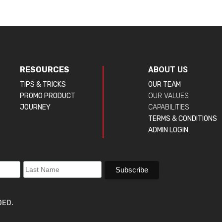
RESOURCES
ABOUT US
TIPS & TRICKS
OUR TEAM
PROMO PRODUCT
OUR VALUES
JOURNEY
CAPABILITIES
TERMS & CONDITIONS
ADMIN LOGIN
DED.