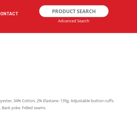
Search
CONTACT
for:
Advanced Search
lyester, 34% Cotton, 2% Elastane. 135g. Adjustable button cuffs.
 Back yoke. Felled seams.