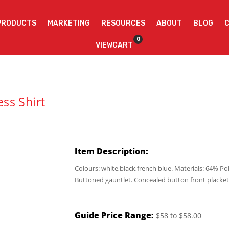
PRODUCTS
MARKETING
RESOURCES
ABOUT
BLOG
0
VIEWCART
ss Shirt
Item Description:
Colours: white,black,french blue. Materials: 64% Po
Buttoned gauntlet. Concealed button front placket.
Guide Price Range:
$58 to $58.00