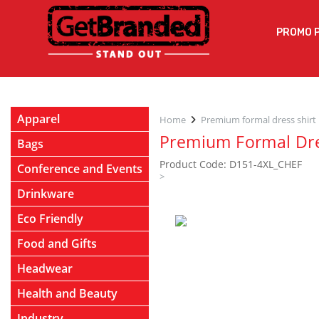
PROMO 
Apparel
Home
Premium formal dress shirt
Premium Formal Dre
Bags
Product Code: D151-4XL_CHEF
Conference and Events
>
Drinkware
Eco Friendly
Food and Gifts
Headwear
Health and Beauty
Industry