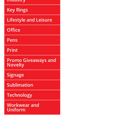
Key Rings
Lifestyle and Leisure
Office
Pens
Print
Promo Giveaways and
Novelty
Signage
Sublimation
Technology
Workwear and
Uniform