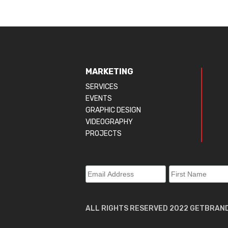
MARKETING
SERVICES
EVENTS
GRAPHIC DESIGN
VIDEOGRAPHY
PROJECTS
ALL RIGHTS RESERVED 2022 GETBRAN