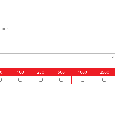
ions.
0
100
250
500
1000
2500