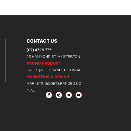
CONTACT US
(07) 4728 7771
23 HAMMOND ST, MYSTERTON
PROMO PRODUCT
SALES@GETBRANDED.COM.AU
MARKETING & DESIGN
MARKETING@GETBRANDED.CO
M.AU