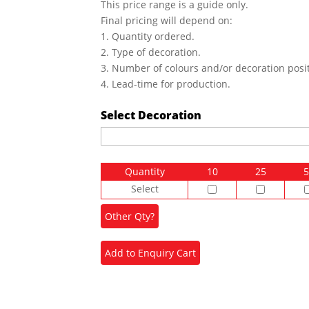
This price range is a guide only.
Final pricing will depend on:
1. Quantity ordered.
2. Type of decoration.
3. Number of colours and/or decoration posit
4. Lead-time for production.
Select Decoration
Quantity
10
25
5
Select