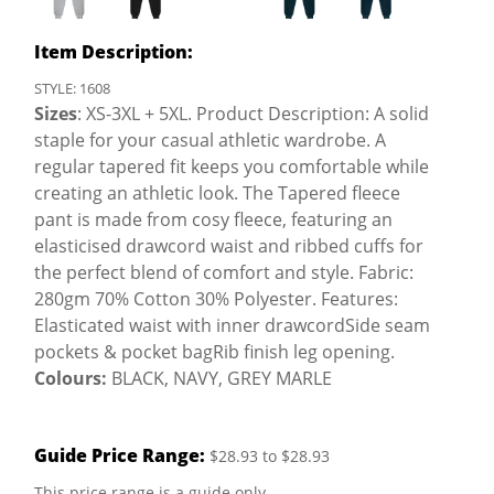
Item Description:
STYLE: 1608
Sizes
: XS-3XL + 5XL. Product Description: A solid
staple for your casual athletic wardrobe. A
regular tapered fit keeps you comfortable while
creating an athletic look. The Tapered fleece
pant is made from cosy fleece, featuring an
elasticised drawcord waist and ribbed cuffs for
the perfect blend of comfort and style. Fabric:
280gm 70% Cotton 30% Polyester. Features:
Elasticated waist with inner drawcordSide seam
pockets & pocket bagRib finish leg opening.
Colours:
BLACK, NAVY, GREY MARLE
Guide Price Range:
$28.93 to $28.93
This price range is a guide only.