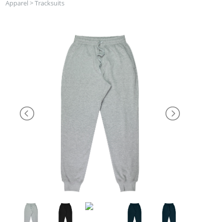
Apparel
>
Tracksuits