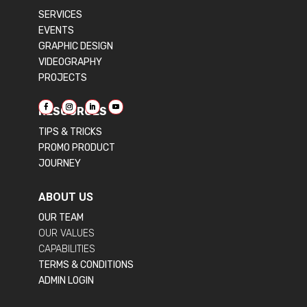
SERVICES
EVENTS
GRAPHIC DESIGN
VIDEOGRAPHY
PROJECTS
RESOURCES
TIPS & TRICKS
PROMO PRODUCT
JOURNEY
ABOUT US
OUR TEAM
OUR VALUES
CAPABILITIES
TERMS & CONDITIONS
ADMIN LOGIN