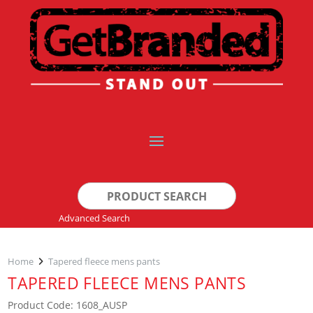
Search
for:
Advanced Search
Home
Tapered fleece mens pants
TAPERED FLEECE MENS PANTS
Product Code: 1608_AUSP