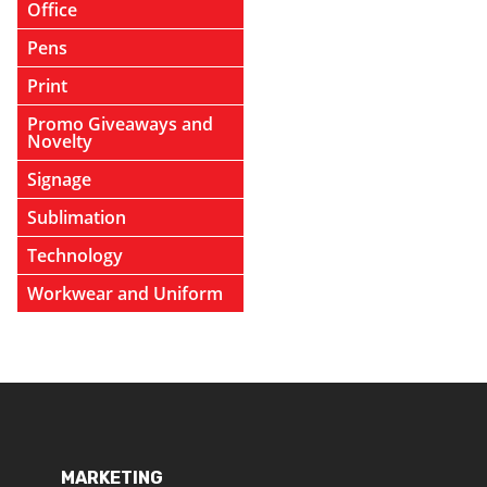
Office
Pens
Print
Promo Giveaways and
Novelty
Signage
Sublimation
Technology
Workwear and Uniform
MARKETING