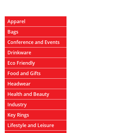
Apparel
Bags
Conference and Events
Drinkware
Eco Friendly
Food and Gifts
Headwear
Health and Beauty
Industry
Key Rings
Lifestyle and Leisure