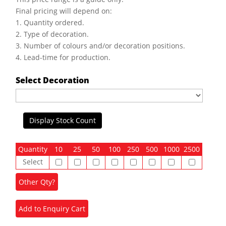
Final pricing will depend on:
1. Quantity ordered.
2. Type of decoration.
3. Number of colours and/or decoration positions.
4. Lead-time for production.
Select Decoration
Display Stock Count
Quantity
10
25
50
100
250
500
1000
2500
Select