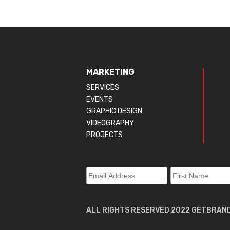
MARKETING
SERVICES
EVENTS
GRAPHIC DESIGN
VIDEOGRAPHY
PROJECTS
ALL RIGHTS RESERVED 2022 GETBRAN