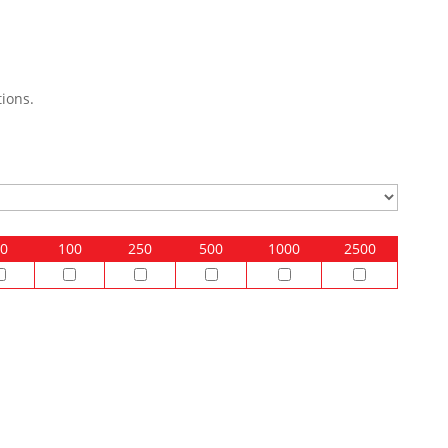
ions.
0
100
250
500
1000
2500