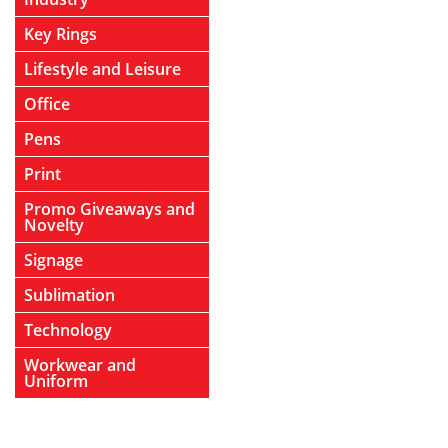
Key Rings
Lifestyle and Leisure
Office
Pens
Print
Promo Giveaways and
Novelty
Signage
Sublimation
Technology
Workwear and
Uniform