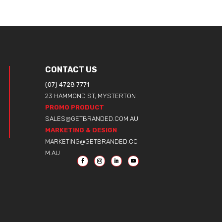
CONTACT US
(07) 4728 7771
23 HAMMOND ST, MYSTERTON
PROMO PRODUCT
SALES@GETBRANDED.COM.AU
MARKETING & DESIGN
MARKETING@GETBRANDED.CO
M.AU