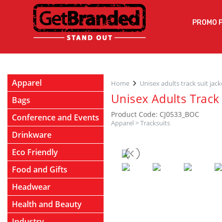
PROMO 
Apparel
Home
Unisex adults track suit jack
Unisex Adults Track 
Bags
Product Code: CJ0533_BOC
Conference and Events
Apparel
>
Tracksuits
Drinkware
Eco Friendly
Food and Gifts
Headwear
Health and Beauty
Industry