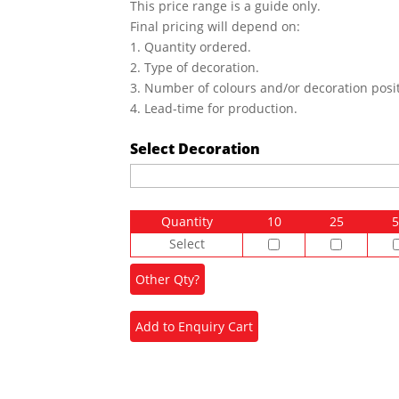
This price range is a guide only.
Final pricing will depend on:
1. Quantity ordered.
2. Type of decoration.
3. Number of colours and/or decoration posit
4. Lead-time for production.
Select Decoration
Quantity
10
25
5
Select