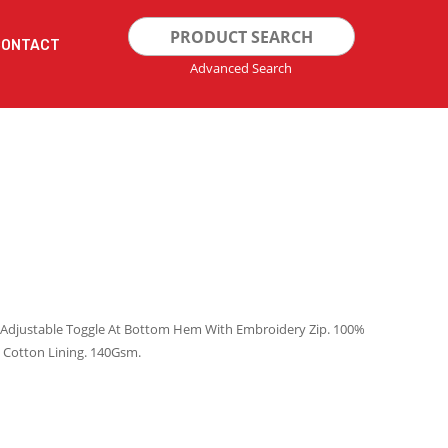
Search
CONTACT
for:
Advanced Search
s. Adjustable Toggle At Bottom Hem With Embroidery Zip. 100%
 Cotton Lining. 140Gsm.