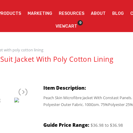
PRODUCTS
MARKETING
RESOURCES
ABOUT
BLOG
0
VIEWCART
et with poly cotton lining
Suit Jacket With Poly Cotton Lining
Item Description:
Peach Skin Microfibre Jacket With Constast Panel
Polyester Outer Fabric. 100Gsm. 75%Polyester 25%
Guide Price Range:
$36.98 to $36.98