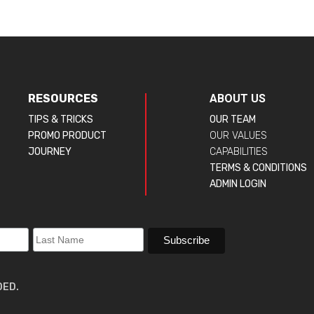
RESOURCES
ABOUT US
TIPS & TRICKS
OUR TEAM
PROMO PRODUCT
OUR VALUES
JOURNEY
CAPABILITIES
TERMS & CONDITIONS
ADMIN LOGIN
DED.